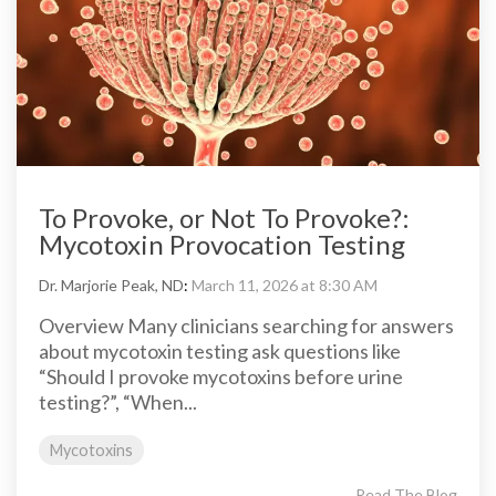
To Provoke, or Not To Provoke?:
Mycotoxin Provocation Testing
Dr. Marjorie Peak, ND
:
March 11, 2026 at 8:30 AM
Overview Many clinicians searching for answers
about mycotoxin testing ask questions like
“Should I provoke mycotoxins before urine
testing?”, “When...
Mycotoxins
Read The Blog