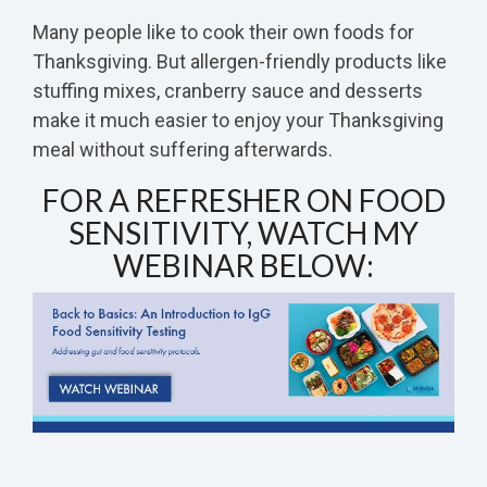
Many people like to cook their own foods for
Thanksgiving. But allergen-friendly products like
stuffing mixes, cranberry sauce and desserts
make it much easier to enjoy your Thanksgiving
meal without suffering afterwards.
FOR A REFRESHER ON FOOD
SENSITIVITY, WATCH MY
WEBINAR BELOW: