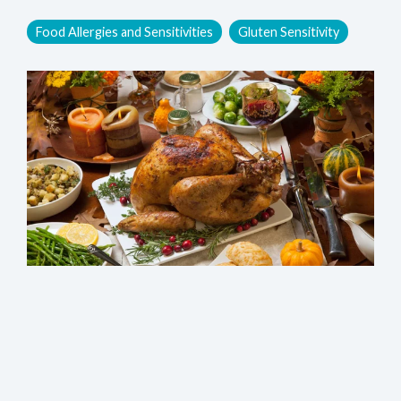
Food Allergies and Sensitivities
Gluten Sensitivity