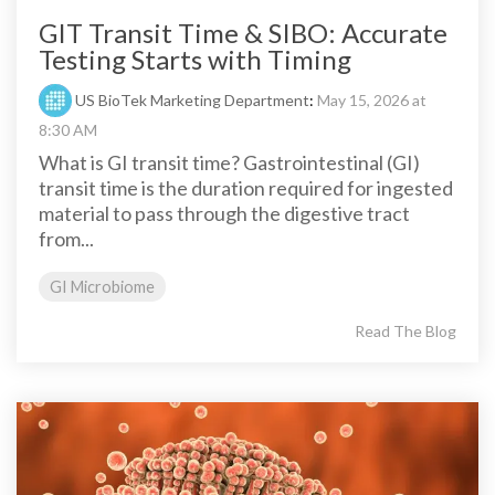
GIT Transit Time & SIBO: Accurate
Testing Starts with Timing
US BioTek Marketing Department
:
May 15, 2026 at
8:30 AM
What is GI transit time? Gastrointestinal (GI)
transit time is the duration required for ingested
material to pass through the digestive tract
from...
GI Microbiome
Read The Blog