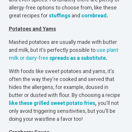
allergy-free options to choose from, like these
great recipes for
stuffings
and
cornbread
.
Potatoes and Yams
Mashed potatoes are usually made with butter
and milk, but it's perfectly possible to
use plant
milk or dairy-free
spreads as a substitute
.
With foods like sweet potatoes and yams, it's
often the way they're cooked and served that
hides the allergens, for example, doused in
butter or dusted with flour. By choosing a recipe
like these grilled sweet potato fries
,
you'll not
only avoid triggering sensitivities, but you'll be
doing your waistline a favor too!