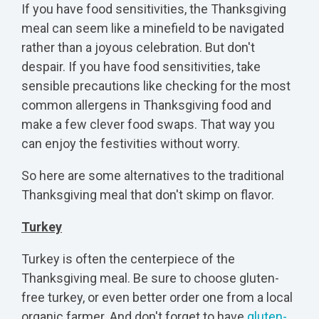
If you have food sensitivities, the Thanksgiving
meal can seem like a minefield to be navigated
rather than a joyous celebration. But don't
despair. If you have food sensitivities, take
sensible precautions like checking for the most
common allergens in Thanksgiving food and
make a few clever food swaps. That way you
can enjoy the festivities without worry.
So here are some alternatives to the traditional
Thanksgiving meal that don't skimp on flavor.
Turkey
Turkey is often the centerpiece of the
Thanksgiving meal. Be sure to
choose gluten-
free turkey
, or even better order one from a local
organic farmer. And don't forget to have
gluten-