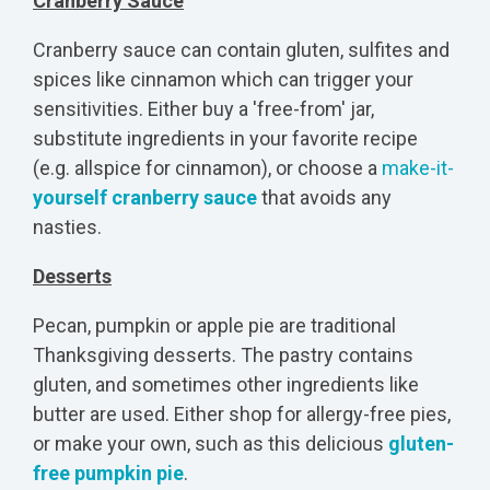
Cranberry Sauce
Cranberry sauce can contain gluten, sulfites and
spices like cinnamon which can trigger your
sensitivities. Either buy a 'free-from' jar,
substitute ingredients in your favorite recipe
(e.g. allspice for cinnamon), or choose a
make-it-
yourself cranberry sauce
that avoids any
nasties.
Desserts
Pecan, pumpkin or apple pie are traditional
Thanksgiving desserts. The pastry contains
gluten, and sometimes other ingredients like
butter are used. Either shop for allergy-free pies,
or make your own, such as this delicious
gluten-
free pumpkin pie
.