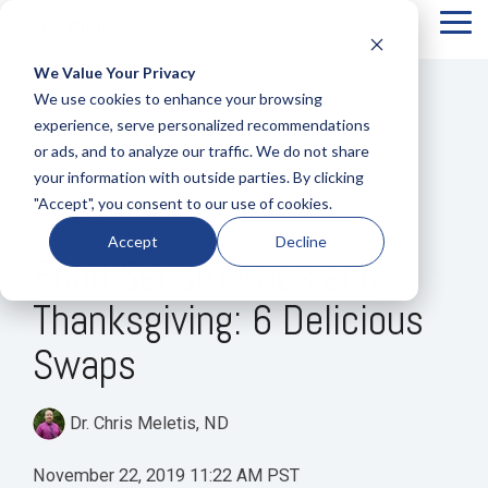
Tog
Me
We Value Your Privacy
COLUMN
COLUMN
COLUMN
COLUMN
We use cookies to enhance your browsing
HEADLINE
HEADLINE
HEADLINE
HEADLIN
experience, serve personalized recommendations
or ads, and to analyze our traffic. We do not share
Testing 1
Testing 1
Testing 1
Testing 1
your information with outside parties. By clicking
Sub
Sub
Sub
Sub
"Accept", you consent to our use of cookies.
Nav 1
Nav 1
Nav 1
Nav 1
1 MIN READ
Accept
Decline
Sub
Sub
Sub
Sub
Food Sensitivities and
Nav 2
Nav 2
Nav 2
Nav 2
Thanksgiving: 6 Delicious
Testing 2
Testing 2
Testing 2
Testing 2
Swaps
Testing 3
Testing 3
Testing 3
Testing 3
Dr. Chris Meletis, ND
November 22, 2019 11:22 AM PST