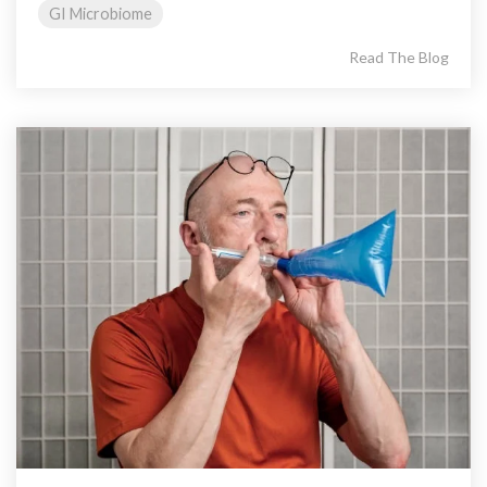
GI Microbiome
Read The Blog