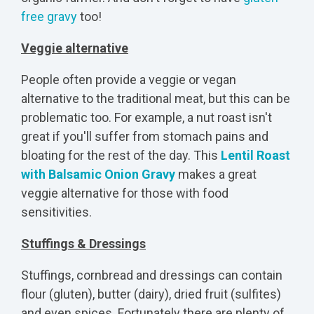
free gravy
too!
Veggie alternative
People often provide a veggie or vegan
alternative to the traditional meat, but this can be
problematic too. For example, a nut roast isn't
great if you'll suffer from stomach pains and
bloating for the rest of the day. This
Lentil Roast
with Balsamic Onion Gravy
makes a great
veggie alternative for those with food
sensitivities.
Stuffings & Dressings
Stuffings, cornbread and dressings can contain
flour (gluten), butter (dairy), dried fruit (sulfites)
and even spices. Fortunately there are plenty of