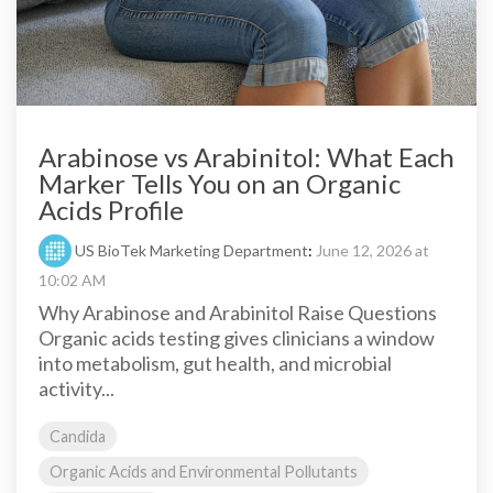
Arabinose vs Arabinitol: What Each
Marker Tells You on an Organic
Acids Profile
US BioTek Marketing Department
:
June 12, 2026 at
10:02 AM
Why Arabinose and Arabinitol Raise Questions
Organic acids testing gives clinicians a window
into metabolism, gut health, and microbial
activity...
Candida
Organic Acids and Environmental Pollutants