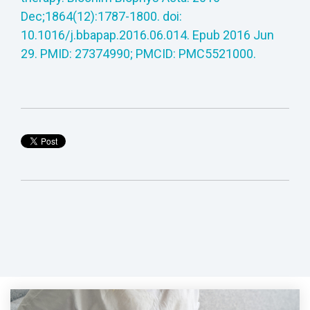
Dec;1864(12):1787-1800. doi:
10.1016/j.bbapap.2016.06.014. Epub 2016 Jun
29. PMID: 27374990; PMCID: PMC5521000.