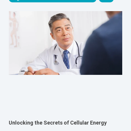
Unlocking the Secrets of Cellular Energy