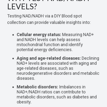
LEVELS?
Testing NAD/NADH via a DIY Blood spot
collection can provide valuable insights into:
Cellular energy status:
Measuring NAD+
and NADH levels can help assess
mitochondrial function and identify
potential energy deficiencies.
Aging and age-related diseases:
Declining
NAD+ levels are associated with aging and
age-related diseases, such as
neurodegenerative disorders and metabolic
diseases.
Metabolic disorders:
Imbalances in
NAD+/NADH ratios can contribute to
metabolic disorders, such as diabetes and
obesity.