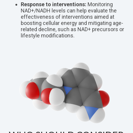
Response to interventions:
Monitoring
NAD+/NADH levels can help evaluate the
effectiveness of interventions aimed at
boosting cellular energy and mitigating age-
related decline, such as NAD+ precursors or
lifestyle modifications.