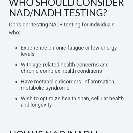
WHO SHOULD CONSIDER
NAD/NADH TESTING?
Consider testing NAD+ testing for individuals
who:
Experience chronic fatigue or low energy
levels
With age-related health concerns and
chronic complex health conditions
Have metabolic disorders, inflammation,
metabolic syndrome
Wish to optimize health span, cellular health
and longevity