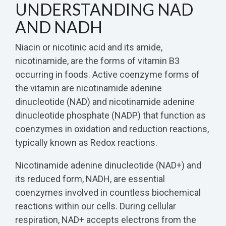
UNDERSTANDING NAD
AND NADH
Niacin or nicotinic acid and its amide,
nicotinamide, are the forms of vitamin B3
occurring in foods. Active coenzyme forms of
the vitamin are nicotinamide adenine
dinucleotide (NAD) and nicotinamide adenine
dinucleotide phosphate (NADP) that function as
coenzymes in oxidation and reduction reactions,
typically known as Redox reactions.
Nicotinamide adenine dinucleotide (NAD+) and
its reduced form, NADH, are essential
coenzymes involved in countless biochemical
reactions within our cells. During cellular
respiration, NAD+ accepts electrons from the