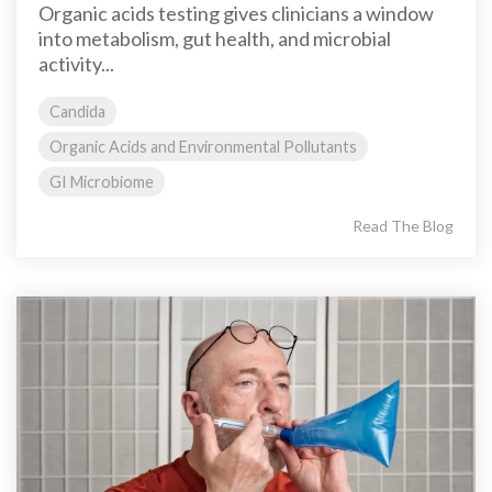
Organic acids testing gives clinicians a window
into metabolism, gut health, and microbial
activity...
Candida
Organic Acids and Environmental Pollutants
GI Microbiome
Read The Blog