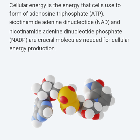
Cellular energy is the energy that cells use to
form of adenosine triphosphate (ATP).
icotinamide adenine dinucleotide (NAD) and
N
nicotinamide adenine dinucleotide phosphate
(
NADP) are crucial molecules needed for cellular
energy production.