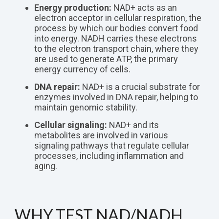
Energy production:
NAD+ acts as an
electron acceptor in cellular respiration, the
process by which our bodies convert food
into energy. NADH carries these electrons
to the electron transport chain, where they
are used to generate ATP, the primary
energy currency of cells.
DNA repair:
NAD+ is a crucial substrate for
enzymes involved in DNA repair, helping to
maintain genomic stability.
Cellular signaling:
NAD+ and its
metabolites are involved in various
signaling pathways that regulate cellular
processes, including inflammation and
aging.
WHY TEST NAD/NADH