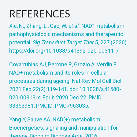
REFERENCES
+
Xie, N., Zhang, L., Gao, W.
et al.
NAD
metabolism:
pathophysiologic mechanisms and therapeutic
potential.
Sig Transduct Target Ther
5
, 227 (2020).
https://doi.org/10.1038/s41392-020-00311-7
Covarrubias AJ, Perrone R, Grozio A, Verdin E.
NAD+ metabolism and its roles in cellular
processes during ageing. Nat Rev Mol Cell Biol.
2021 Feb;22(2):119-141. doi: 10.1038/s41580-
020-00313-x. Epub 2020 Dec 22. PMID:
33353981; PMCID: PMC7963035.
Yang Y, Sauve AA. NAD(+) metabolism:
Bioenergetics, signaling and manipulation for
therapy. Biochim Biophys Acta. 2016