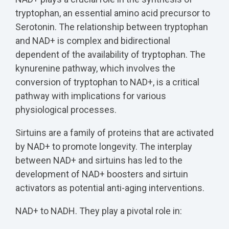
tryptophan, an essential amino acid precursor to
Serotonin. The relationship between tryptophan
and NAD+ is complex and bidirectional
dependent of the availability of tryptophan. The
kynurenine pathway, which involves the
conversion of tryptophan to NAD+, is a critical
pathway with implications for various
physiological processes.
Sirtuins are a family of proteins that are activated
by NAD+ to promote longevity. The interplay
between NAD+ and sirtuins has led to the
development of NAD+ boosters and sirtuin
activators as potential anti-aging interventions.
NAD+ to NADH. They play a pivotal role in: