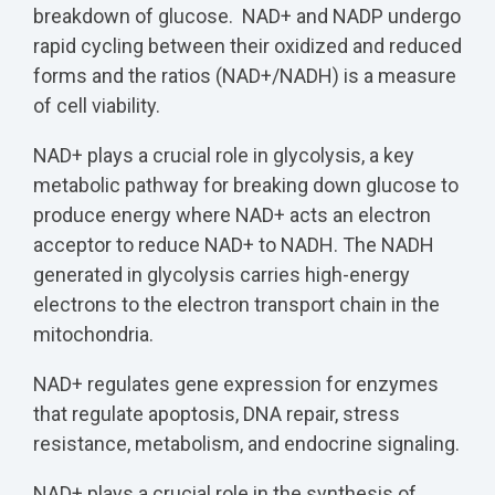
breakdown of glucose. NAD+ and NADP undergo
rapid cycling between their oxidized and reduced
forms and the ratios (NAD+/NADH) is a measure
of cell viability.
NAD+ plays a crucial role in glycolysis, a key
metabolic pathway for breaking down glucose to
produce energy where NAD+ acts an electron
acceptor to reduce NAD+ to NADH. The NADH
generated in glycolysis carries high-energy
electrons to the electron transport chain in the
mitochondria.
NAD+ regulates gene expression for enzymes
that regulate apoptosis, DNA repair, stress
resistance, metabolism, and endocrine signaling.
NAD+ plays a crucial role in the synthesis of