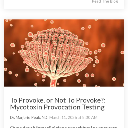
Read The Blog
To Provoke, or Not To Provoke?:
Mycotoxin Provocation Testing
Dr. Marjorie Peak, ND
:
March 11, 2026 at 8:30 AM
Overview Many clinicians searching for answers