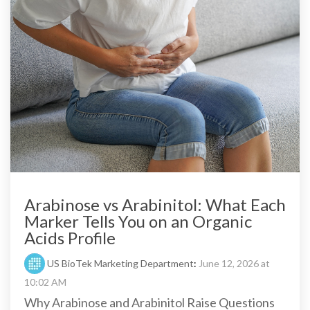
Arabinose vs Arabinitol: What Each
Marker Tells You on an Organic
Acids Profile
US BioTek Marketing Department
:
June 12, 2026 at
10:02 AM
Why Arabinose and Arabinitol Raise Questions