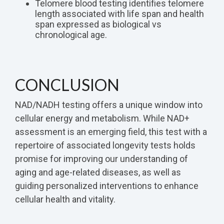
Telomere blood testing identifies telomere
length associated with life span and health
span expressed as biological vs
chronological age.
CONCLUSION
NAD/NADH testing offers a unique window into
cellular energy and metabolism. While NAD+
assessment is an emerging field, this test with a
repertoire of associated longevity tests holds
promise for improving our understanding of
aging and age-related diseases, as well as
guiding personalized interventions to enhance
cellular health and vitality.