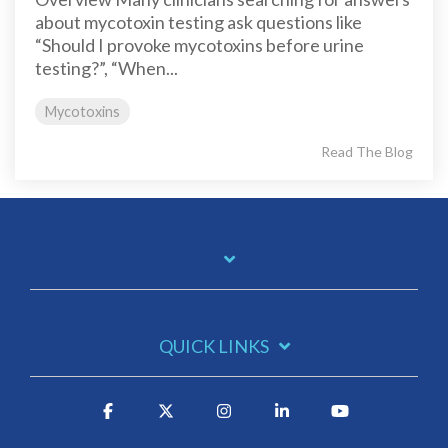
about mycotoxin testing ask questions like
“Should I provoke mycotoxins before urine
testing?”, “When...
Mycotoxins
Read The Blog
QUICK LINKS