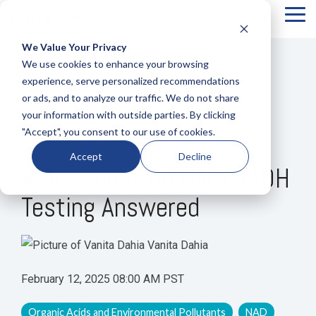
Tog
Me
We Value Your Privacy
COLUMN
COLUMN
COLUMN
COLUMN
We use cookies to enhance your browsing
HEADLINE
HEADLINE
HEADLINE
HEADLIN
experience, serve personalized recommendations
or ads, and to analyze our traffic. We do not share
Testing 1
Testing 1
Testing 1
Testing 1
your information with outside parties. By clicking
Sub
Sub
Sub
Sub
"Accept", you consent to our use of cookies.
Nav 1
Nav 1
Nav 1
Nav 1
3 MIN READ
Accept
Decline
Sub
Sub
Sub
Sub
4 Questions on NAD/NADH
Nav 2
Nav 2
Nav 2
Nav 2
Testing Answered
Testing 2
Testing 2
Testing 2
Testing 2
Testing 3
Testing 3
Testing 3
Testing 3
Vanita Dahia
February 12, 2025 08:00 AM PST
Organic Acids and Environmental Pollutants
NAD