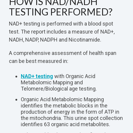
HOW IS NAD/NADH
TESTING PERFORMED?
NAD+ testing is performed with a blood spot
test. The report includes a measure of NAD+,
NADH, NADP, NADPH and Nicotinamide.
A comprehensive assessment of health span
can be best measured in:
NAD+ testing
with Organic Acid
Metabolomic Mapping and
Telomere/Biological age testing.
Organic Acid Metabolomic Mapping
identifies the metabolic blocks in the
production of energy in the form of ATP in
the mitochondria. This urine spot collection
identifies 63 organic acid metabolites.