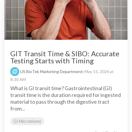
GIT Transit Time & SIBO: Accurate
Testing Starts with Timing
US BioTek Marketing Department
:
May 15, 2026 at
8:30 AM
What is GI transit time? Gastrointestinal (GI)
transit time is the duration required for ingested
material to pass through the digestive tract
from...
GI Microbiome