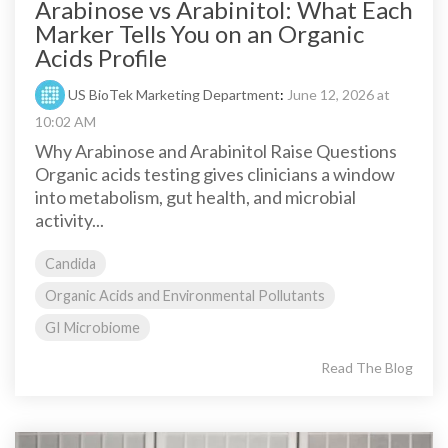
Arabinose vs Arabinitol: What Each
Marker Tells You on an Organic
Acids Profile
US BioTek Marketing Department
:
June 12, 2026 at
10:02 AM
Why Arabinose and Arabinitol Raise Questions
Organic acids testing gives clinicians a window
into metabolism, gut health, and microbial
activity...
Candida
Organic Acids and Environmental Pollutants
GI Microbiome
Read The Blog