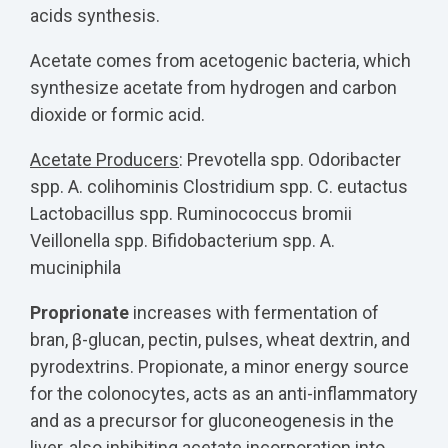
acids synthesis.
Acetate comes from acetogenic bacteria, which
synthesize acetate from hydrogen and carbon
dioxide or formic acid.
Acetate Producers
:
Prevotella spp. Odoribacter
spp. A. colihominis Clostridium spp. C. eutactus
Lactobacillus spp. Ruminococcus bromii
Veillonella spp. Bifidobacterium spp. A.
muciniphila
Proprionate
increases with fermentation of
bran, β-glucan, pectin, pulses, wheat dextrin, and
pyrodextrins. Propionate, a minor energy source
for the colonocytes, acts as an anti-inflammatory
and as a precursor for gluconeogenesis in the
liver, also inhibiting acetate incorporation into