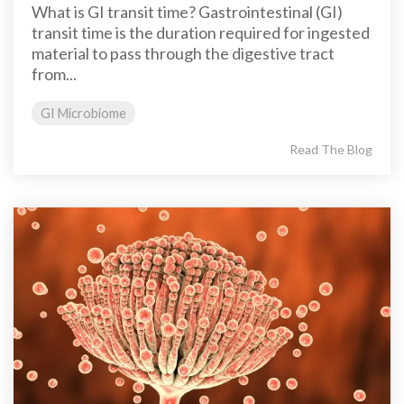
What is GI transit time? Gastrointestinal (GI)
transit time is the duration required for ingested
material to pass through the digestive tract
from...
GI Microbiome
Read The Blog