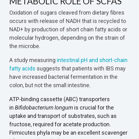
METABOLIC ROLE OF SCFAS
Oxidation of sugars cleaved from dietary fibres
occurs with release of NADH that is recycled to
NAD+ by production of short chain fatty acids or
molecular hydrogen, depending on the strain of
the microbe.
A study measuring
intestinal pH and short-chain
fatty acids
suggests that patients with IBS may
have increased bacterial fermentation in the
colon, but not the small intestine.
ATP-binding cassette (ABC) transporters
in
Bifidobacterium longum
is crucial for the
uptake and transport of substrates, such as
fructose, required for acetate production.
Firmicutes phyla may be an excellent scavenger