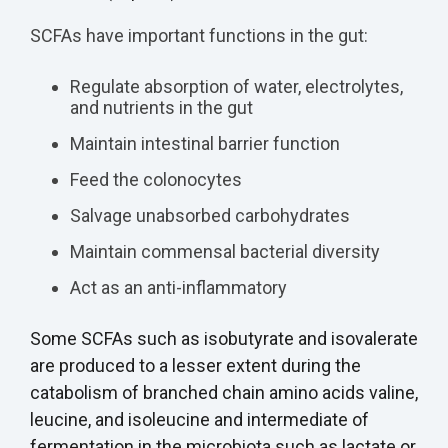
SCFAs have important functions in the gut:
Regulate absorption of water, electrolytes,
and nutrients in the gut
Maintain intestinal barrier function
Feed the colonocytes
Salvage unabsorbed carbohydrates
Maintain commensal bacterial diversity
Act as an anti-inflammatory
Some SCFAs such as isobutyrate and isovalerate
are produced to a lesser extent during the
catabolism of branched chain amino acids valine,
leucine, and isoleucine and intermediate of
fermentation in the microbiota such as lactate or