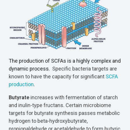
The production of SCFAs is a highly complex and
dynamic process.
Specific bacteria targets are
known to have the capacity for significant
SCFA
production
.
Butyrate
increases with fermentation of starch
and inulin-type fructans. Certain microbiome
targets for butyrate synthesis passes metabolic
hydrogen to beta-hydroxybutyrate,
propionaldehyde or acetaldehyde to form butyric,