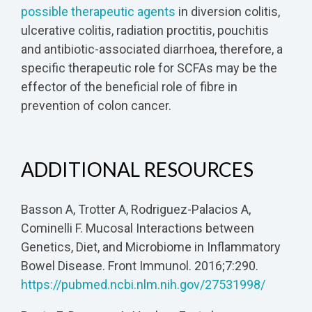
possible therapeutic agents
in diversion colitis,
ulcerative colitis, radiation proctitis, pouchitis
and antibiotic-associated diarrhoea, therefore, a
specific therapeutic role for SCFAs may be the
effector of the beneficial role of fibre in
prevention of colon cancer.
ADDITIONAL RESOURCES
Basson A, Trotter A, Rodriguez-Palacios A,
Cominelli F. Mucosal Interactions between
Genetics, Diet, and Microbiome in Inflammatory
Bowel Disease. Front Immunol. 2016;7:290.
https://pubmed.ncbi.nlm.nih.gov/27531998/