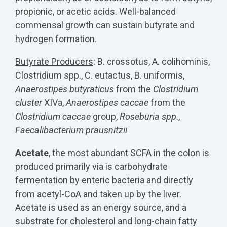
propionic, or acetic acids. Well-balanced
commensal growth can sustain butyrate and
hydrogen formation.
Butyrate Producers
: B. crossotus, A. colihominis,
Clostridium spp., C. eutactus, B. uniformis,
Anaerostipes butyraticus
from the
Clostridium
cluster
XIVa,
Anaerostipes caccae
from the
Clostridium caccae
group,
Roseburia spp
.,
Faecalibacterium prausnitzii
Acetate
, the most abundant SCFA in the colon is
produced primarily via is carbohydrate
fermentation by enteric bacteria and directly
from acetyl-CoA and taken up by the liver.
Acetate is used as an energy source, and a
substrate for cholesterol and long-chain fatty