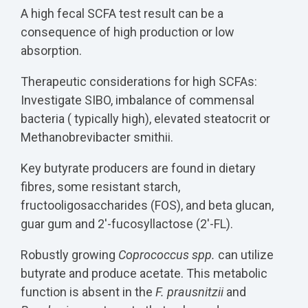
A high fecal SCFA test result can be a
consequence of high production or low
absorption.
Therapeutic considerations for high SCFAs:
Investigate SIBO, imbalance of commensal
bacteria ( typically high), elevated steatocrit or
Methanobrevibacter smithii.
Key butyrate producers are found in dietary
fibres, some resistant starch,
fructooligosaccharides (FOS), and beta glucan,
guar gum and 2'-fucosyllactose (2'-FL).
Robustly growing
Coprococcus spp.
can utilize
butyrate and produce acetate. This metabolic
function is absent in the
F. prausnitzii
and