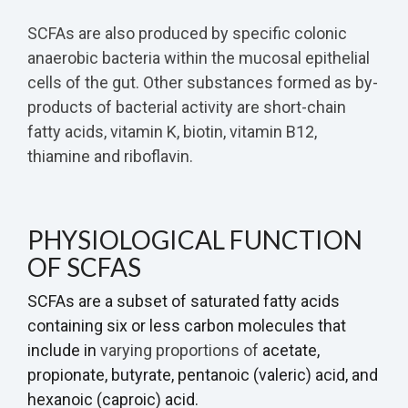
SCFAs are also produced by specific colonic
anaerobic bacteria within the mucosal epithelial
cells of the gut. Other substances formed as by-
products of bacterial activity are short-chain
fatty acids, vitamin K, biotin, vitamin B12,
thiamine and riboflavin.
PHYSIOLOGICAL FUNCTION
OF SCFAS
SCFAs are a subset of saturated fatty acids
containing six or less carbon molecules that
include in
varying proportions of
acetate,
propionate, butyrate, pentanoic (valeric) acid, and
hexanoic (caproic) acid.