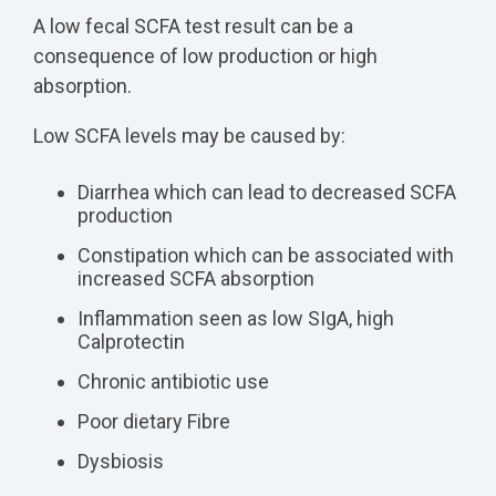
A low fecal SCFA test result can be a
consequence of low production or high
absorption.
Low SCFA levels may be caused by:
Diarrhea which can lead to decreased SCFA
production
Constipation which can be associated with
increased SCFA absorption
Inflammation seen as low SIgA, high
Calprotectin
Chronic antibiotic use
Poor dietary Fibre
Dysbiosis