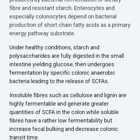
fibre and resistant starch. Enterocytes and
especially colonocytes depend on bacterial
production of short chain fatty acids as a primary
energy pathway substrate.
Under healthy conditions, starch and
polysaccharides are fully digested in the small
intestine yielding glucose, then undergoes
fermentation by specific colonic anaerobic
bacteria leading to the release of SCFAs.
Insoluble fibres such as cellulose and lignin are
highly fermentable and generate greater
quantities of SCFA in the colon while soluble
fibres have a rather low fermentability but
increase fecal bulking and decrease colonic
transit time.