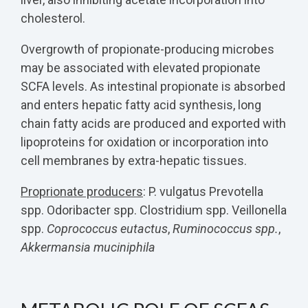
cholesterol.
Overgrowth of propionate-producing microbes
may be associated with elevated propionate
SCFA levels. As intestinal propionate is absorbed
and enters hepatic fatty acid synthesis, long
chain fatty acids are produced and exported with
lipoproteins for oxidation or incorporation into
cell membranes by extra-hepatic tissues.
Proprionate producers
:
P. vulgatus Prevotella
spp. Odoribacter spp. Clostridium spp. Veillonella
spp.
Coprococcus eutactus
,
Ruminococcus spp.
,
Akkermansia muciniphila