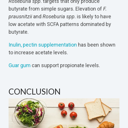
Roseburia spp
. targets that only produce
butyrate from simple sugars. Elevation of
F.
prausnitzii
and
Roseburia spp
. is likely to have
low acetate with SCFA patterns dominated by
butyrate.
Inulin, pectin supplementation
has been shown
to increase acetate levels.
Guar gum
can support propionate levels.
CONCLUSION