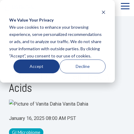
Tog
Me
We Value Your Privacy
COLUMN
COLUMN
COLUMN
COLUMN
We use cookies to enhance your browsing
HEADLINE
HEADLINE
HEADLINE
HEADLIN
experience, serve personalized recommendations
or ads, and to analyze our traffic. We do not share
Testing 1
Testing 1
Testing 1
Testing 1
your information with outside parties. By clicking
Sub
Sub
Sub
Sub
"Accept", you consent to our use of cookies.
Nav 1
Nav 1
Nav 1
Nav 1
4 MIN READ
Accept
Decline
Sub
Sub
Sub
Sub
Fecal Short Chain Fatty
Nav 2
Nav 2
Nav 2
Nav 2
Acids
Testing 2
Testing 2
Testing 2
Testing 2
Testing 3
Testing 3
Testing 3
Testing 3
Vanita Dahia
January 16, 2025 08:00 AM PST
GI Microbiome