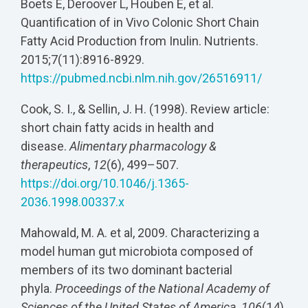
Boets E, Deroover L, Houben E, et al.
Quantification of in Vivo Colonic Short Chain
Fatty Acid Production from Inulin. Nutrients.
2015;7(11):8916-8929.
https://pubmed.ncbi.nlm.nih.gov/26516911/
Cook, S. I., & Sellin, J. H. (1998). Review article:
short chain fatty acids in health and
disease.
Alimentary pharmacology &
therapeutics
,
12
(6), 499–507.
https://doi.org/10.1046/j.1365-
2036.1998.00337.x
Mahowald, M. A. et al, 2009. Characterizing a
model human gut microbiota composed of
members of its two dominant bacterial
phyla.
Proceedings of the National Academy of
Sciences of the United States of America
,
106
(14),