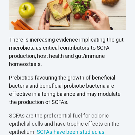
There is increasing evidence implicating the gut
microbiota as critical contributors to SCFA
production, host health and gut/immune
homeostasis.
Prebiotics favouring the growth of beneficial
bacteria and beneficial probiotic bacteria are
effective in altering balance and may modulate
the production of SCFAs.
SCFAs are the preferential fuel for colonic
epithelial cells and have trophic effects on the
epithelium.
SCFAs have been studied as