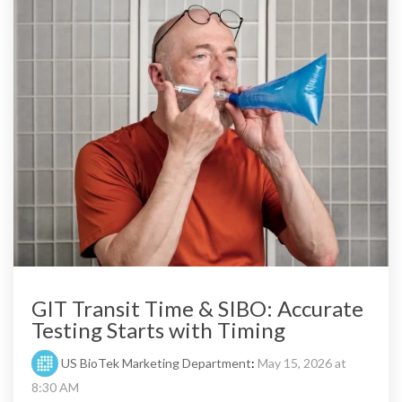
GIT Transit Time & SIBO: Accurate
Testing Starts with Timing
US BioTek Marketing Department
:
May 15, 2026 at
8:30 AM