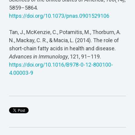
5859–5864.
https://doi.org/10.1073/pnas.0901529106
Tan, J., McKenzie, C., Potamitis, M., Thorburn, A.
N., Mackay, C. R., & Macia, L. (2014). The role of
short-chain fatty acids in health and disease.
Advances in Immunology
, 121, 91–119.
https://doi.org/10.1016/B978-0-12-800100-
4.00003-9