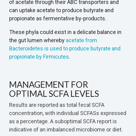
of acetate through their ABC transporters and
can uptake acetate to produce butyrate and
propionate as fermentative by-products.
These phyla could exist in a delicate balance in
the gut lumen whereby
acetate from
Bacteroidetes is used to produce butyrate and
propionate by Firmicutes
.
MANAGEMENT FOR
OPTIMAL SCFA LEVELS
Results are reported as total fecal SCFA
concentration, with individual SCFASs expressed
as a percentage. A suboptimal SCFA report is
indicative of an imbalanced microbiome or diet.