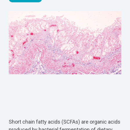
Short chain fatty acids (SCFAs) are organic acids
produced by bacterial fermentation of dietary