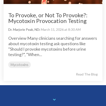
To Provoke, or Not To Provoke?:
Mycotoxin Provocation Testing
Dr. Marjorie Peak, ND
:
March 11, 2026 at 8:30 AM
Overview Many clinicians searching for answers
about mycotoxin testing ask questions like
“Should I provoke mycotoxins before urine
testing?”, “When...
Mycotoxins
Read The Blog