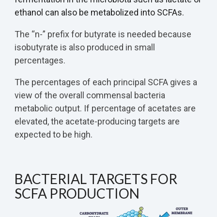
ethanol can also be metabolized into SCFAs.
The “n-” prefix for butyrate is needed because
isobutyrate is also produced in small
percentages.
The percentages of each principal SCFA gives a
view of the overall commensal bacteria
metabolic output. If percentage of acetates are
elevated, the acetate-producing targets are
expected to be high.
BACTERIAL TARGETS FOR
SCFA PRODUCTION