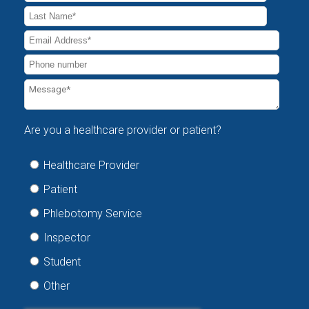
Are you a healthcare provider or patient?
Healthcare Provider
Patient
Phlebotomy Service
Inspector
Student
Other