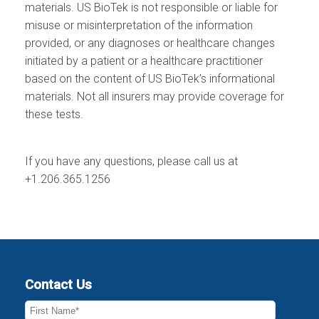
materials. US BioTek is not responsible or liable for
misuse or misinterpretation of the information
provided, or any diagnoses or healthcare changes
initiated by a patient or a healthcare practitioner
based on the content of US BioTek’s informational
materials. Not all insurers may provide coverage for
these tests.
If you have any questions, please call us at
+1.206.365.1256
Contact Us