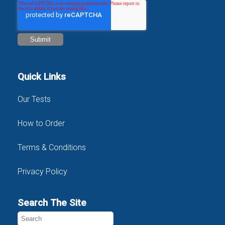
Quick Links
Our Tests
How to Order
Terms & Conditions
Privacy Policy
Search The Site