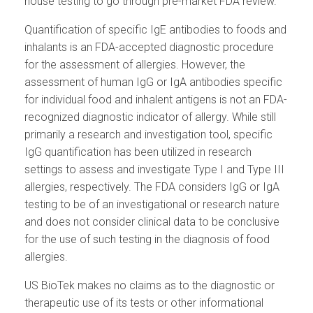
house testing to go through pre-market FDA review.
Quantification of specific IgE antibodies to foods and
inhalants is an FDA-accepted diagnostic procedure
for the assessment of allergies. However, the
assessment of human IgG or IgA antibodies specific
for individual food and inhalent antigens is not an FDA-
recognized diagnostic indicator of allergy. While still
primarily a research and investigation tool, specific
IgG quantification has been utilized in research
settings to assess and investigate Type I and Type III
allergies, respectively. The FDA considers IgG or IgA
testing to be of an investigational or research nature
and does not consider clinical data to be conclusive
for the use of such testing in the diagnosis of food
allergies.
US BioTek makes no claims as to the diagnostic or
therapeutic use of its tests or other informational