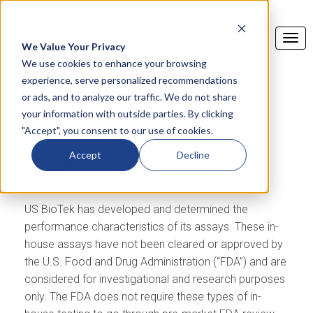
We Value Your Privacy
We use cookies to enhance your browsing
experience, serve personalized recommendations
or ads, and to analyze our traffic. We do not share
your information with outside parties. By clicking
"Accept", you consent to our use of cookies.
Legal Disclaimer
Accept
Decline
US BioTek has developed and determined the
performance characteristics of its assays. These in-
house assays have not been cleared or approved by
the U.S. Food and Drug Administration (“FDA”) and are
considered for investigational and research purposes
only. The FDA does not require these types of in-