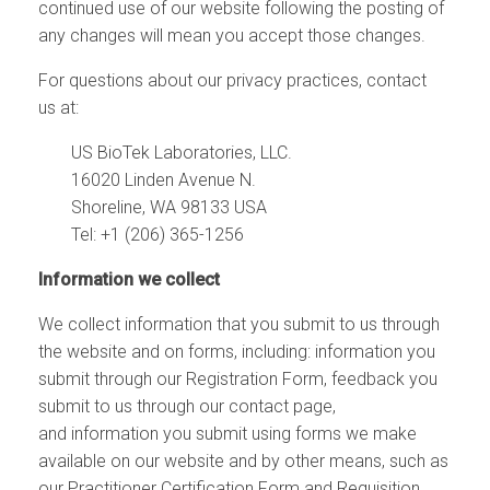
continued use of our website following the posting of
any changes will mean you accept those changes.
For questions about our privacy practices,
contact
us
at:
US BioTek Laboratories, LLC.
16020 Linden Avenue N.
Shoreline, WA 98133 USA
Tel: +1 (206) 365-1256
Information we collect
We collect information that you submit to us through
the website and on forms, including: information you
submit through our Registration Form, feedback you
submit to us through our contact page,
and information you submit using forms we make
available on our website and by other means, such as
our
Practitioner Certification Form
and
Requisition