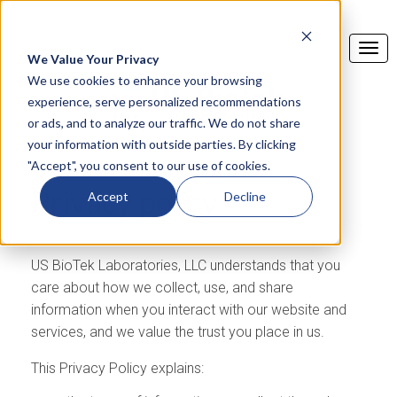
We Value Your Privacy
We use cookies to enhance your browsing
experience, serve personalized recommendations
or ads, and to analyze our traffic. We do not share
your information with outside parties. By clicking
"Accept", you consent to our use of cookies.
Privacy policy
Accept
Decline
US BioTek Laboratories, LLC understands that you
care about how we collect, use, and share
information when you interact with our website and
services, and we value the trust you place in us.
This Privacy Policy explains: