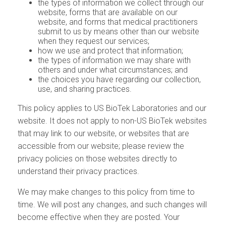
the types of information we collect through our
website, forms that are available on our
website, and forms that medical practitioners
submit to us by means other than our website
when they request our services;
how we use and protect that information;
the types of information we may share with
others and under what circumstances; and
the choices you have regarding our collection,
use, and sharing practices.
This policy applies to US BioTek Laboratories and our
website. It does not apply to non-US BioTek websites
that may link to our website, or websites that are
accessible from our website; please review the
privacy policies on those websites directly to
understand their privacy practices.
We may make changes to this policy from time to
time. We will post any changes, and such changes will
become effective when they are posted. Your