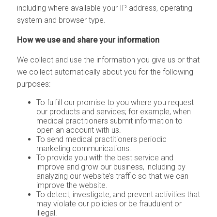
including where available your IP address, operating
system and browser type.
How we use and share your information
We collect and use the information you give us or that
we collect automatically about you for the following
purposes:
To fulfill our promise to you where you request
our products and services; for example, when
medical practitioners submit information to
open an account with us.
To send medical practitioners periodic
marketing communications.
To provide you with the best service and
improve and grow our business, including by
analyzing our website’s traffic so that we can
improve the website.
To detect, investigate, and prevent activities that
may violate our policies or be fraudulent or
illegal.