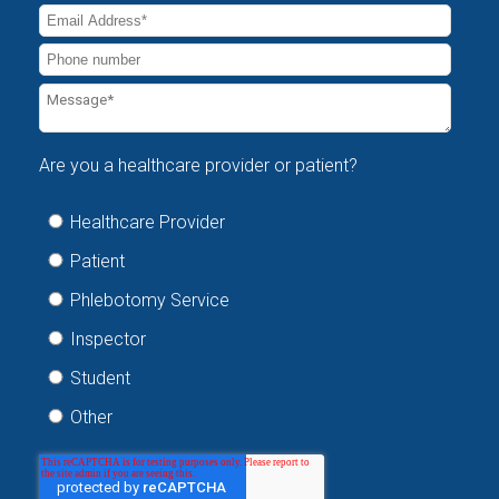
Are you a healthcare provider or patient?
Healthcare Provider
Patient
Phlebotomy Service
Inspector
Student
Other