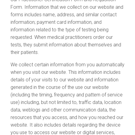
Form
.
Information that we collect on our website and
forms includes name, address, and similar contact
information; payment card information, and
information related to the type of testing being
requested. When medical practitioners order our
tests, they submit information about themselves and
their patients.
We collect certain information from you automatically
when you visit our website. This information includes
details of your visits to our website and information
generated in the course of the use our website
(including the timing, frequency and pattern of service
use) including, but not limited to, traffic data, location
data, weblogs and other communication data, the
resources that you access, and how you reached our
website. It also includes details regarding the device
you use to access our website or digital services,