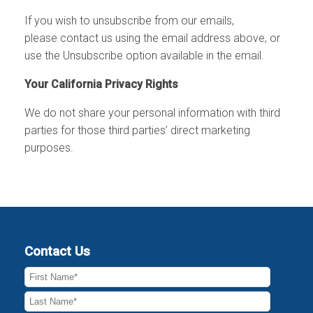
If you wish to
unsubscribe
from our emails,
please
contact us
using the email address above, or
use the
Unsubscribe
option available in the email.
Your California Privacy Rights
We do not share your personal information with third
parties for those third parties’ direct marketing
purposes.
Contact Us