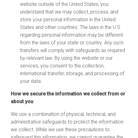
website outside of the United States, you
understand that we may collect, process, and
store your personal information in the United
States and other countries. The laws in the U.S.
regarding personal information may be different
from the laws of your state or country. Any such
transfers will comply with safeguards as required
by relevant law. By using the website or our
services, you consent to the collection,
international transfer, storage, and processing of
your data.
How we secure the information we collect from or
about you
We use a combination of physical, technical, and
administrative safeguards to protect the information
we collect. While we use these precautions to
safeguard this information, we cannot guarantee the