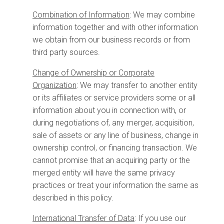
Combination of Information
: We may combine
information together and with other information
we obtain from our business records or from
third party sources.
Change of Ownership or Corporate
Organization
:
We may transfer to another entity
or its affiliates or service providers some or all
information about you in connection with, or
during negotiations of, any merger, acquisition,
sale of assets or any line of business, change in
ownership control, or financing transaction. We
cannot promise that an acquiring party or the
merged entity will have the same privacy
practices or treat your information the same as
described in this policy.
International Transfer of Data
: If you use our