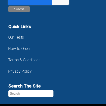
Quick Links
Our Tests
How to Order
Terms & Conditions
Privacy Policy
Search The Site