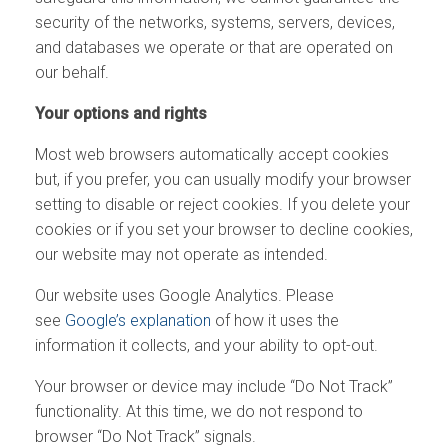
security of the networks, systems, servers, devices,
and databases we operate or that are operated on
our behalf.
Your options and rights
Most web browsers automatically accept cookies
but, if you prefer, you can usually modify your browser
setting to disable or reject cookies. If you delete your
cookies or if you set your browser to decline cookies,
our website may not operate as intended.
Our website uses Google Analytics. Please
see
Google’s explanation
of how it uses the
information it collects, and your ability to opt-out.
Your browser or device may include “Do Not Track”
functionality. At this time, we do not respond to
browser “Do Not Track” signals.