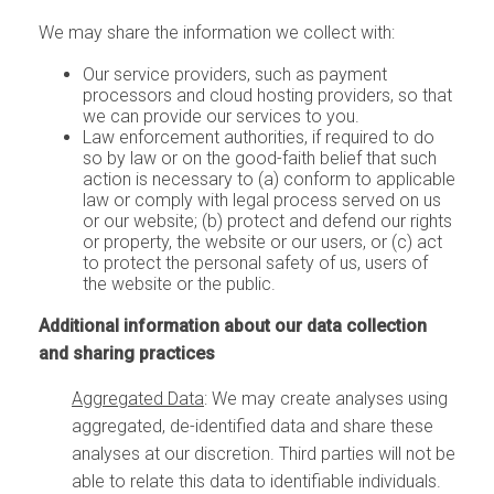
We may share the information we collect with:
Our service providers, such as payment
processors and cloud hosting providers, so that
we can provide our services to you.
Law enforcement authorities,
if required to do
so by law or on the good-faith belief that such
action is necessary to (a) conform to applicable
law or comply with legal process served on us
or our website; (b) protect and defend our rights
or property, the website or our users, or (c) act
to protect the personal safety of us, users of
the website or the public.
Additional information about our data collection
and sharing practices
Aggregated Data
: We may create analyses using
aggregated, de-identified data and share these
analyses at our discretion. Third parties will not be
able to relate this data to identifiable individuals.