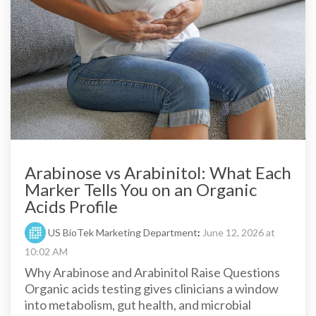
Arabinose vs Arabinitol: What Each
Marker Tells You on an Organic
Acids Profile
US BioTek Marketing Department
:
June 12, 2026 at
10:02 AM
Why Arabinose and Arabinitol Raise Questions
Organic acids testing gives clinicians a window
into metabolism, gut health, and microbial