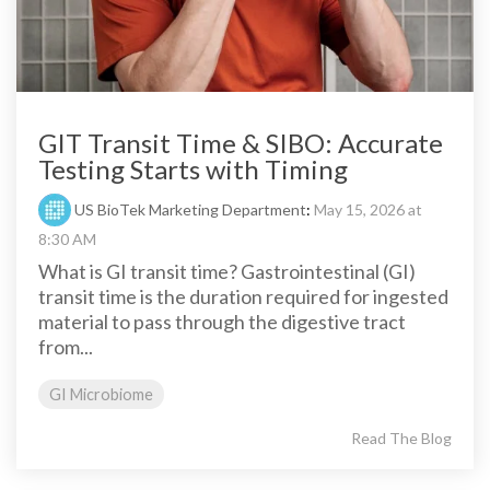
GIT Transit Time & SIBO: Accurate
Testing Starts with Timing
US BioTek Marketing Department
:
May 15, 2026 at
8:30 AM
What is GI transit time? Gastrointestinal (GI)
transit time is the duration required for ingested
material to pass through the digestive tract
from...
GI Microbiome
Read The Blog