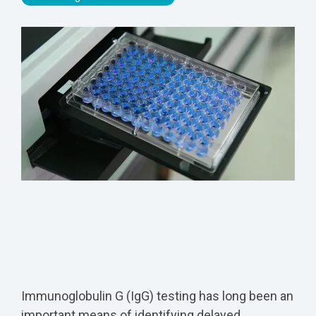
Immunoglobulin G (IgG) testing has long been an
important means of identifying delayed