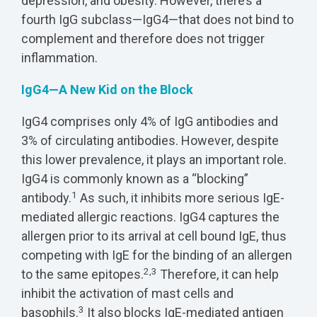
depression, and obesity. However, there’s a
fourth IgG subclass—IgG4—that does not bind to
complement and therefore does not trigger
inflammation.
IgG4—A New Kid on the Block
IgG4 comprises only 4% of IgG antibodies and
3% of circulating antibodies. However, despite
this lower prevalence, it plays an important role.
IgG4 is commonly known as a “blocking”
1
antibody.
As such, it inhibits more serious IgE-
mediated allergic reactions. IgG4 captures the
allergen prior to its arrival at cell bound IgE, thus
competing with IgE for the binding of an allergen
2,3
to the same epitopes.
Therefore, it can help
inhibit the activation of mast cells and
3
basophils.
It also blocks IgE-mediated antigen