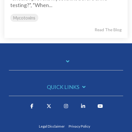
testing?”, “When...
Mycotoxins
Read The Blog
QUICK LINKS
Legal Disclaimer
Privacy Policy