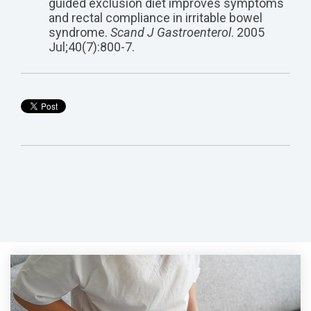
guided exclusion diet improves symptoms
and rectal compliance in irritable bowel
syndrome.
Scand J Gastroenterol
. 2005
Jul;40(7):800-7.