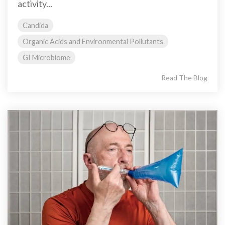
activity...
Candida
Organic Acids and Environmental Pollutants
GI Microbiome
Read The Blog