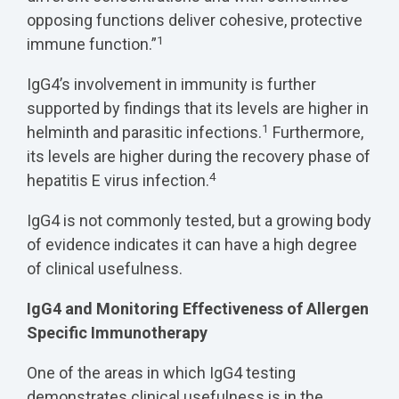
opposing functions deliver cohesive, protective
1
immune function.”
IgG4’s involvement in immunity is further
supported by findings that its levels are higher in
1
helminth and parasitic infections.
Furthermore,
its levels are higher during the recovery phase of
4
hepatitis E virus infection.
IgG4 is not commonly tested, but a growing body
of evidence indicates it can have a high degree
of clinical usefulness.
IgG4 and Monitoring Effectiveness of Allergen
Specific Immunotherapy
One of the areas in which IgG4 testing
demonstrates clinical usefulness is in the