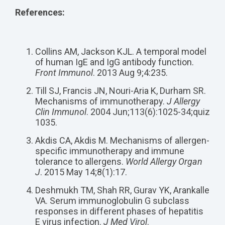
References:
Collins AM, Jackson KJL. A temporal model
of human IgE and IgG antibody function.
Front Immunol
. 2013 Aug 9;4:235.
Till SJ, Francis JN, Nouri-Aria K, Durham SR.
Mechanisms of immunotherapy.
J Allergy
Clin Immunol
. 2004 Jun;113(6):1025-34;quiz
1035.
Akdis CA, Akdis M. Mechanisms of allergen-
specific immunotherapy and immune
tolerance to allergens.
World Allergy Organ
J
. 2015 May 14;8(1):17.
Deshmukh TM, Shah RR, Gurav YK, Arankalle
VA. Serum immunoglobulin G subclass
responses in different phases of hepatitis
E virus infection.
J Med Virol
.