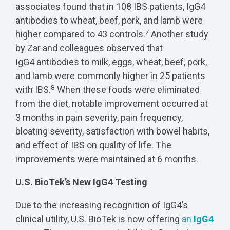
associates found that in 108 IBS patients, IgG4
antibodies to wheat, beef, pork, and lamb were
7
higher compared to 43 controls.
Another study
by Zar and colleagues observed that
IgG4 antibodies to milk, eggs, wheat, beef, pork,
and lamb were commonly higher in 25 patients
8
with IBS.
When these foods were eliminated
from the diet, notable improvement occurred at
3 months in pain severity, pain frequency,
bloating severity, satisfaction with bowel habits,
and effect of IBS on quality of life. The
improvements were maintained at 6 months.
U.S. BioTek’s New IgG4 Testing
Due to the increasing recognition of IgG4’s
clinical utility, U.S. BioTek is now offering
an
IgG4