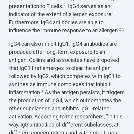
2
presentation to T cells.
IgG4 serves as an
3
indicator of the extent of allergen exposure.
Furthermore, IgG4 antibodies are able to
2,3
influence the immune response to an allergen.
IgG4 can also inhibit IgG1. IgG4 antibodies are
produced after long-term exposure to an
antigen. Collins and associates have proposed
that IgG1 first emerges to clear the antigen
followed by IgG2, which competes with IgG1 to
synthesize immune complexes that inhibit
1
inflammation.
As the antigen persists, it triggers
the production of IgG4, which outcompetes the
other subclasses and inhibits IgG1-related
activation. According to the researchers, “In this
way, IgG antibodies of different subclasses, at
different concentrations and with sometimes