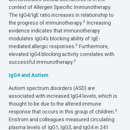
context of Allergen Specific Immunotherapy.
The IgG4/IgE ratio increases in relationship to
3
the progress of immunotherapy.
Increasing
evidence indicates that immunotherapy
modulates IgG4’s blocking ability of IgE-
3
mediated allergic responses.
Furthermore,
elevated IgG4 blocking activity correlates with
3
successful immunotherapy.
IgG4 and Autism
Autism spectrum disorders (ASD) are
associated with increased IgG4 levels, which is
thought to be due to the altered immune
5
response that occurs in this group of children.
Enstrom and colleagues measured circulating
plasma levels of IgG1, IgG3, and IgG4 in 241