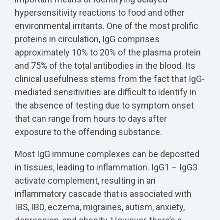
hypersensitivity reactions to food and other
environmental irritants. One of the most prolific
proteins in circulation, IgG comprises
approximately 10% to 20% of the plasma protein
and 75% of the total antibodies in the blood. Its
clinical usefulness stems from the fact that IgG-
mediated sensitivities are difficult to identify in
the absence of testing due to symptom onset
that can range from hours to days after
exposure to the offending substance.
Most IgG immune complexes can be deposited
in tissues, leading to inflammation. IgG1 – IgG3
activate complement, resulting in an
inflammatory cascade that is associated with
IBS, IBD, eczema, migraines, autism, anxiety,