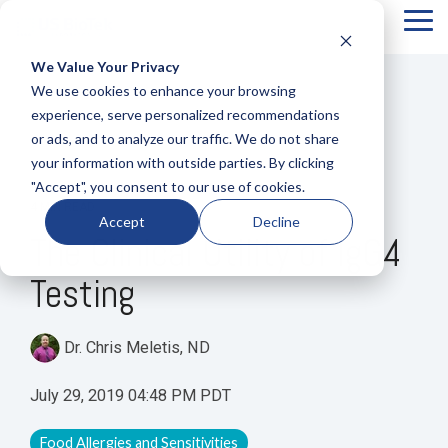
Tog
Me
We Value Your Privacy
COLUMN
COLUMN
COLUMN
COLUMN
We use cookies to enhance your browsing
HEADLINE
HEADLINE
HEADLINE
HEADLIN
experience, serve personalized recommendations
or ads, and to analyze our traffic. We do not share
Testing 1
Testing 1
Testing 1
Testing 1
your information with outside parties. By clicking
Sub
Sub
Sub
Sub
"Accept", you consent to our use of cookies.
Nav 1
Nav 1
Nav 1
Nav 1
4 MIN READ
Accept
Decline
Sub
Sub
Sub
Sub
The Clinical Utility of IgG4
Nav 2
Nav 2
Nav 2
Nav 2
Testing
Testing 2
Testing 2
Testing 2
Testing 2
Testing 3
Testing 3
Testing 3
Testing 3
Dr. Chris Meletis, ND
July 29, 2019 04:48 PM PDT
Food Allergies and Sensitivities