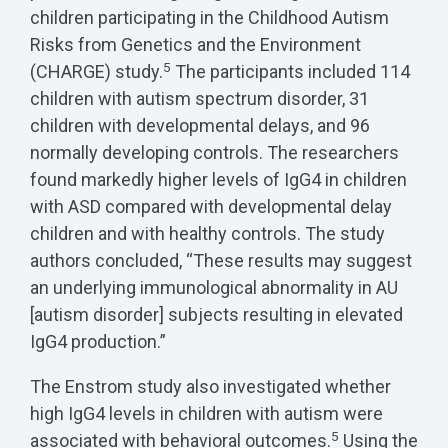
children participating in the Childhood Autism
Risks from Genetics and the Environment
5
(CHARGE) study.
The participants included 114
children with autism spectrum disorder, 31
children with developmental delays, and 96
normally developing controls. The researchers
found markedly higher levels of IgG4 in children
with ASD compared with developmental delay
children and with healthy controls. The study
authors concluded, “These results may suggest
an underlying immunological abnormality in AU
[autism disorder] subjects resulting in elevated
IgG4 production.”
The Enstrom study also investigated whether
high IgG4 levels in children with autism were
5
associated with behavioral outcomes.
Using the