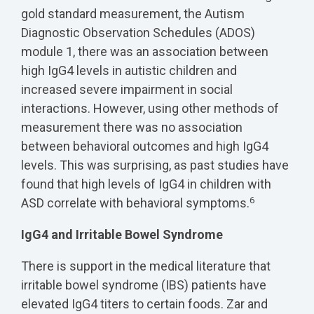
gold standard measurement, the Autism
Diagnostic Observation Schedules (ADOS)
module 1, there was an association between
high IgG4 levels in autistic children and
increased severe impairment in social
interactions. However, using other methods of
measurement there was no association
between behavioral outcomes and high IgG4
levels. This was surprising, as past studies have
found that high levels of IgG4 in children with
6
ASD correlate with behavioral symptoms.
IgG4 and Irritable Bowel Syndrome
There is support in the medical literature that
irritable bowel syndrome (IBS) patients have
elevated IgG4 titers to certain foods. Zar and