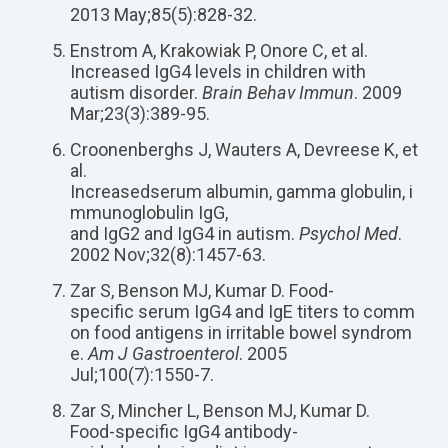
2013 May;85(5):828-32.
Enstrom A, Krakowiak P, Onore C, et al.
Increased IgG4 levels in children with
autism disorder.
Brain Behav Immun
. 2009
Mar;23(3):389-95.
Croonenberghs J, Wauters A, Devreese K, et
al.
Increased
serum
albumin
,
gamma
globulin
,
i
mmunoglobulin
IgG
,
and
IgG2
and
IgG4
in
autism
.
Psychol Med
.
2002 Nov;32(8):1457-63.
Zar S, Benson MJ, Kumar D. Food-
specific serum IgG4 and IgE titers to comm
on food antigens in irritable bowel syndrom
e.
Am J Gastroenterol
. 2005
Jul;100(7):1550-7.
Zar S, Mincher L, Benson MJ, Kumar D.
Food-specific IgG4 antibody-