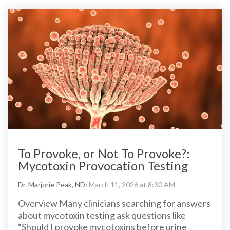
To Provoke, or Not To Provoke?:
Mycotoxin Provocation Testing
Dr. Marjorie Peak, ND
:
March 11, 2026 at 8:30 AM
Overview Many clinicians searching for answers
about mycotoxin testing ask questions like
“Should I provoke mycotoxins before urine