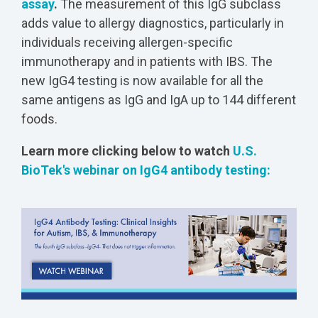
assay
.
The measurement of this IgG subclass
adds value to allergy diagnostics, particularly in
individuals receiving allergen-specific
immunotherapy and in patients with IBS. The
new IgG4 testing is now available for all the
same antigens as IgG and IgA up to 144 different
foods.
Learn more clicking below to watch
U.S.
BioTek's webinar on IgG4 antibody testing: