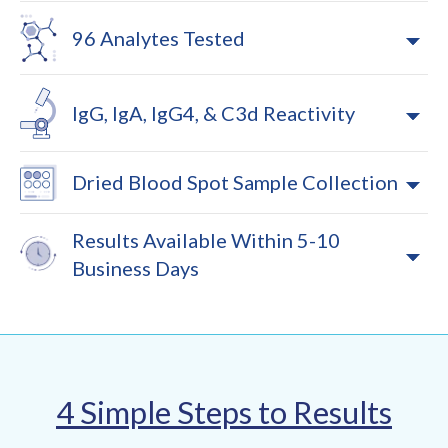
96 Analytes Tested
IgG, IgA, IgG4, & C3d Reactivity
Dried Blood Spot Sample Collection
Results Available Within 5-10
Business Days
4 Simple Steps to Results