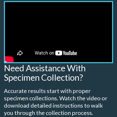
Need Assistance With
Specimen Collection?
Accurate results start with proper
specimen collections. Watch the video or
download detailed instructions to walk
you through the collection process.