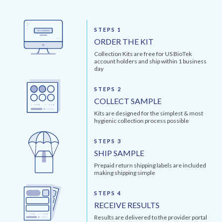
STEPS 1
ORDER THE KIT
Collection Kits are free for US BioTek
account holders and ship within 1 business
day
STEPS 2
COLLECT SAMPLE
Kits are designed for the simplest & most
hygienic collection process possible
STEPS 3
SHIP SAMPLE
Prepaid return shipping labels are included
making shipping simple
STEPS 4
RECEIVE RESULTS
Results are delivered to the provider portal