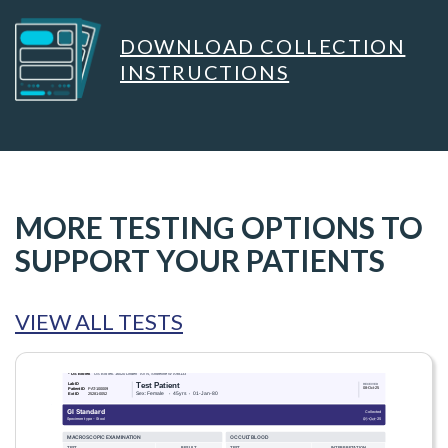
DOWNLOAD COLLECTION
INSTRUCTIONS
MORE TESTING OPTIONS TO
SUPPORT YOUR PATIENTS
VIEW ALL TESTS