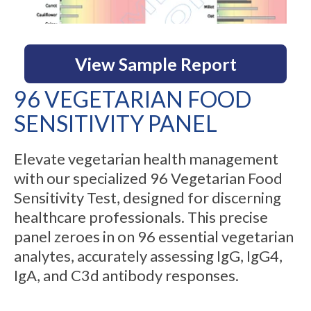
View Sample Report
96 VEGETARIAN FOOD
SENSITIVITY PANEL
Elevate vegetarian health management
with our specialized 96 Vegetarian Food
Sensitivity Test, designed for discerning
healthcare professionals. This precise
panel zeroes in on 96 essential vegetarian
analytes, accurately assessing IgG, IgG4,
IgA, and C3d antibody responses.