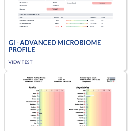
GI - ADVANCED MICROBIOME
PROFILE
VIEW TEST