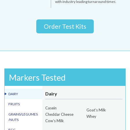
with industry leading turnaround times.
Order Test Kits
Markers Tested
Dairy
DAIRY
FRUITS
Casein
Goat’s Milk
GRAINS/LEGUMES
Cheddar Cheese
Whey
/NUTS
Cow’s Milk
EGG