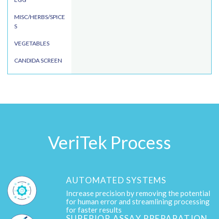
MISC/HERBS/SPICE
S
VEGETABLES
CANDIDA SCREEN
VeriTek Process
AUTOMATED SYSTEMS
Increase precision by removing the potential
for human error and streamlining processing
for faster results
SUPERIOR ASSAY PREPARATION