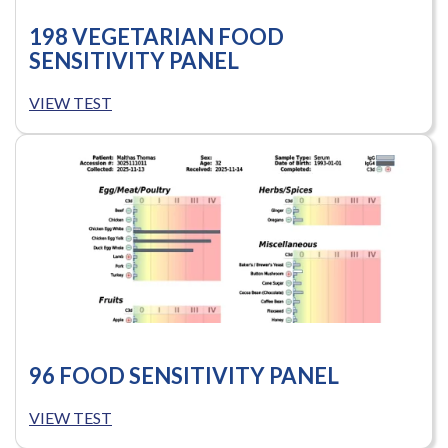
198 VEGETARIAN FOOD
SENSITIVITY PANEL
VIEW TEST
96 FOOD SENSITIVITY PANEL
VIEW TEST