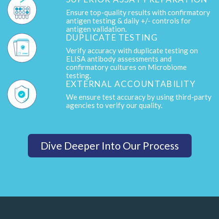
Ensure top-quality results with confirmatory
antigen testing & daily +/- controls for
antigen validation.
DUPLICATE TESTING
Verify accuracy with duplicate testing on
ELISA antibody assessments and
confirmatory cultures on Microbiome
testing.
EXTERNAL ACCOUNTABILITY
We ensure test accuracy by using third-party
agencies to verify our quality.
Dive Deeper Into Our Process