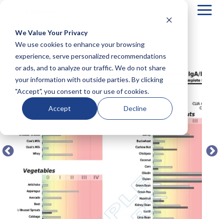
Tog
Me
We Value Your Privacy
COLUMN
COLUMN
COLUMN
COLUMN
We use cookies to enhance your browsing
← BACK TO FULL TEST MENU
HEADLINE
HEADLINE
HEADLINE
HEADLIN
experience, serve personalized recommendations
or ads, and to analyze our traffic. We do not share
Testing 1
Testing 1
Testing 1
Testing 1
your information with outside parties. By clicking
Sub
Sub
Sub
Sub
"Accept", you consent to our use of cookies.
Nav 1
Nav 1
Nav 1
Nav 1
Sub
Sub
Sub
Sub
Accept
Decline
Nav 2
Nav 2
Nav 2
Nav 2
Testing 2
Testing 2
Testing 2
Testing 2
Testing 3
Testing 3
Testing 3
Testing 3