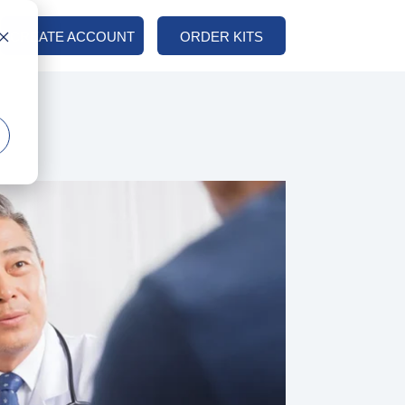
CREATE ACCOUNT
ORDER KITS
COLUMN HEADLINE
Testing 1
Sub Nav 1
Sub Nav 2
Testing 2
Testing 3