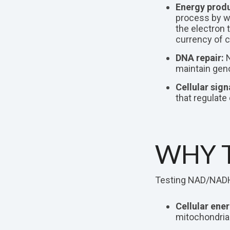
Energy produ
process by wh
the electron 
currency of c
DNA repair:
N
maintain geno
Cellular sign
that regulate
WHY T
Testing NAD/NADH v
Cellular ener
mitochondrial