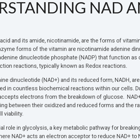
RSTANDING NAD 
 acid and its amide, nicotinamide, are the forms of vitami
nzyme forms of the vitamin are nicotinamide adenine din
adenine dinucleotide phosphate (NADP) that function as
ction reactions, typically known as Redox reactions.
ine dinucleotide (NAD+) and its reduced form, NADH, are
 in countless biochemical reactions within our cells. Du
 accepts electrons from the breakdown of glucose. NA
ling between their oxidized and reduced forms and the 
 viability.
al role in glycolysis, a key metabolic pathway for breaki
here NAD+ acts an electron acceptor to reduce NAD+ t