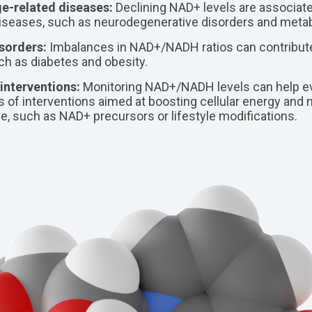
e-related diseases:
Declining NAD+ levels are associate
diseases, such as neurodegenerative disorders and metab
sorders:
Imbalances in NAD+/NADH ratios can contribute
ch as diabetes and obesity.
interventions:
Monitoring NAD+/NADH levels can help ev
 of interventions aimed at boosting cellular energy and m
ne, such as NAD+ precursors or lifestyle modifications.