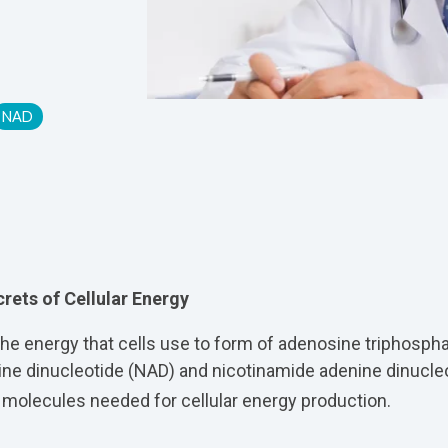
NAD
rets of Cellular Energy
 the energy that cells use to form of adenosine triphospha
ine dinucleotide (NAD) and nicotinamide adenine dinucl
 molecules needed for cellular energy production.