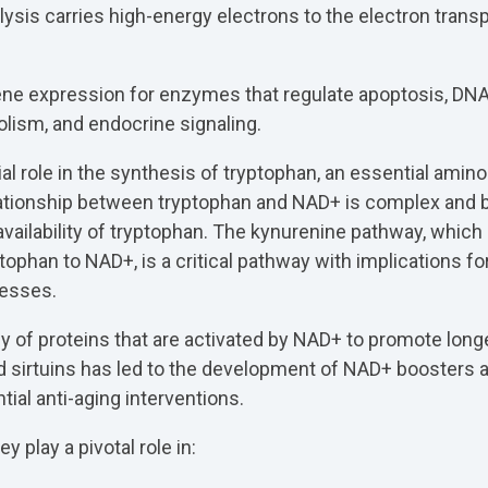
lysis carries high-energy electrons to the electron transp
ne expression for enzymes that regulate apoptosis, DNA 
lism, and endocrine signaling.
al role in the synthesis of tryptophan, an essential amino
lationship between tryptophan and NAD+ is complex and b
vailability of tryptophan. The kynurenine pathway, which 
tophan to NAD+, is a critical pathway with implications fo
cesses.
ily of proteins that are activated by NAD+ to promote longe
sirtuins has led to the development of NAD+ boosters a
tial anti-aging interventions.
 play a pivotal role in: