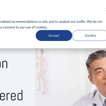
UR TESTS
RESOURCES
BLOG
CLINICIAN
LUMN HEADLINE
COLUMN HEADLINE
alized recommendations or ads, and to analyze our traffic. We do not
ou consent to our use of cookies.
ng 1
Testing 1
Accept
Decline
Nav 1
Sub Nav 1
Nav 2
Sub Nav 2
on
ng 2
Testing 2
ng 3
Testing 3
ered