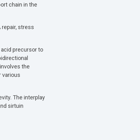
ort chain in the
repair, stress
 acid precursor to
idirectional
involves the
r various
vity. The interplay
nd sirtuin