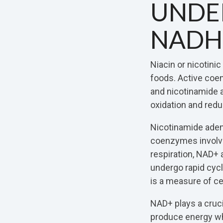
UNDE
NADH
Niacin or nicotinic
foods. Active coe
and nicotinamide 
oxidation and redu
Nicotinamide aden
coenzymes involved
respiration, NAD+
undergo rapid cyc
is a measure of cell
NAD+ plays a cruci
produce energy w