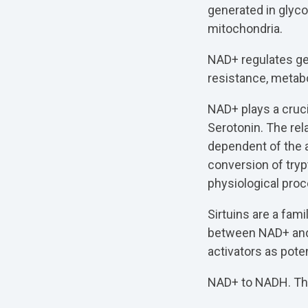
generated in glyco
mitochondria.
NAD+ regulates ge
resistance, metabo
NAD+ plays a cruci
Serotonin. The re
dependent of the a
conversion of tryp
physiological pro
Sirtuins are a fam
between NAD+ and 
activators as poten
NAD+ to NADH. They