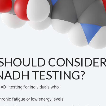
SHOULD CONSIDE
NADH TESTING?
AD+ testing for individuals who:
ronic fatigue or low energy levels