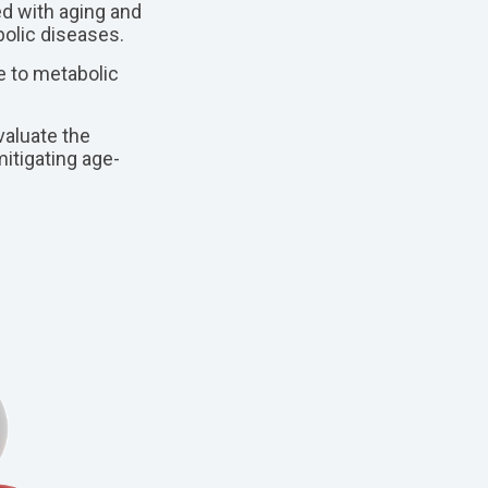
d with aging and
olic diseases.
 to metabolic
aluate the
itigating age-