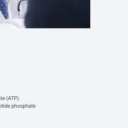
te (ATP).
eotide phosphate