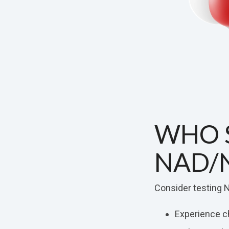
WHO 
NAD/
Consider testing N
Experience ch