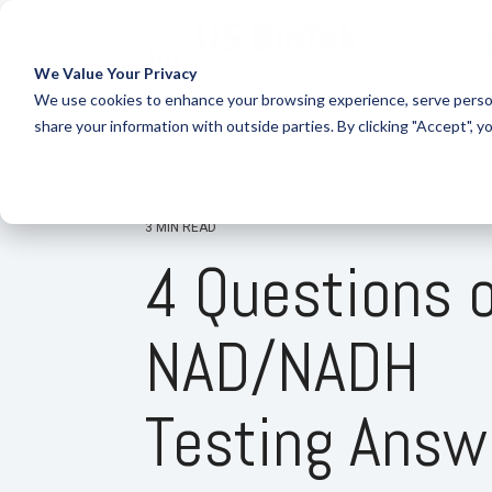
ABOUT
O
We Value Your Privacy
COLUMN HEADLINE
CO
We use cookies to enhance your browsing experience, serve person
share your information with outside parties. By clicking "Accept", y
Testing 1
Testi
Sub Nav 1
Sub 
Sub Nav 2
Sub 
3 MIN READ
4 Questions 
Testing 2
Testi
Testing 3
Testi
NAD/NADH
Testing Answ