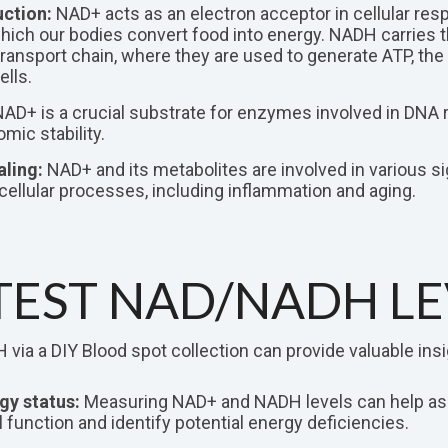
ction:
NAD+ acts as an electron acceptor in cellular respi
ich our bodies convert food into energy. NADH carries t
transport chain, where they are used to generate ATP, th
ells.
AD+ is a crucial substrate for enzymes involved in DNA re
mic stability.
aling:
NAD+ and its metabolites are involved in various s
 cellular processes, including inflammation and aging.
EST NAD/NADH LE
ia a DIY Blood spot collection can provide valuable insi
gy status:
Measuring NAD+ and NADH levels can help a
 function and identify potential energy deficiencies.