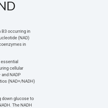
AND
n B3 occurring in
ucleotide (NAD)
 coenzymes in
 essential
ring cellular
D+ and NADP
ratios (NAD+/NADH)
ng down glucose to
o NADH. The NADH