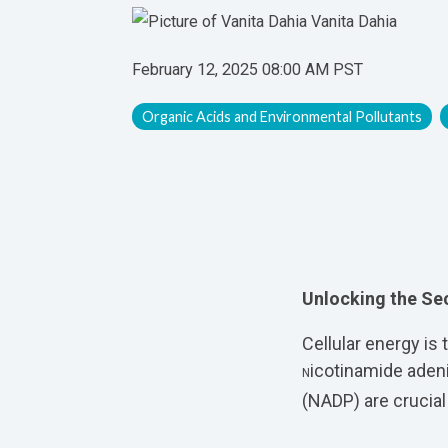
Vanita Dahia
February 12, 2025 08:00 AM PST
Organic Acids and Environmental Pollutants
Unlocking the Sec
Cellular energy is
icotinamide aden
N
(
NADP) are crucial