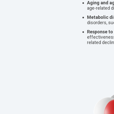
Aging and ag
age-related 
Metabolic di
disorders, su
Response to 
effectiveness
related decli