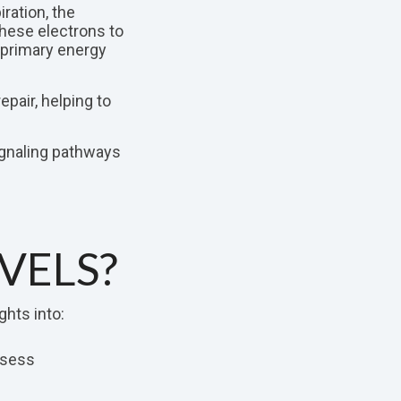
ration, the
hese electrons to
e primary energy
pair, helping to
ignaling pathways
VELS?
ghts into:
ssess