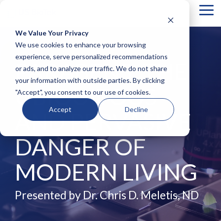
Tog
Me
We Value Your Privacy
COLUMN
COLUMN
COLUMN
COLUMN
We use cookies to enhance your browsing
HEADLINE
HEADLINE
HEADLINE
HEADLIN
experience, serve personalized recommendations
PARABENS: THE
or ads, and to analyze our traffic. We do not share
Testing 1
Testing 1
Testing 1
Testing 1
your information with outside parties. By clicking
Sub
Sub
Sub
Sub
UBIQUITOUS
"Accept", you consent to our use of cookies.
Nav 1
Nav 1
Nav 1
Nav 1
Sub
Sub
Sub
Sub
Accept
Decline
AND PERVASIVE
Nav 2
Nav 2
Nav 2
Nav 2
Testing 2
Testing 2
Testing 2
Testing 2
DANGER OF
Testing 3
Testing 3
Testing 3
Testing 3
MODERN LIVING
Presented by Dr. Chris D. Meletis, ND