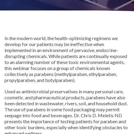
In the modern world, the health-optimizing regimens we
develop for our patients may be ineffective when
implemented in an environment of pervasive, endocrine-
disrupting chemicals. While patients are continually exposed
to an alarming number of these toxic environmental agents,
this webinar focuses on a group of chemicals known
collectively as parabens (methylparaben, ethylparaben,
propylparaben, and butylparaben).
Used as antimicrobial preservatives in many personal care,
cosmetic, and pharmaceutical products, parabens have also
been detected in wastewater, rivers, soil, and household dust.
The use of parabens in some food packaging may permit
seepage into food and beverages. Dr. Chris D. Meletis ND
presents the importance of testing patients for paraben and
other toxic burdens, especially when identifying obstacles to
enhanced wellness.