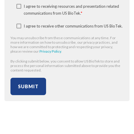
I agree to receiving resources and presentation related
communications from US BioTek.
*
I agree to receive other communications from US BioTek.
You may unsubscribe from these communications at any time. For
more information on how to unsubscribe, our privacy practices, and
how we are committed to protecting and respecting your privacy,
please review our
Privacy Policy
.
By clicking submit below, you consent to allow US BioTek to store and
process the personal information submitted above to provide you the
content requested.