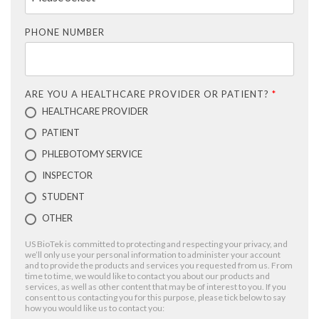
PHONE NUMBER
ARE YOU A HEALTHCARE PROVIDER OR PATIENT?
*
HEALTHCARE PROVIDER
PATIENT
PHLEBOTOMY SERVICE
INSPECTOR
STUDENT
OTHER
US BioTek is committed to protecting and respecting your privacy, and
we’ll only use your personal information to administer your account
and to provide the products and services you requested from us. From
time to time, we would like to contact you about our products and
services, as well as other content that may be of interest to you. If you
consent to us contacting you for this purpose, please tick below to say
how you would like us to contact you: