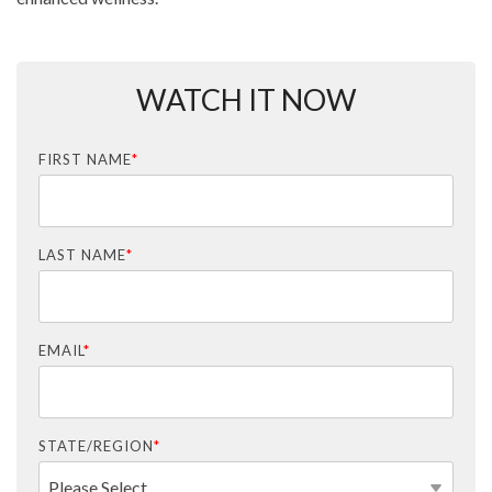
WATCH IT NOW
FIRST NAME
*
LAST NAME
*
EMAIL
*
STATE/REGION
*