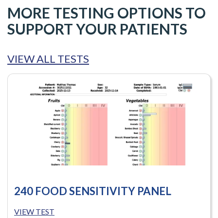
MORE TESTING OPTIONS TO
SUPPORT YOUR PATIENTS
VIEW ALL TESTS
240 FOOD SENSITIVITY PANEL
VIEW TEST