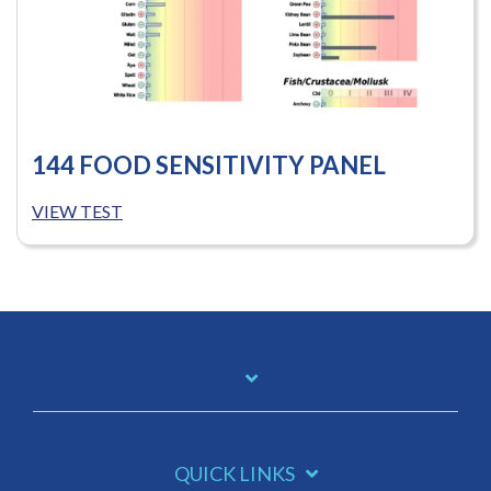
144 FOOD SENSITIVITY PANEL
VIEW TEST
QUICK LINKS