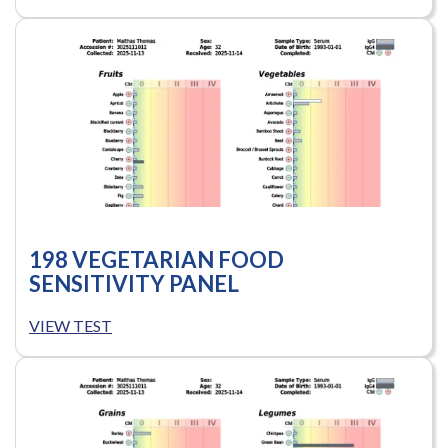
198 VEGETARIAN FOOD
SENSITIVITY PANEL
VIEW TEST