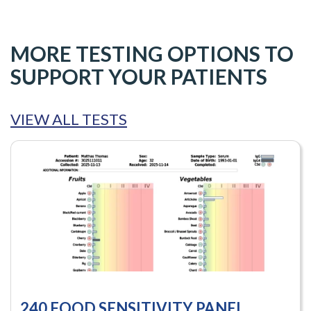
MORE TESTING OPTIONS TO
SUPPORT YOUR PATIENTS
VIEW ALL TESTS
240 FOOD SENSITIVITY PANEL