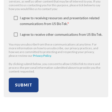
services, as well as other content that may be of interest to you. If you
consent to us contacting you for this purpose, please tick below to say
how you would like us to contact you:
I agree to receiving resources and presentation related
communications from US BioTek.
*
I agree to receive other communications from US BioTek.
You may unsubscribe from these communications at any time. For
more information on how to unsubscribe, our privacy practices, and
how we are committed to protecting and respecting your privacy,
please review our
Privacy Policy
.
By clicking submit below, you consent to allow US BioTek to store and
process the personal information submitted above to provide you the
content requested.