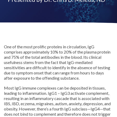
One of the most prolific proteins in circulation, IgG
comprises approximately 10% to 20% of the plasma protein
and 75% of the total antibodies in the blood. Its clinical
usefulness stems from the fact that IgG-mediated
sensitivities are difficult to identify in the absence of testing
due to symptom onset that can range from hours to days
after exposure to the offending substance.
Most IgG immune complexes can be deposited in tissues,
leading to inflammation. IgG1 – IgG3 activate complement,
resulting in an inflammatory cascade that is associated with
IBS, IBD, eczema, migraines, autism, anxiety, depression, and
obesity. However, there’s a fourth IgG subclass—IgG4—that
does not bind to complement and therefore does not trigger