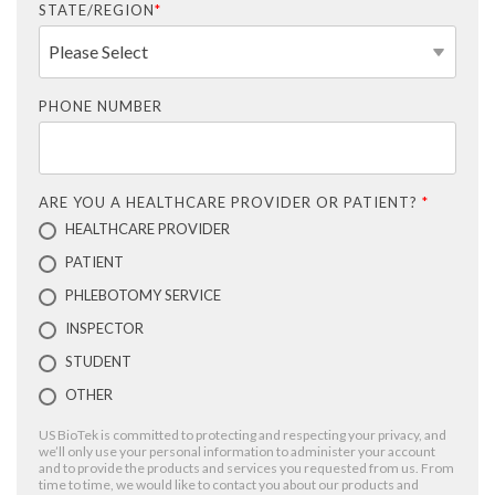
STATE/REGION
*
PHONE NUMBER
ARE YOU A HEALTHCARE PROVIDER OR PATIENT?
*
HEALTHCARE PROVIDER
PATIENT
PHLEBOTOMY SERVICE
INSPECTOR
STUDENT
OTHER
US BioTek is committed to protecting and respecting your privacy, and
we’ll only use your personal information to administer your account
and to provide the products and services you requested from us. From
time to time, we would like to contact you about our products and