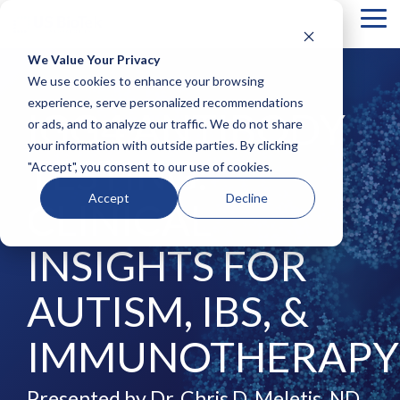
Tog
Me
We Value Your Privacy
COLUMN
COLUMN
COLUMN
COLUMN
We use cookies to enhance your browsing
HEADLINE
HEADLINE
HEADLINE
HEADLIN
experience, serve personalized recommendations
IGG4 ANTIBODY
or ads, and to analyze our traffic. We do not share
Testing 1
Testing 1
Testing 1
Testing 1
your information with outside parties. By clicking
Sub
Sub
Sub
Sub
TESTING:
"Accept", you consent to our use of cookies.
Nav 1
Nav 1
Nav 1
Nav 1
Sub
Sub
Sub
Sub
Accept
Decline
CLINICAL
Nav 2
Nav 2
Nav 2
Nav 2
Testing 2
Testing 2
Testing 2
Testing 2
INSIGHTS FOR
Testing 3
Testing 3
Testing 3
Testing 3
AUTISM, IBS, &
IMMUNOTHERAPY
Presented by Dr. Chris D. Meletis, ND