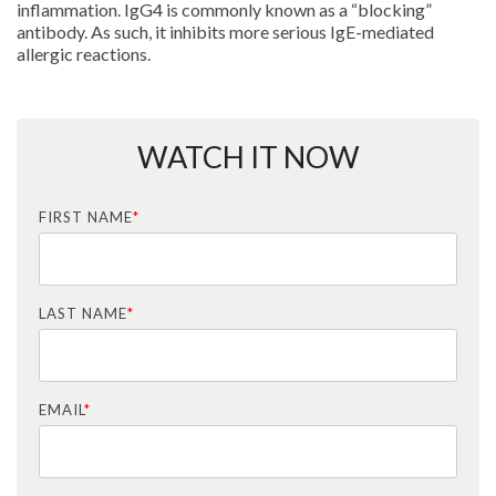
inflammation. IgG4 is commonly known as a “blocking”
antibody. As such, it inhibits more serious IgE-mediated
allergic reactions.
WATCH IT NOW
FIRST NAME
*
LAST NAME
*
EMAIL
*