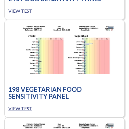
VIEW TEST
198 VEGETARIAN FOOD
SENSITIVITY PANEL
VIEW TEST