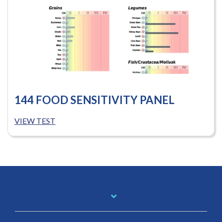
144 FOOD SENSITIVITY PANEL
VIEW TEST