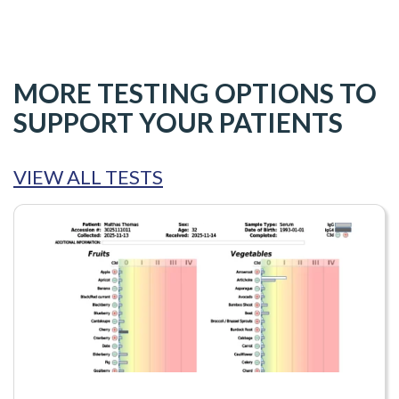
MORE TESTING OPTIONS TO
SUPPORT YOUR PATIENTS
VIEW ALL TESTS