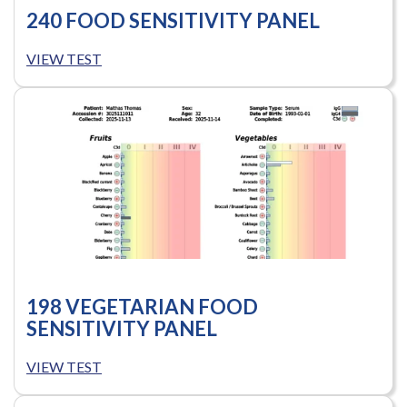
240 FOOD SENSITIVITY PANEL
VIEW TEST
198 VEGETARIAN FOOD
SENSITIVITY PANEL
VIEW TEST