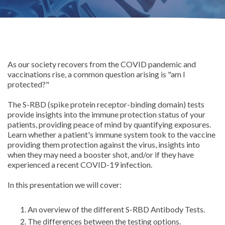
As our society recovers from the COVID pandemic and
vaccinations rise, a common question arising is "am I
protected?"
The S-RBD (spike protein receptor-binding domain) tests
provide insights into the immune protection status of your
patients, providing peace of mind by quantifying exposures.
Learn whether a patient's immune system took to the vaccine
providing them protection against the virus, insights into
when they may need a booster shot, and/or if they have
experienced a recent COVID-19 infection.
In this presentation we will cover:
An overview of the different S-RBD Antibody Tests.
The differences between the testing options.