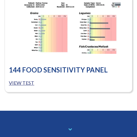
144 FOOD SENSITIVITY PANEL
VIEW TEST