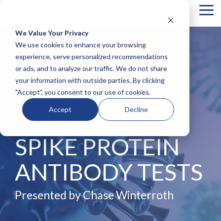
Tog
Me
We Value Your Privacy
COLUMN
COLUMN
COLUMN
COLUMN
We use cookies to enhance your browsing
HEADLINE
HEADLINE
HEADLINE
HEADLIN
experience, serve personalized recommendations
A BRIEF
or ads, and to analyze our traffic. We do not share
Testing 1
Testing 1
Testing 1
Testing 1
your information with outside parties. By clicking
Sub
Sub
Sub
Sub
OVERVIEW OF
"Accept", you consent to our use of cookies.
Nav 1
Nav 1
Nav 1
Nav 1
Sub
Sub
Sub
Sub
Accept
Decline
THE COVID-19
Nav 2
Nav 2
Nav 2
Nav 2
Testing 2
Testing 2
Testing 2
Testing 2
SPIKE PROTEIN
Testing 3
Testing 3
Testing 3
Testing 3
ANTIBODY TESTS
Presented by Chase Winterroth