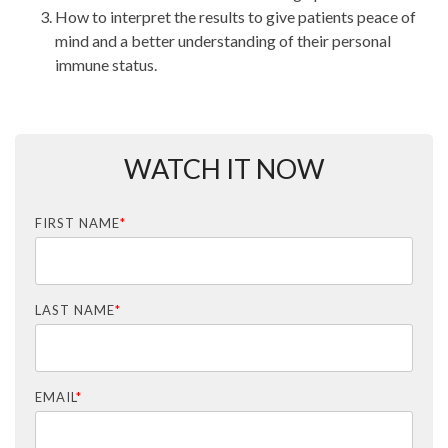
How to interpret the results to give patients peace of
mind and a better understanding of their personal
immune status.
WATCH IT NOW
FIRST NAME
*
LAST NAME
*
EMAIL
*