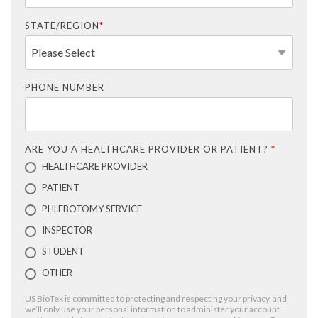
STATE/REGION
*
PHONE NUMBER
ARE YOU A HEALTHCARE PROVIDER OR PATIENT?
*
HEALTHCARE PROVIDER
PATIENT
PHLEBOTOMY SERVICE
INSPECTOR
STUDENT
OTHER
US BioTek is committed to protecting and respecting your privacy, and
we’ll only use your personal information to administer your account