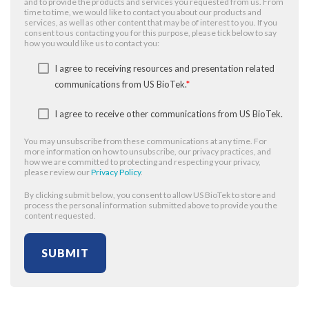
and to provide the products and services you requested from us. From
time to time, we would like to contact you about our products and
services, as well as other content that may be of interest to you. If you
consent to us contacting you for this purpose, please tick below to say
how you would like us to contact you:
I agree to receiving resources and presentation related
communications from US BioTek.
*
I agree to receive other communications from US BioTek.
You may unsubscribe from these communications at any time. For
more information on how to unsubscribe, our privacy practices, and
how we are committed to protecting and respecting your privacy,
please review our
Privacy Policy
.
By clicking submit below, you consent to allow US BioTek to store and
process the personal information submitted above to provide you the
content requested.