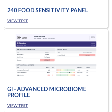
240 FOOD SENSITIVITY PANEL
VIEW TEST
GI - ADVANCED MICROBIOME
PROFILE
VIEW TEST