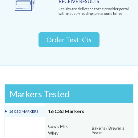
RECEIVE RESULTS
Results are delivered to the provider portal
with industry leading turnaround times.
Order Test Kits
Markers Tested
16 C3d Markers
16 C3D MARKERS
Cow's Milk
Baker's / Brewer's
Yeast
Whey