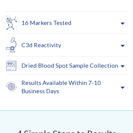
16 Markers Tested
C3d Reactivity
Dried Blood Spot Sample Collection
Results Available Within 7-10
Business Days