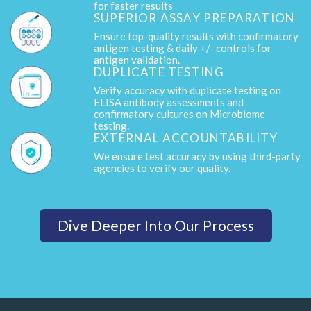
for faster results
SUPERIOR ASSAY PREPARATION
Ensure top-quality results with confirmatory
antigen testing & daily +/- controls for
antigen validation.
DUPLICATE TESTING
Verify accuracy with duplicate testing on
ELISA antibody assessments and
confirmatory cultures on Microbiome
testing.
EXTERNAL ACCOUNTABILITY
We ensure test accuracy by using third-party
agencies to verify our quality.
Dive Deeper Into Our Process