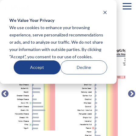
Tog
Me
We Value Your Privacy
COLUMN
COLUMN
COLUMN
COLUMN
We use cookies to enhance your browsing
← BACK TO FULL TEST MENU
HEADLINE
HEADLINE
HEADLINE
HEADLIN
experience, serve personalized recommendations
or ads, and to analyze our traffic. We do not share
Testing 1
Testing 1
Testing 1
Testing 1
your information with outside parties. By clicking
Sub
Sub
Sub
Sub
"Accept", you consent to our use of cookies.
Nav 1
Nav 1
Nav 1
Nav 1
Sub
Sub
Sub
Sub
Accept
Decline
Nav 2
Nav 2
Nav 2
Nav 2
Testing 2
Testing 2
Testing 2
Testing 2
Testing 3
Testing 3
Testing 3
Testing 3