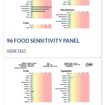
96 FOOD SENSITIVITY PANEL
VIEW TEST