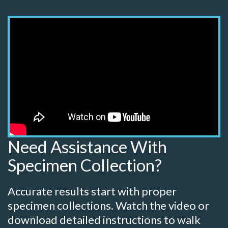
Need Assistance With
Specimen Collection?
Accurate results start with proper
specimen collections. Watch the video or
download detailed instructions to walk