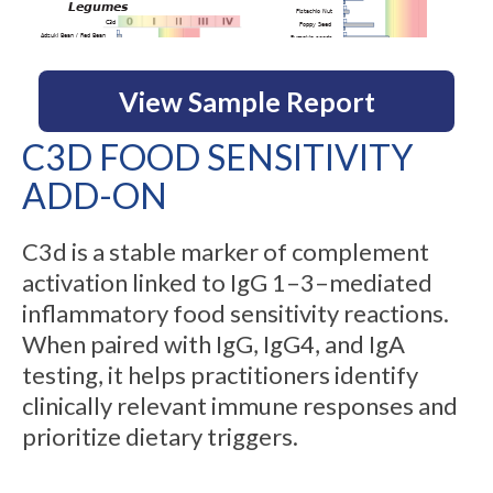
View Sample Report
C3D FOOD SENSITIVITY
ADD-ON
C3d is a stable marker of complement
activation linked to IgG 1–3–mediated
inflammatory food sensitivity reactions.
When paired with IgG, IgG4, and IgA
testing, it helps practitioners identify
clinically relevant immune responses and
prioritize dietary triggers.