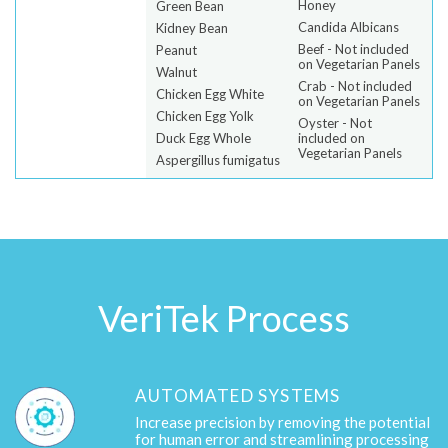
Honey
Green Bean
Candida Albicans
Kidney Bean
Beef - Not included
Peanut
on Vegetarian Panels
Walnut
Crab - Not included
Chicken Egg White
on Vegetarian Panels
Chicken Egg Yolk
Oyster - Not
Duck Egg Whole
included on
Vegetarian Panels
Aspergillus fumigatus
VeriTek Process
AUTOMATED SYSTEMS
Increase precision by removing the potential
for human error and streamlining processing