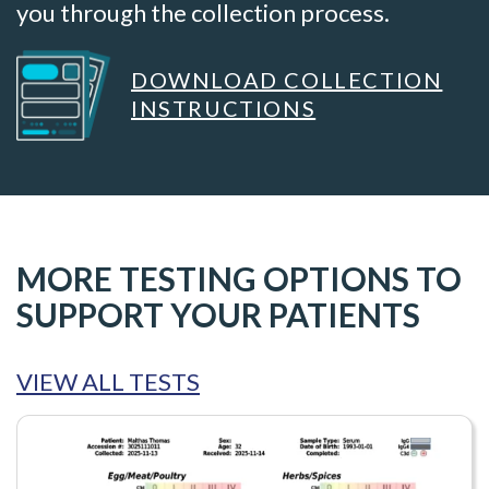
you through the collection process.
DOWNLOAD COLLECTION
INSTRUCTIONS
MORE TESTING OPTIONS TO
SUPPORT YOUR PATIENTS
VIEW ALL TESTS