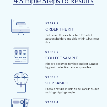
4 Simple Steps to Results
STEPS 1
ORDER THE KIT
Collection Kits are free for US BioTek
account holders and ship within 1 business
day
STEPS 2
COLLECT SAMPLE
Kits are designed for the simplest & most
hygienic collection process possible
STEPS 3
SHIP SAMPLE
Prepaid return shipping labels are included
making shipping simple
STEPS 4