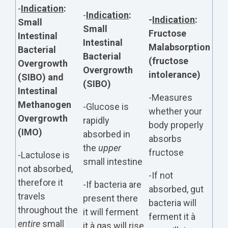
-
Indication
:
-
Indication
:
-
Indication
:
Small
Small
Fructose
Intestinal
Intestinal
Malabsorption
Bacterial
Bacterial
(fructose
Overgrowth
Overgrowth
intolerance)
(SIBO) and
(SIBO)
Intestinal
-Measures
Methanogen
-Glucose is
whether your
Overgrowth
rapidly
body properly
(IMO)
absorbed in
absorbs
the
upper
fructose
-Lactulose is
small intestine
not absorbed,
-If not
therefore it
-If bacteria are
absorbed, gut
travels
present there
bacteria will
throughout the
it will ferment
ferment it à
entire
small
it à gas will rise