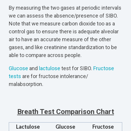
By measuring the two gases at periodic intervals
we can assess the absence/presence of SIBO.
Note that we measure carbon dioxide too as a
control gas to ensure there is adequate alveolar
air to have an accurate measure of the other
gases, and like creatinine standardization to be
able to compare across people.
Glucose
and
lactulose
test for SIBO.
Fructose
tests
are for fructose intolerance/
malabsorption.
Breath Test Comparison Chart
Lactulose
Glucose
Fructose