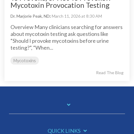
Mycotoxin Provocation Testing
Dr. Marjorie Peak, ND
:
March 11, 2026 at 8:30 AM
Overview Many clinicians searching for answers
about mycotoxin testing ask questions like
“Should I provoke mycotoxins before urine
testing?”, “When...
Mycotoxins
Read The Blog
QUICK LINKS