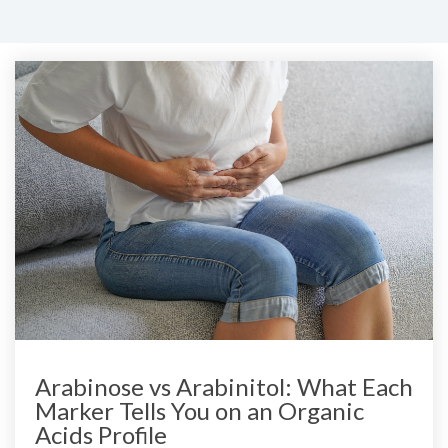
Arabinose vs Arabinitol: What Each
Marker Tells You on an Organic
Acids Profile