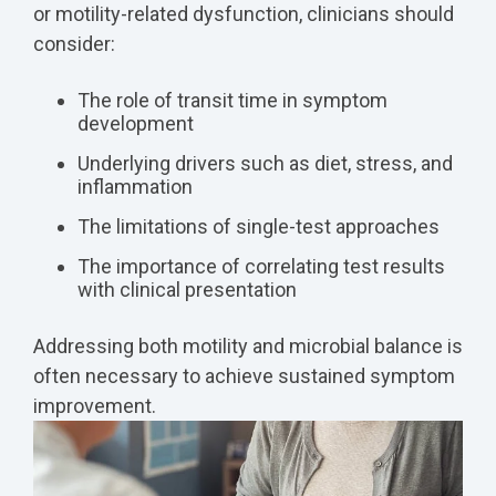
or motility-related dysfunction, clinicians should
consider:
The role of transit time in symptom
development
Underlying drivers such as diet, stress, and
inflammation
The limitations of single-test approaches
The importance of correlating test results
with clinical presentation
Addressing both motility and microbial balance is
often necessary to achieve sustained symptom
improvement.