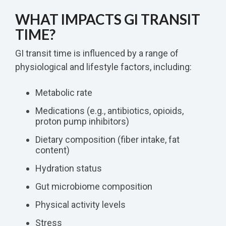
WHAT IMPACTS GI TRANSIT
TIME?
GI transit time is influenced by a range of
physiological and lifestyle factors, including:
Metabolic rate
Medications (e.g., antibiotics, opioids,
proton pump inhibitors)
Dietary composition (fiber intake, fat
content)
Hydration status
Gut microbiome composition
Physical activity levels
Stress