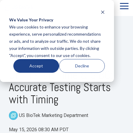
Tog
Me
We Value Your Privacy
COLUMN
COLUMN
COLUMN
COLUMN
We use cookies to enhance your browsing
HEADLINE
HEADLINE
HEADLINE
HEADLIN
experience, serve personalized recommendations
or ads, and to analyze our traffic. We do not share
Testing 1
Testing 1
Testing 1
Testing 1
your information with outside parties. By clicking
Sub
Sub
Sub
Sub
"Accept", you consent to our use of cookies.
Nav 1
Nav 1
Nav 1
Nav 1
3 MIN READ
Accept
Decline
Sub
Sub
Sub
Sub
GIT Transit Time & SIBO:
Nav 2
Nav 2
Nav 2
Nav 2
Accurate Testing Starts
Testing 2
Testing 2
Testing 2
Testing 2
with Timing
Testing 3
Testing 3
Testing 3
Testing 3
US BioTek Marketing Department
May 15, 2026 08:30 AM PDT