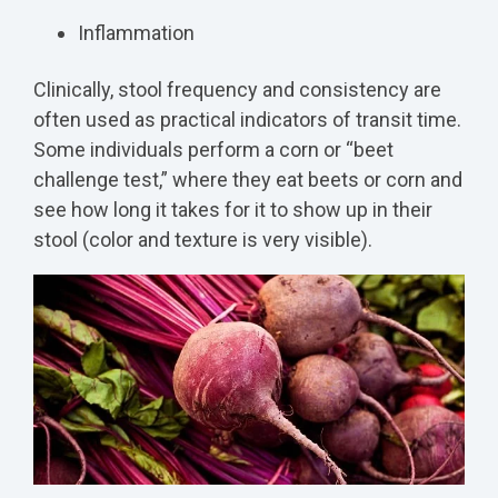
Inflammation
Clinically, stool frequency and consistency are
often used as practical indicators of transit time.
Some individuals perform a corn or “beet
challenge test,” where they eat beets or corn and
see how long it takes for it to show up in their
stool (color and texture is very visible).