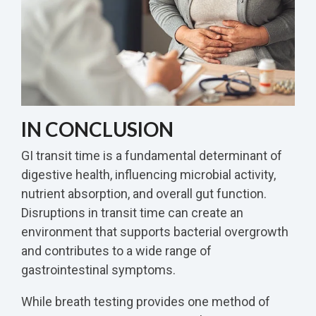
IN CONCLUSION
GI transit time is a fundamental determinant of
digestive health, influencing microbial activity,
nutrient absorption, and overall gut function.
Disruptions in transit time can create an
environment that supports bacterial overgrowth
and contributes to a wide range of
gastrointestinal symptoms.
While breath testing provides one method of