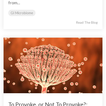
from...
GI Microbiome
Read The Blog
To Provoke, or Not To Provoke?: