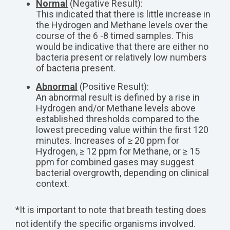
Normal
(Negative Result):
This indicated that there is little increase in
the Hydrogen and Methane levels over the
course of the 6 -8 timed samples. This
would be indicative that there are either no
bacteria present or relatively low numbers
of bacteria present.
Abnormal
(Positive Result):
An abnormal result is defined by a rise in
Hydrogen and/or Methane levels above
established thresholds compared to the
lowest preceding value within the first 120
minutes. Increases of ≥ 20 ppm for
Hydrogen, ≥ 12 ppm for Methane, or ≥ 15
ppm for combined gases may suggest
bacterial overgrowth, depending on clinical
context.
*It is important to note that breath testing does
not identify the specific organisms involved.