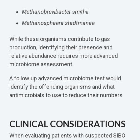
Methanobrevibacter smithii
Methanosphaera stadtmanae
While these organisms contribute to gas
production, identifying their presence and
relative abundance requires more advanced
microbiome assessment.
A follow up advanced microbiome test would
identify the offending organisms and what
antimicrobials to use to reduce their numbers
CLINICAL CONSIDERATIONS
When evaluating patients with suspected SIBO