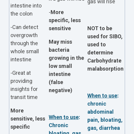
gas will rise
intestine into
-
More
the colon
specific, less
-Can detect
sensitive
NOT to be
overgrowth
used for SIBO,
May miss
through the
used to
bacteria
whole small
determine
growing in the
intestine
Carbohydrate
low small
malabsorption
-Great at
intestine
providing
(false
insights for
negative)
When to use
:
transit time
chronic
More
abdominal
When to use
:
sensitive, less
pain, bloating,
Chronic
specific
gas, diarrhea
bloating, gas,