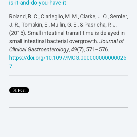
is-it-and-do-you-have-it
Roland, B. C., Ciarleglio, M. M., Clarke, J. O., Semler,
J. R., Tomakin, E., Mullin, G. E., & Pasricha, P. J.
(2015). Small intestinal transit time is delayed in
small intestinal bacterial overgrowth.
Journal of
Clinical Gastroenterology
,
49
(7), 571–576.
https://doi.org/10.1097/MCG.000000000000025
7