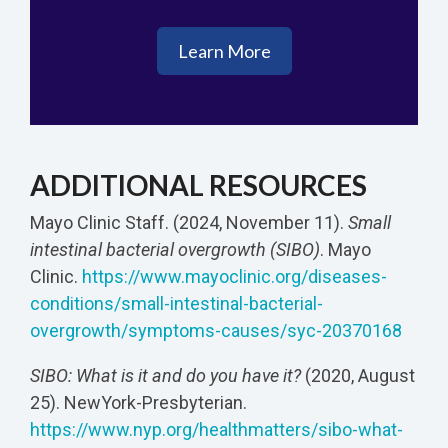
Learn More
ADDITIONAL RESOURCES
Mayo Clinic Staff. (2024, November 11).
Small
intestinal bacterial overgrowth (SIBO)
. Mayo
Clinic.
https://www.mayoclinic.org/diseases-
conditions/small-intestinal-bacterial-
overgrowth/symptoms-causes/syc-20370168
SIBO: What is it and do you have it?
(2020, August
25). NewYork-Presbyterian.
https://www.nyp.org/healthmatters/sibo-what-