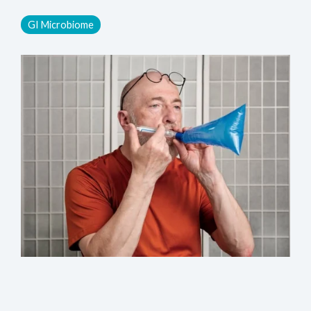
GI Microbiome