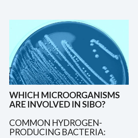
WHICH MICROORGANISMS
ARE INVOLVED IN SIBO?
COMMON HYDROGEN-
PRODUCING BACTERIA: