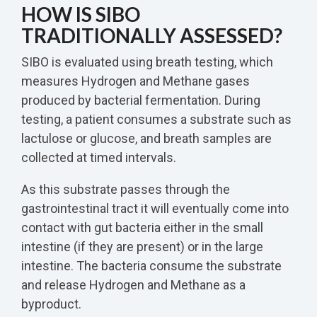
HOW IS SIBO
TRADITIONALLY ASSESSED?
SIBO is evaluated using breath testing, which
measures Hydrogen and Methane gases
produced by bacterial fermentation. During
testing, a patient consumes a substrate such as
lactulose or glucose, and breath samples are
collected at timed intervals.
As this substrate passes through the
gastrointestinal tract it will eventually come into
contact with gut bacteria either in the small
intestine (if they are present) or in the large
intestine. The bacteria consume the substrate
and release Hydrogen and Methane as a
byproduct.