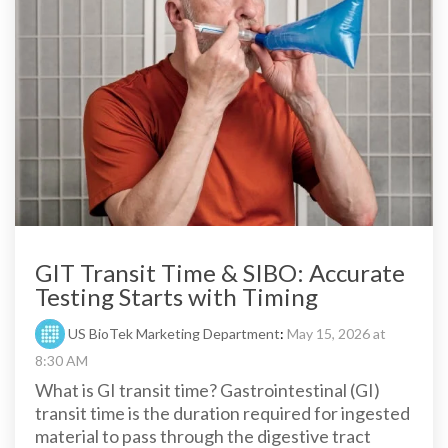
GIT Transit Time & SIBO: Accurate
Testing Starts with Timing
US BioTek Marketing Department
:
May 15, 2026 at
8:30 AM
What is GI transit time? Gastrointestinal (GI)
transit time is the duration required for ingested
material to pass through the digestive tract