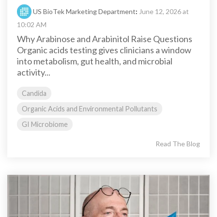
US BioTek Marketing Department
:
June 12, 2026 at
10:02 AM
Why Arabinose and Arabinitol Raise Questions
Organic acids testing gives clinicians a window
into metabolism, gut health, and microbial
activity...
Candida
Organic Acids and Environmental Pollutants
GI Microbiome
Read The Blog