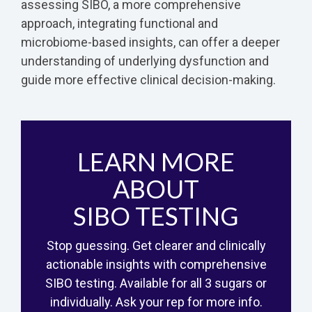
assessing SIBO, a more comprehensive
approach, integrating functional and
microbiome-based insights, can offer a deeper
understanding of underlying dysfunction and
guide more effective clinical decision-making.
LEARN MORE
ABOUT
SIBO TESTING
Stop guessing. Get clearer and clinically
actionable insights with comprehensive
SIBO testing. Available for all 3 sugars or
individually. Ask your rep for more info.