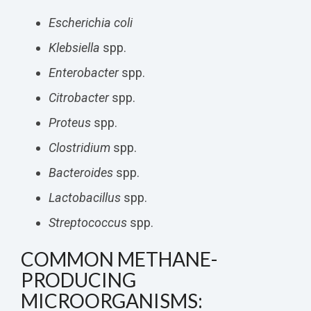
Escherichia coli
Klebsiella
spp.
Enterobacter
spp.
Citrobacter
spp.
Proteus
spp.
Clostridium
spp.
Bacteroides
spp.
Lactobacillus
spp.
Streptococcus
spp.
COMMON METHANE-
PRODUCING
MICROORGANISMS: