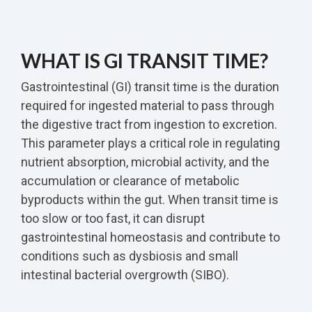
WHAT IS GI TRANSIT TIME?
Gastrointestinal (GI) transit time is the duration
required for ingested material to pass through
the digestive tract from ingestion to excretion.
This parameter plays a critical role in regulating
nutrient absorption, microbial activity, and the
accumulation or clearance of metabolic
byproducts within the gut. When transit time is
too slow or too fast, it can disrupt
gastrointestinal homeostasis and contribute to
conditions such as dysbiosis and small
intestinal bacterial overgrowth (SIBO).