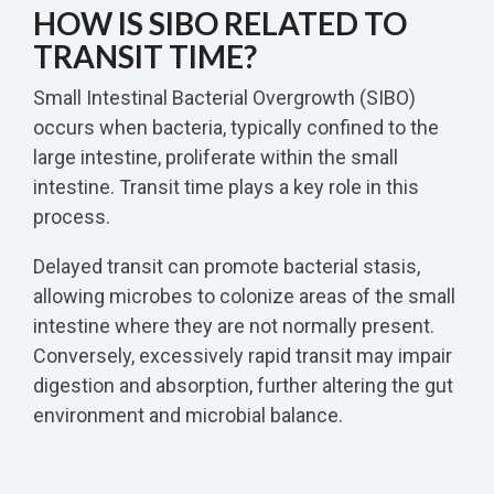
HOW IS SIBO RELATED TO
TRANSIT TIME?
Small Intestinal Bacterial Overgrowth (SIBO)
occurs when bacteria, typically confined to the
large intestine, proliferate within the small
intestine. Transit time plays a key role in this
process.
Delayed transit can promote bacterial stasis,
allowing microbes to colonize areas of the small
intestine where they are not normally present.
Conversely, excessively rapid transit may impair
digestion and absorption, further altering the gut
environment and microbial balance.