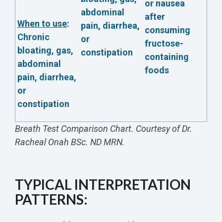
or nausea
abdominal
after
When to use
:
pain, diarrhea,
consuming
Chronic
or
fructose-
bloating, gas,
constipation
containing
abdominal
foods
pain, diarrhea,
or
constipation
Breath Test Comparison Chart. Courtesy of Dr.
Racheal Onah BSc. ND MRN.
TYPICAL INTERPRETATION
PATTERNS: