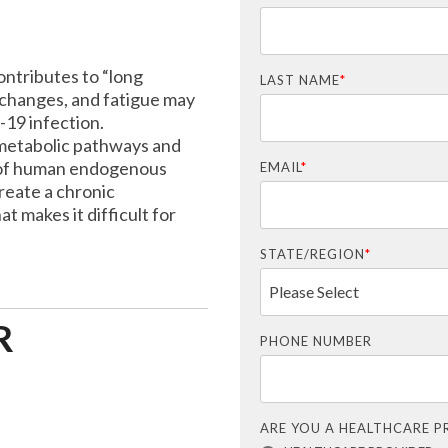
ntributes to “long
LAST NAME
*
changes, and fatigue may
19 infection.
 metabolic pathways and
 of human endogenous
EMAIL
*
reate a chronic
t makes it difficult for
STATE/REGION
*
R
PHONE NUMBER
ARE YOU A HEALTHCARE P