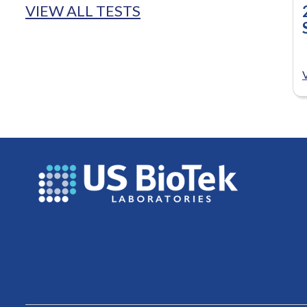
VIEW ALL TESTS