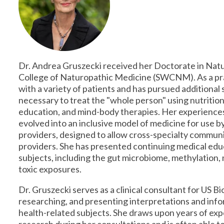
Dr. Andrea Gruszecki received her Doctorate in Na
College of Naturopathic Medicine (SWCNM). As a pr
with a variety of patients and has pursued additional s
necessary to treat the "whole person" using nutrition
education, and mind-body therapies. Her experiences 
evolved into an inclusive model of medicine for use
providers, designed to allow cross-specialty commun
providers. She has presented continuing medical educ
subjects, including the gut microbiome, methylation,
toxic exposures.
Dr. Gruszecki serves as a clinical consultant for US B
researching, and presenting interpretations and info
health-related subjects. She draws upon years of exp
research during her consultations and is often able to