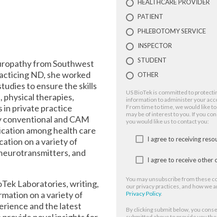
HEALTHCARE PROVIDER
PATIENT
PHLEBOTOMY SERVICE
INSPECTOR
STUDENT
turopathy from Southwest
acticing ND, she worked
OTHER
tudies to ensure the skills
US BioTek is committed to protectin
, physical therapies,
information to administer your acc
in private practice
From time to time, we would like to
may be of interest to you. If you co
 by conventional and CAM
you would like us to contact you:
ication among health care
I agree to receiving res
ation on a variety of
 neurotransmitters, and
I agree to receive othe
You may unsubscribe from these co
ioTek Laboratories, writing,
our privacy practices, and how we a
rmation on a variety of
Privacy Policy
.
erience and the latest
By clicking submit below, you conse
 provide novel insights for
submitted above to provide you th