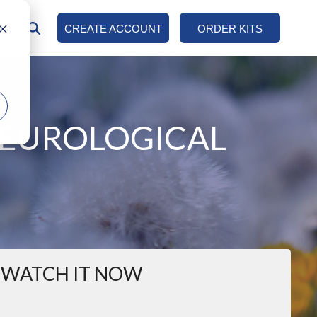
AN
CREATE ACCOUNT
ORDER KITS
COLUMN HEADLINE
Testing 1
Sub Nav 1
NEUROLOGICAL
Sub Nav 2
Testing 2
Testing 3
WATCH IT NOW