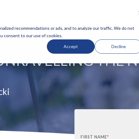
BOUT
OUR TESTS
RESOURCES
BLOG
CLINICI
N HEADLINE
COLUMN HEADLINE
alized recommendations or ads, and to analyze our traffic. We do not
ou consent to our use of cookies.
Testing 1
Accept
Decline
Sub Nav 1
 UNRAVELLING THE 
Sub Nav 2
Testing 2
Testing 3
cki
FIRST NAME
*