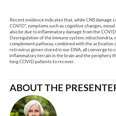
Recent evidence indicates that, while CNS damage co
COVID”, symptoms such as cognitive changes, mood 
also be due to inflammatory damage from the COVID-
Dysregulation of the immune system, mitochondria,
complement pathway, combined with the activation
retrovirus genes stored in our DNA, all converge to c
inflammatory terrain in the brain and the periphery tha
long COVID patients to recover.
ABOUT THE PRESENTE