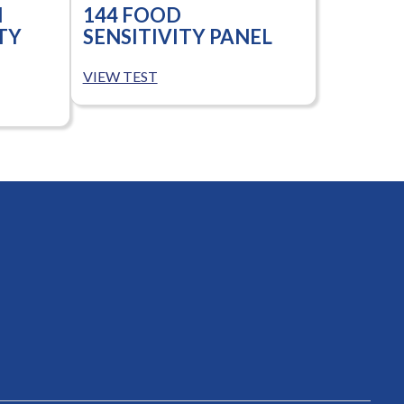
N
144 FOOD
TY
SENSITIVITY PANEL
VIEW TEST