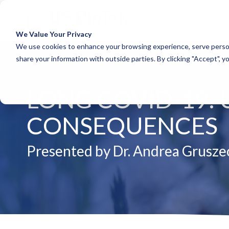
A
We Value Your Privacy
COLUMN HEADLINE
COLUM
We use cookies to enhance your browsing experience, serve person
share your information with outside parties. By clicking "Accept", y
Testing 1
Testing 1
Sub Nav 1
Sub Nav 1
LONG COVID-19:
Sub Nav 2
Sub Nav 2
Testing 2
Testing 2
CONSEQUENCES
Testing 3
Testing 3
Presented by Dr. Andrea Grusze