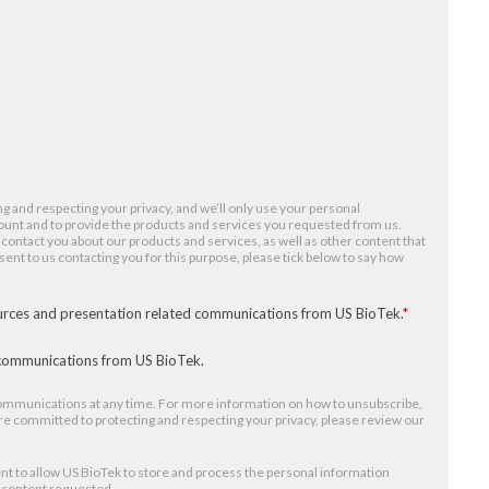
g and respecting your privacy, and we’ll only use your personal
ount and to provide the products and services you requested from us.
 contact you about our products and services, as well as other content that
nsent to us contacting you for this purpose, please tick below to say how
ources and presentation related communications from US BioTek.
*
r communications from US BioTek.
mmunications at any time. For more information on how to unsubscribe,
re committed to protecting and respecting your privacy, please review our
nt to allow US BioTek to store and process the personal information
e content requested.