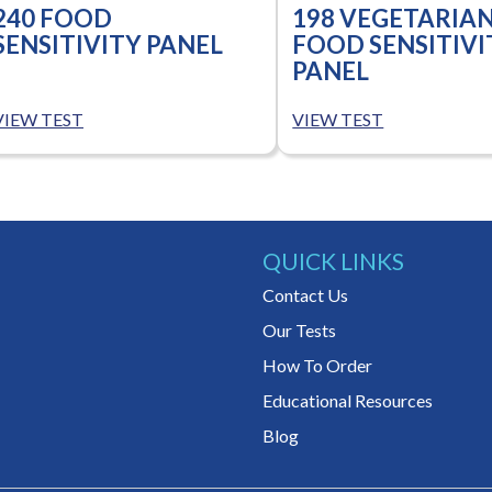
240 FOOD
198 VEGETARIA
SENSITIVITY PANEL
FOOD SENSITIVI
PANEL
VIEW TEST
VIEW TEST
QUICK LINKS
Contact Us
Our Tests
How To Order
Educational Resources
Blog