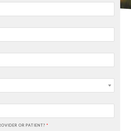
ROVIDER OR PATIENT?
*