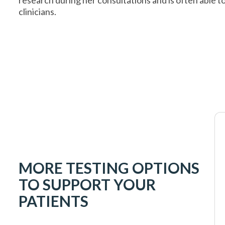
clinicians.
MORE TESTING OPTIONS
TO SUPPORT YOUR
PATIENTS