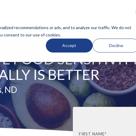
BOUT
OUR TESTS
RESOURCES
BLOG
CLINICI
N HEADLINE
COLUMN HEADLINE
alized recommendations or ads, and to analyze our traffic. We do not
ou consent to our use of cookies.
Testing 1
Accept
Decline
Sub Nav 1
E FOOD SENSITIVIT
Sub Nav 2
Testing 2
LLY IS BETTER
Testing 3
s, ND
FIRST NAME
*