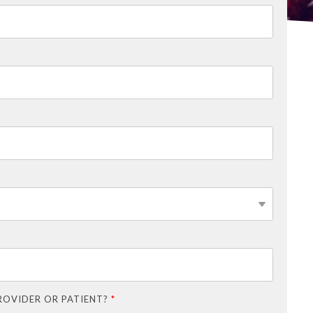
ROVIDER OR PATIENT?
*