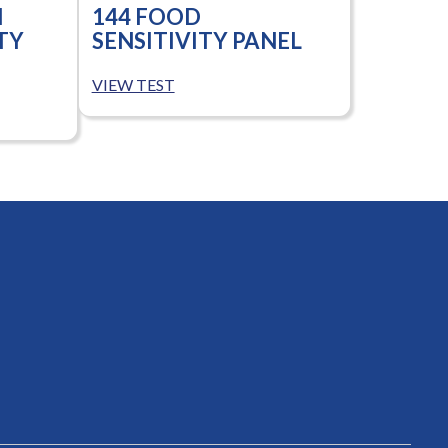
N
144 FOOD
TY
SENSITIVITY PANEL
VIEW TEST