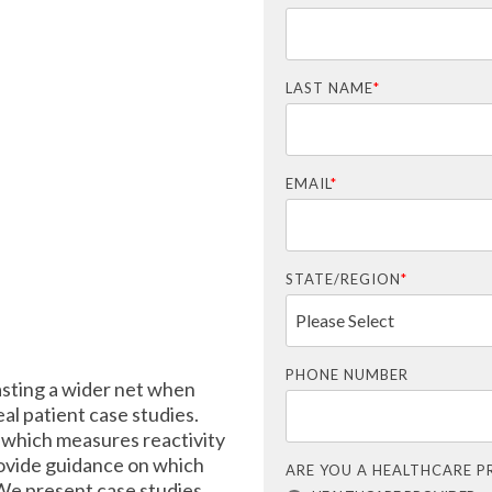
LAST NAME
*
EMAIL
*
STATE/REGION
*
PHONE NUMBER
asting a wider net when
eal patient case studies.
which measures reactivity
provide guidance on which
ARE YOU A HEALTHCARE P
 We present case studies