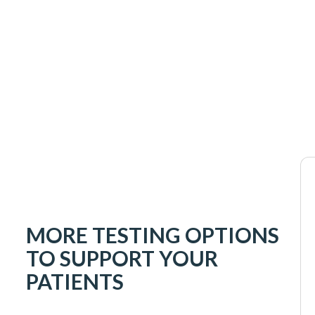
MORE TESTING OPTIONS
TO SUPPORT YOUR
PATIENTS