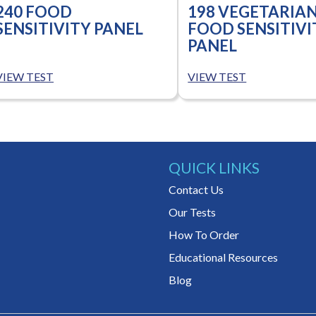
240 FOOD
198 VEGETARIA
SENSITIVITY PANEL
FOOD SENSITIVI
PANEL
VIEW TEST
VIEW TEST
QUICK LINKS
Contact Us
Our Tests
How To Order
Educational Resources
Blog