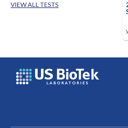
VIEW ALL TESTS