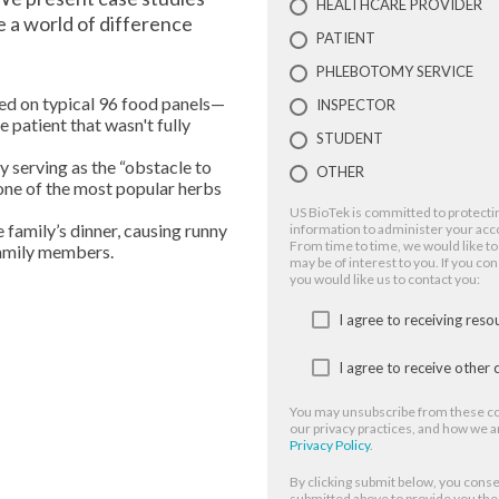
HEALTHCARE PROVIDER
e a world of difference
PATIENT
PHLEBOTOMY SERVICE
ed on typical 96 food panels—
INSPECTOR
 patient that wasn't fully
STUDENT
 serving as the “obstacle to
OTHER
one of the most popular herbs
US BioTek is committed to protectin
family’s dinner, causing runny
information to administer your acc
From time to time, we would like to
family members.
may be of interest to you. If you co
you would like us to contact you:
I agree to receiving res
I agree to receive othe
You may unsubscribe from these co
our privacy practices, and how we a
Privacy Policy
.
By clicking submit below, you conse
submitted above to provide you th