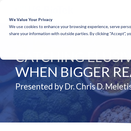
A
We Value Your Privacy
COLUMN HEADLINE
COLUM
We use cookies to enhance your browsing experience, serve person
share your information with outside parties. By clicking "Accept", y
Testing 1
Testing 1
Sub Nav 1
Sub Nav 1
CATCHING ELUSIV
Sub Nav 2
Sub Nav 2
Testing 2
Testing 2
WHEN BIGGER REA
Testing 3
Testing 3
Presented by Dr. Chris D. Meleti