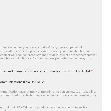
g and respecting your privacy, and we’ll only use your personal
ount and to provide the products and services you requested from us.
 contact you about our products and services, as well as other content that
nsent to us contacting you for this purpose, please tick below to say how
ources and presentation related communications from US BioTek.
*
r communications from US BioTek.
mmunications at any time. For more information on how to unsubscribe,
re committed to protecting and respecting your privacy, please review our
nt to allow US BioTek to store and process the personal information
e content requested.