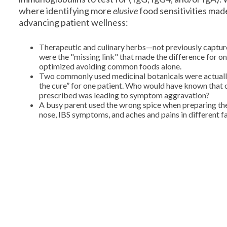
where identifying more
elusive
food sensitivities mad
advancing patient wellness:
Therapeutic and culinary herbs—not previously captur
were the "missing link" that made the difference for one
optimized avoiding common foods alone.
Two commonly used medicinal botanicals were actually
the cure” for one patient. Who would have known that 
prescribed was leading to symptom aggravation?
A busy parent used the wrong spice when preparing the 
nose, IBS symptoms, and aches and pains in different 