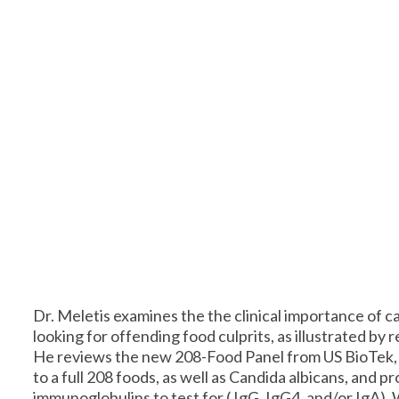
Dr. Meletis examines the the clinical importance of c
looking for offending food culprits, as illustrated by r
He reviews the new 208-Food Panel from US BioTek, 
to a full 208 foods, as well as Candida albicans, and 
immunoglobulins to test for ( IgG, IgG4, and/or IgA).