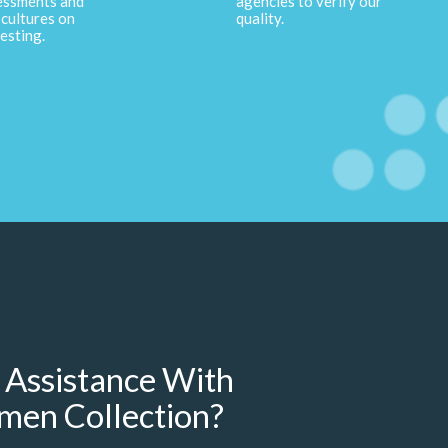
essments and
agencies to verify our
cultures on
quality.
esting.
 Assistance With
men Collection?