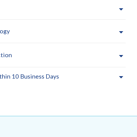
logy
tion
thin 10 Business Days