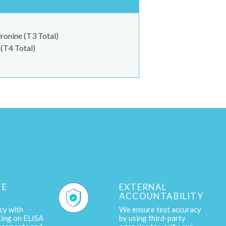
ronine (T3 Total)
(T4 Total)
TE
EXTERNAL
ACCOUNTABILITY
cy with
We ensure test accuracy
ting on ELISA
by using third-party