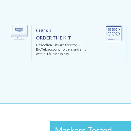
STEPS 1
ORDER THE KIT
Collection Kits are free for US
BioTek account holders and ship
within 1 business day
Markers Tested