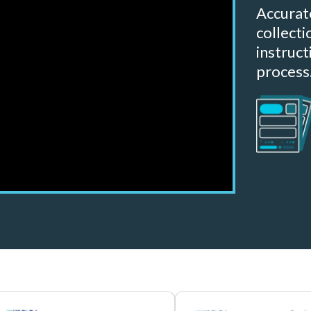
Accurat
collect
instruct
process