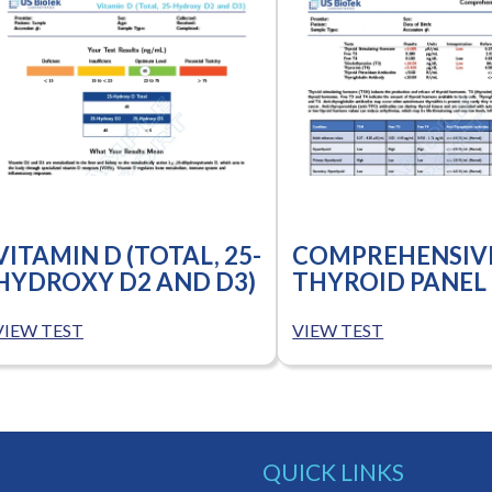
VITAMIN D (TOTAL, 25-
COMPREHENSIV
HYDROXY D2 AND D3)
THYROID PANEL
VIEW TEST
VIEW TEST
QUICK LINKS