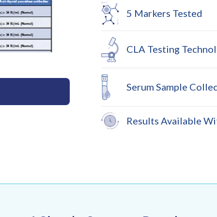
5 Markers Tested
CLA Testing Techno
Serum Sample Collec
Results Available Wi