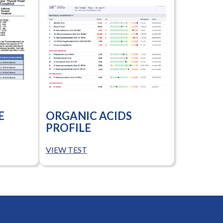
E
ORGANIC ACIDS
PROFILE
VIEW TEST