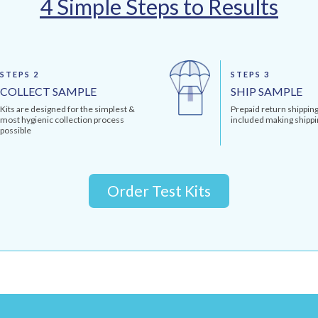
4 Simple Steps to Results
STEPS 2
STEPS 3
COLLECT SAMPLE
SHIP SAMPLE
Kits are designed for the simplest &
Prepaid return shipping
most hygienic collection process
included making shippi
possible
Order Test Kits