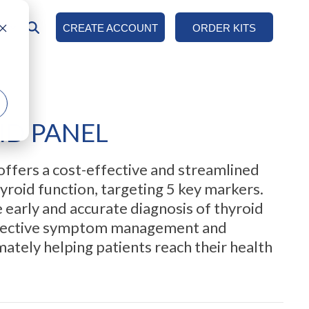
AN
CREATE ACCOUNT
ORDER KITS
COLUMN HEADLINE
Testing 1
Sub Nav 1
ID PANEL
Sub Nav 2
Testing 2
offers a cost-effective and streamlined
Testing 3
yroid function, targeting 5 key markers.
he early and accurate diagnosis of thyroid
effective symptom management and
mately helping patients reach their health