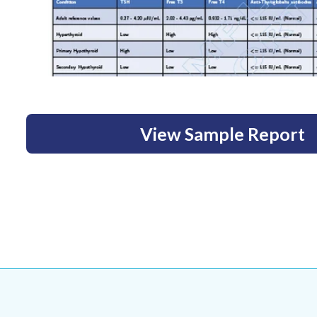
View Sample Report