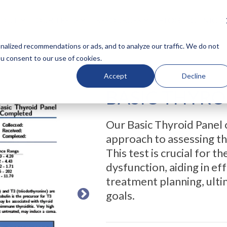
BOUT
OUR TESTS
RESOURCES
BLOG
CLINICI
N HEADLINE
COLUMN HEADLINE
alized recommendations or ads, and to analyze our traffic. We do not
ou consent to our use of cookies.
Testing 1
Accept
Decline
Sub Nav 1
BASIC THYRO
Sub Nav 2
Testing 2
Our Basic Thyroid Panel 
Testing 3
approach to assessing th
This test is crucial for t
dysfunction, aiding in 
treatment planning, ulti
goals.