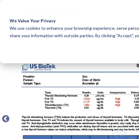
A
We Value Your Privacy
COLUMN HEADLINE
COLUM
We use cookies to enhance your browsing experience, serve person
share your information with outside parties. By clicking "Accept", y
Testing 1
Testing 1
← BACK TO FULL TEST MENU
Sub Nav 1
Sub Nav 1
Sub Nav 2
Sub Nav 2
Testing 2
Testing 2
Testing 3
Testing 3