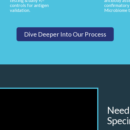
testing & daily +/-
antibody ass
controls for antigen
confirmatory 
validation.
Microbiome t
Dive Deeper Into Our Process
Need
Speci