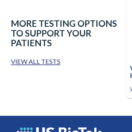
MORE TESTING OPTIONS
TO SUPPORT YOUR
PATIENTS
VIEW ALL TESTS