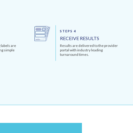
STEPS 4
RECEIVE RESULTS
 labels are
Results are delivered to the provider
ng simple
portal with industry leading
turnaround times.