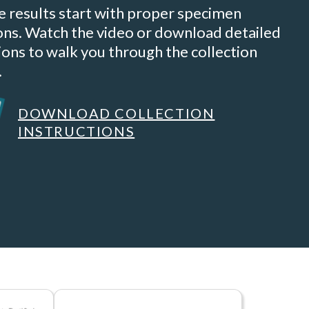
e results start with proper specimen
ions. Watch the video or download detailed
ions to walk you through the collection
.
DOWNLOAD COLLECTION
INSTRUCTIONS