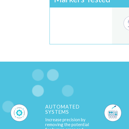
AUTOMATED
SYSTEMS
Increase precision by
removing the potential