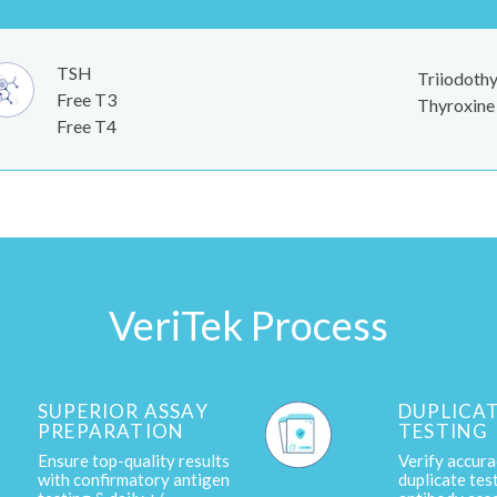
TSH
Triiodothy
Free T3
Thyroxine 
Free T4
VeriTek Process
SUPERIOR ASSAY
DUPLICA
PREPARATION
TESTING
Ensure top-quality results
Verify accura
with confirmatory antigen
duplicate tes