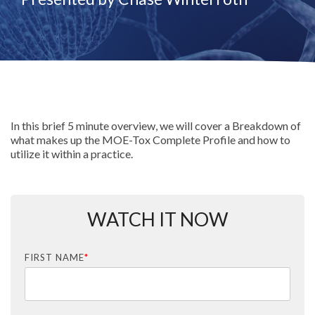
In this brief 5 minute overview, we will cover a Breakdown of
what makes up the MOE-Tox Complete Profile and how to
utilize it within a practice.
WATCH IT NOW
FIRST NAME
*