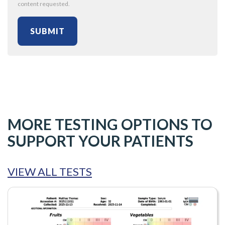
content requested.
MORE TESTING OPTIONS TO
SUPPORT YOUR PATIENTS
VIEW ALL TESTS