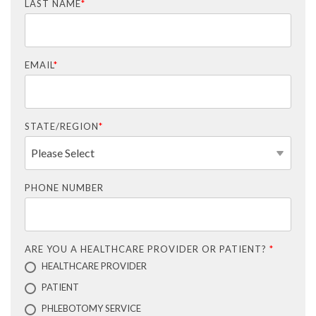
LAST NAME
*
EMAIL
*
STATE/REGION
*
PHONE NUMBER
ARE YOU A HEALTHCARE PROVIDER OR PATIENT?
*
HEALTHCARE PROVIDER
PATIENT
PHLEBOTOMY SERVICE