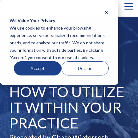
Tog
Me
We Value Your Privacy
COLUMN
COLUMN
COLUMN
COLUMN
We use cookies to enhance your browsing
HEADLINE
HEADLINE
HEADLINE
HEADLIN
experience, serve personalized recommendations
MOE-TOX
or ads, and to analyze our traffic. We do not share
Testing 1
Testing 1
Testing 1
Testing 1
your information with outside parties. By clicking
Sub
Sub
Sub
Sub
COMPLETE:
"Accept", you consent to our use of cookies.
Nav 1
Nav 1
Nav 1
Nav 1
Sub
Sub
Sub
Sub
Accept
Decline
WHAT IT IS &
Nav 2
Nav 2
Nav 2
Nav 2
Testing 2
Testing 2
Testing 2
Testing 2
HOW TO UTILIZE
Testing 3
Testing 3
Testing 3
Testing 3
IT WITHIN YOUR
PRACTICE
Presented by Chase Winterroth