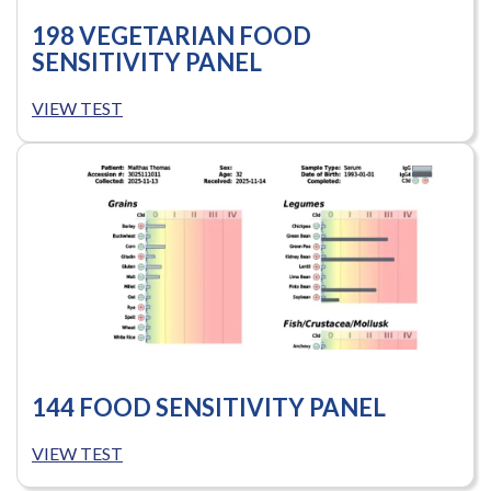
198 VEGETARIAN FOOD
SENSITIVITY PANEL
VIEW TEST
144 FOOD SENSITIVITY PANEL
VIEW TEST