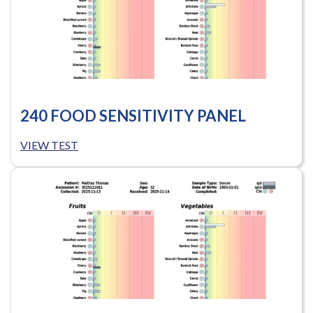
240 FOOD SENSITIVITY PANEL
VIEW TEST