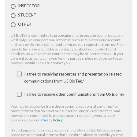
INSPECTOR
STUDENT
OTHER
US BioTek is committed to protecting and respecting your privacy, and
we’ll only use your personal information to administer your account
and to provide the products and services you requested from us. From
time to time, we would like to contact you about our products and
services, as well as other content that may be of interest to you. If you
consent to us contacting you for this purpose, please tick below to say
how you would like us to contact you:
I agree to receiving resources and presentation related
communications from US BioTek.
*
I agree to receive other communications from US BioTek.
You may unsubscribe from these communications at any time. For
more information on how to unsubscribe, our privacy practices, and
how we are committed to protecting and respecting your privacy,
please review our
Privacy Policy
.
By clicking submit below, you consent to allow US BioTek to store and
process the personal information submitted above to provide you the