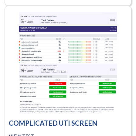
COMPLICATED UTI SCREEN
VIEW TEST