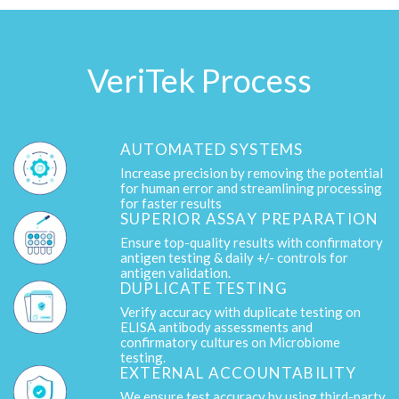
VeriTek Process
AUTOMATED SYSTEMS
Increase precision by removing the potential
for human error and streamlining processing
for faster results
SUPERIOR ASSAY PREPARATION
Ensure top-quality results with confirmatory
antigen testing & daily +/- controls for
antigen validation.
DUPLICATE TESTING
Verify accuracy with duplicate testing on
ELISA antibody assessments and
confirmatory cultures on Microbiome
testing.
EXTERNAL ACCOUNTABILITY
We ensure test accuracy by using third-party