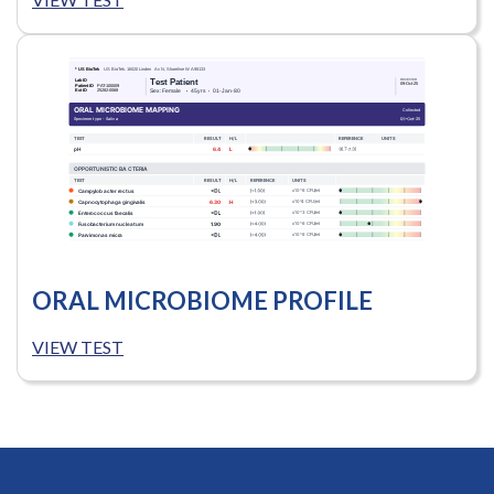
ORAL MICROBIOME PROFILE
VIEW TEST