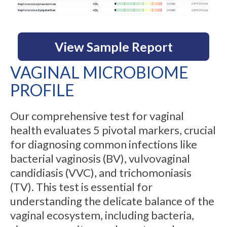
View Sample Report
VAGINAL MICROBIOME
PROFILE
Our comprehensive test for vaginal
health evaluates 5 pivotal markers, crucial
for diagnosing common infections like
bacterial vaginosis (BV), vulvovaginal
candidiasis (VVC), and trichomoniasis
(TV). This test is essential for
understanding the delicate balance of the
vaginal ecosystem, including bacteria,