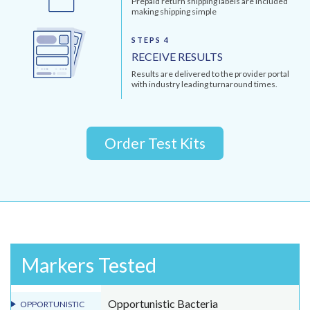
Prepaid return shipping labels are included
making shipping simple
STEPS 4
RECEIVE RESULTS
Results are delivered to the provider portal
with industry leading turnaround times.
Order Test Kits
Markers Tested
Opportunistic Bacteria
OPPORTUNISTIC