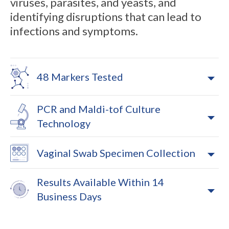
viruses, parasites, and yeasts, and
identifying disruptions that can lead to
infections and symptoms.
48 Markers Tested
PCR and Maldi-tof Culture
Technology
Vaginal Swab Specimen Collection
Results Available Within 14
Business Days