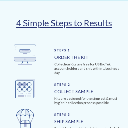
4 Simple Steps to Results
STEPS 1
ORDER THE KIT
Collection Kits are free for US BioTek
account holders and ship within 1 business
day
STEPS 2
COLLECT SAMPLE
Kits are designed for the simplest & most
hygienic collection process possible
STEPS 3
SHIP SAMPLE