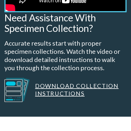
Need Assistance With
Specimen Collection?
Accurate results start with proper
specimen collections. Watch the video or
download detailed instructions to walk
you through the collection process.
DOWNLOAD COLLECTION
INSTRUCTIONS