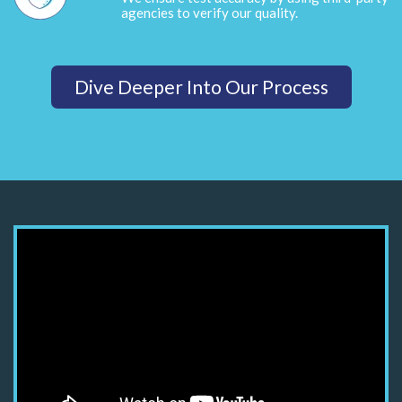
agencies to verify our quality.
Dive Deeper Into Our Process