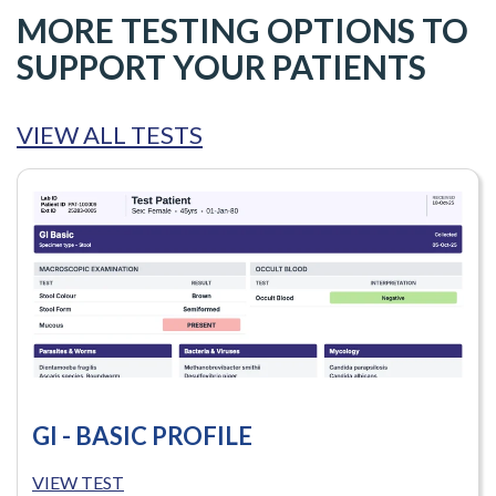
MORE TESTING OPTIONS TO
SUPPORT YOUR PATIENTS
VIEW ALL TESTS
GI - BASIC PROFILE
VIEW TEST