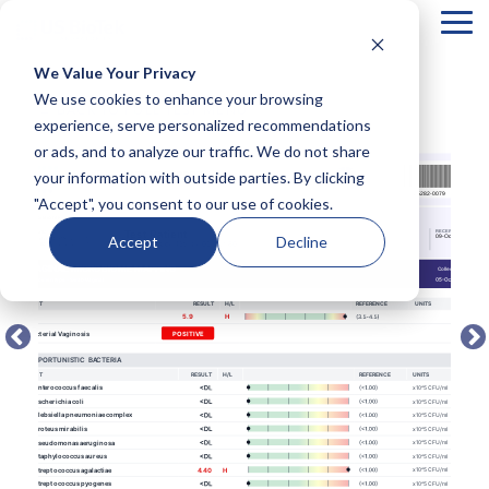
Tog
Me
We Value Your Privacy
COLUMN
COLUMN
COLUMN
COLUMN
We use cookies to enhance your browsing
← BACK TO FULL TEST MENU
HEADLINE
HEADLINE
HEADLINE
HEADLIN
experience, serve personalized recommendations
or ads, and to analyze our traffic. We do not share
Testing 1
Testing 1
Testing 1
Testing 1
your information with outside parties. By clicking
Sub
Sub
Sub
Sub
"Accept", you consent to our use of cookies.
Nav 1
Nav 1
Nav 1
Nav 1
Sub
Sub
Sub
Sub
Accept
Decline
Nav 2
Nav 2
Nav 2
Nav 2
Testing 2
Testing 2
Testing 2
Testing 2
Testing 3
Testing 3
Testing 3
Testing 3