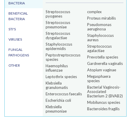
BACTERIA
Streptococcus
complex
BENEFICIAL
pyogenes
Proteus mirabilis
BACTERIA
Streptococcus
Pseudomonas
pneumoniae
aeruginosa
STI'S
Streptococcus
Staphylococcus
dysgalactiae
VIRUSES
aureus
Staphylococcus
Streptococcus
epidermidis
FUNGAL
agalactiae
Peptostreptococcus
PATHOGENS
Prevotella species
species
Gardnerella vaginalis
OTHER
Haemophilus
Atopium vaginae
influenzae
Megasphaera
Leptothrix species
species
Klebsiella
Bacterial Vaginosis-
granulomatis
Associated
Enterococcus faecalis
Bacterium 2 (BVAB2)
Escherichia coli
Mobiluncus species
Klebsiella
Bacteroides fragilis
pneumoniae