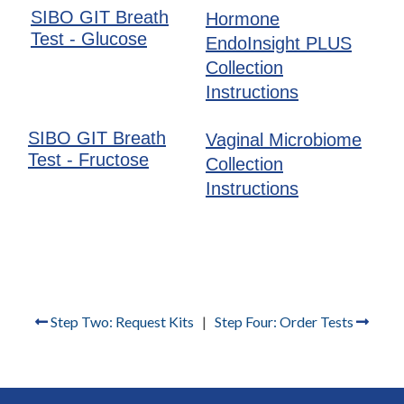
SIBO GIT Breath
Hormone
Test - Glucose
EndoInsight PLUS
Collection
Instructions
SIBO GIT Breath
Vaginal Microbiome
Test - Fructose
Collection
Instructions
Step Two: Request Kits
|
Step Four: Order Tests