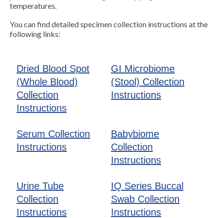
temperatures.
You can find detailed specimen collection instructions at the
following links:
Dried Blood Spot
GI Microbiome
(Whole Blood)
(Stool) Collection
Collection
Instructions
Instructions
Serum Collection
Babybiome
Instructions
Collection
Instructions
Urine Tube
IQ Series Buccal
Collection
Swab Collection
Instructions
Instructions