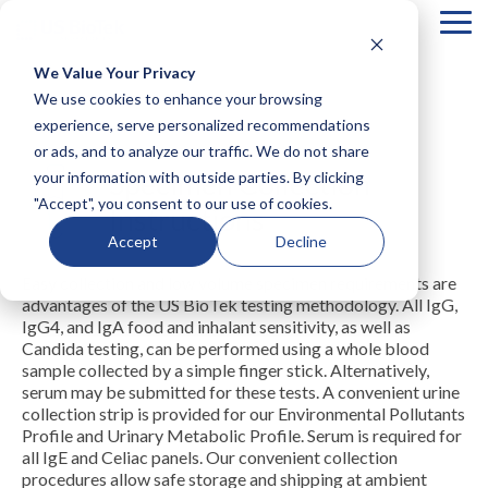
Tog
Me
We Value Your Privacy
COLUMN
COLUMN
COLUMN
COLUMN
We use cookies to enhance your browsing
HEADLINE
HEADLINE
HEADLINE
HEADLIN
experience, serve personalized recommendations
or ads, and to analyze our traffic. We do not share
Testing 1
Testing 1
Testing 1
Testing 1
Specimen Collection
your information with outside parties. By clicking
Sub
Sub
Sub
Sub
"Accept", you consent to our use of cookies.
Nav 1
Nav 1
Nav 1
Nav 1
Instructions
Sub
Sub
Sub
Sub
Accept
Decline
Nav 2
Nav 2
Nav 2
Nav 2
Easy collection and low volume specimen requirements are
Testing 2
Testing 2
Testing 2
Testing 2
advantages of the US BioTek testing methodology. All IgG,
Testing 3
Testing 3
Testing 3
Testing 3
IgG4, and IgA food and inhalant sensitivity, as well as
Candida testing, can be performed using a whole blood
sample collected by a simple finger stick. Alternatively,
serum may be submitted for these tests. A convenient urine
collection strip is provided for our Environmental Pollutants
Profile and Urinary Metabolic Profile. Serum is required for
all IgE and Celiac panels. Our convenient collection
procedures allow safe storage and shipping at ambient