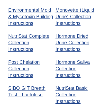
Environmental Mold
Monovette (Liquid
& Mycotoxin Building
Urine) Collection
Instructions
Instructions
NutriStat Complete
Hormone Dried
Collection
Urine Collection
Instructions
Instructions
Post Chelation
Hormone Saliva
Collection
Collection
Instructions
Instructions
SIBO GIT Breath
NutriStat Basic
Test - Lactulose
Collection
Instructions