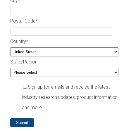
City
*
Postal Code
*
Country
*
State/Region
Sign up for emails and receive the latest
industry research updates, product information,
and more.