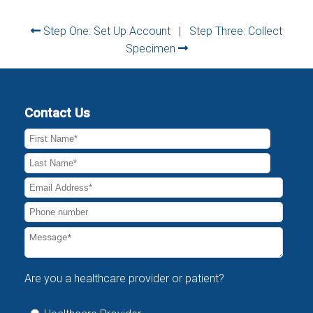
Step One: Set Up Account
|
Step Three: Collect
Specimen
Contact Us
Are you a healthcare provider or patient?