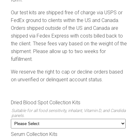
Our test kits are shipped free of charge via USPS or
FedEx ground to clients within the US and Canada.
Orders shipped outside of the US and Canada are
shipped via Fedex Express with costs billed back to
the client. These fees vary based on the weight of the
shipment. Please allow up to two weeks for
fulfillment.
We reserve the right to cap or decline orders based
on unverified or delinquent account status.
Dried Blood Spot Collection Kits
Suitable for all food sensitivity, inhalant, Vitamin D, and Candida
panels.
Serum Collection Kits