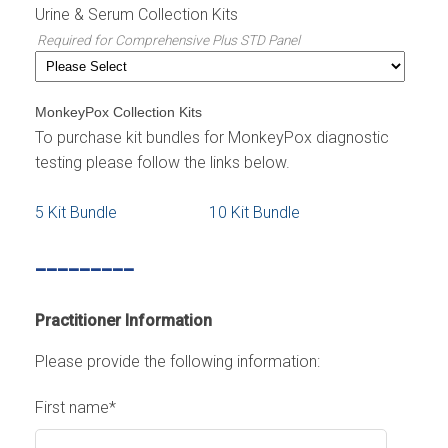
Urine & Serum Collection Kits
Required for Comprehensive Plus STD Panel
MonkeyPox Collection Kits
To purchase kit bundles for MonkeyPox diagnostic
testing please follow the links below.
5 Kit Bundle
10 Kit Bundle
_________
Practitioner Information
Please provide the following information:
First name
*