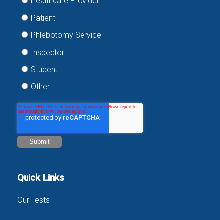
Healthcare Provider
Patient
Phlebotomy Service
Inspector
Student
Other
Quick Links
Our Tests