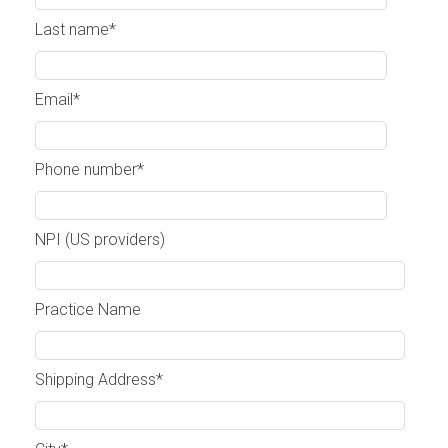
Last name
*
Email
*
Phone number
*
NPI (US providers)
Practice Name
Shipping Address
*