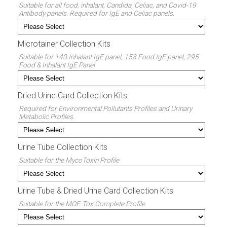
Suitable for all food, inhalant, Candida, Celiac, and Covid-19
Antibody panels. Required for IgE and Celiac panels.
Microtainer Collection Kits
Suitable for 140 Inhalant IgE panel, 158 Food IgE panel, 295
Food & Inhalant IgE Panel
Dried Urine Card Collection Kits
Required for Environmental Pollutants Profiles and Urinary
Metabolic Profiles.
Urine Tube Collection Kits
Suitable for the MycoToxin Profile
Urine Tube & Dried Urine Card Collection Kits
Suitable for the MOE-Tox Complete Profile