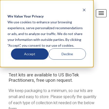
We Value Your Privacy
We use cookies to enhance your browsing
experience, serve personalized recommendations
or ads, and to analyze our traffic. We do not share
your information with outside parties. By clicking
"Accept", you consent to our use of cookies.
Accept
Decline
Request Kits
Test kits are available to US BioTek
Practitioners, free upon request.
We keep packaging to a minimum, so our kits are
small and easy to store. Please specify the quantity
of each type of collection kit needed on the below
form.