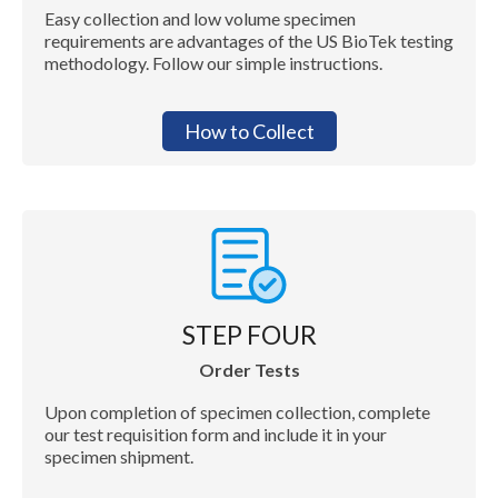
Easy collection and low volume specimen
requirements are advantages of the US BioTek testing
methodology. Follow our simple instructions.
How to Collect
STEP FOUR
Order Tests
Upon completion of specimen collection, complete
our test requisition form and include it in your
specimen shipment.