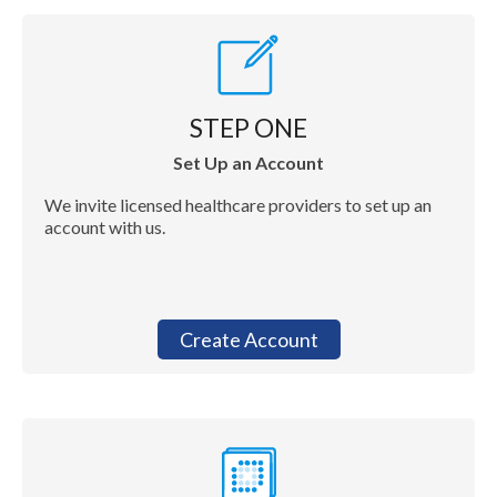
STEP ONE
Set Up an Account
We invite licensed healthcare providers to set up an
account with us.
Create Account