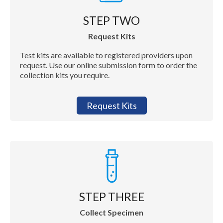
STEP TWO
Request Kits
Test kits are available to registered providers upon
request. Use our online submission form to order the
collection kits you require.
Request Kits
STEP THREE
Collect Specimen