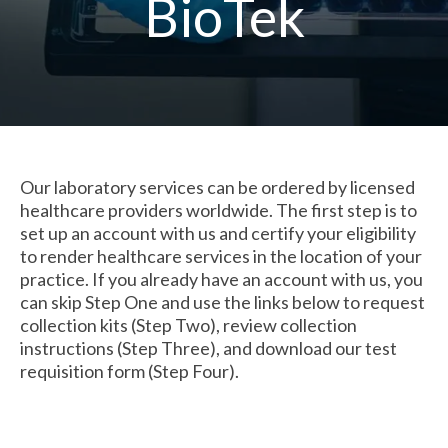
BioTek
Our laboratory services can be ordered by licensed
healthcare providers worldwide. The first step is to
set up an account with us and certify your eligibility
to render healthcare services in the location of your
practice. If you already have an account with us, you
can skip Step One and use the links below to request
collection kits (Step Two), review collection
instructions
(Step Three)
, and download our test
requisition form
(Step Four)
.