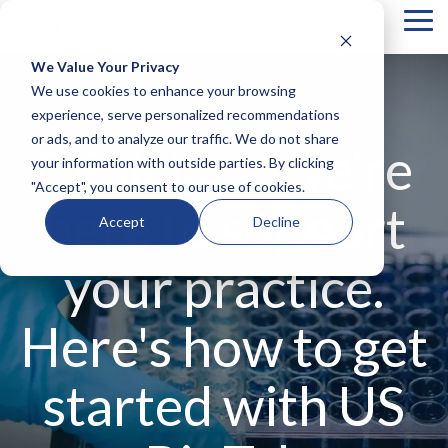
Tog
Me
We Value Your Privacy
COLUMN
COLUMN
COLUMN
COLUMN
We use cookies to enhance your browsing
HEADLINE
HEADLINE
HEADLINE
HEADLIN
experience, serve personalized recommendations
or ads, and to analyze our traffic. We do not share
Testing 1
Testing 1
Testing 1
Testing 1
Clinicians, we're
your information with outside parties. By clicking
Sub
Sub
Sub
Sub
"Accept", you consent to our use of cookies.
Nav 1
Nav 1
Nav 1
Nav 1
here to support
Sub
Sub
Sub
Sub
Accept
Decline
Nav 2
Nav 2
Nav 2
Nav 2
your practice.
Testing 2
Testing 2
Testing 2
Testing 2
Testing 3
Testing 3
Testing 3
Testing 3
Here's how to get
started with US