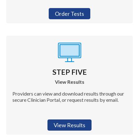
Order Tests
STEP FIVE
View Results
Providers can view and download results through our
secure Clinician Portal, or request results by email.
View Results