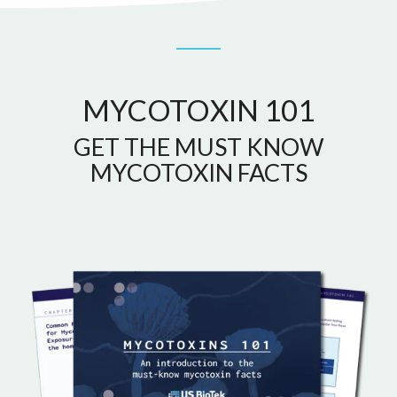
MYCOTOXIN 101
GET THE MUST KNOW
MYCOTOXIN FACTS