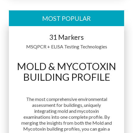
MOST POPULAR
31 Markers
MSQPCR + ELISA Testing Technologies
MOLD & MYCOTOXIN
BUILDING PROFILE
The most comprehensive environmental
assessment for buildings, uniquely
integrating mold and mycotoxin
examinations into one complete profile. By
merging the insights from both the Mold and
Mycotoxin building profiles, you can gain a