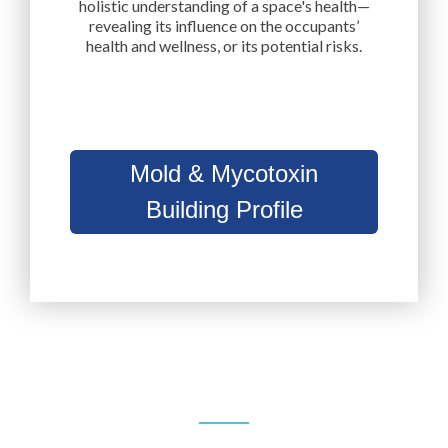
holistic understanding of a space's health—
revealing its influence on the occupants’
health and wellness, or its potential risks.
Mold & Mycotoxin
Building Profile