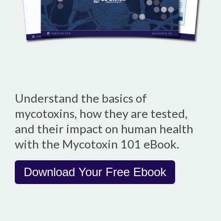
Understand the basics of
mycotoxins, how they are tested,
and their impact on human health
with the Mycotoxin 101 eBook.
Download Your Free Ebook