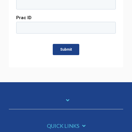
QUICK LINKS