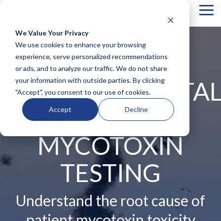
Tog
Me
We Value Your Privacy
COLUMN
COLUMN
COLUMN
COLUMN
We use cookies to enhance your browsing
HEADLINE
HEADLINE
HEADLINE
HEADLIN
experience, serve personalized recommendations
NEW
or ads, and to analyze our traffic. We do not share
Testing 1
Testing 1
Testing 1
Testing 1
your information with outside parties. By clicking
ENVIRONMENTA
Sub
Sub
Sub
Sub
"Accept", you consent to our use of cookies.
Nav 1
Nav 1
Nav 1
Nav 1
MOLD &
Sub
Sub
Sub
Sub
Accept
Decline
Nav 2
Nav 2
Nav 2
Nav 2
Testing 2
Testing 2
Testing 2
Testing 2
MYCOTOXIN
Testing 3
Testing 3
Testing 3
Testing 3
TESTING
Understand the root cause of
patient mycotoxin toxicity