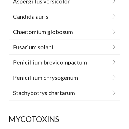
Aspergillus versicolor
Candida auris
Chaetomium globosum
Fusarium solani
Penicillium brevicompactum
Penicillium chrysogenum
Stachybotrys chartarum
MYCOTOXINS