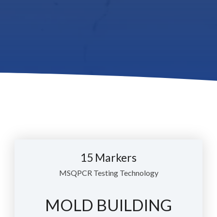
15 Markers
MSQPCR Testing Technology
MOLD BUILDING