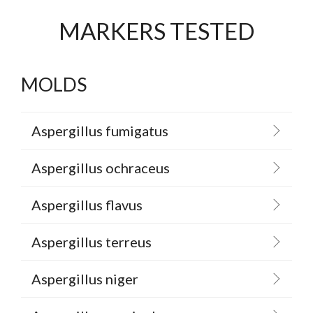
MARKERS TESTED
MOLDS
Aspergillus fumigatus
Aspergillus ochraceus
Aspergillus flavus
Aspergillus terreus
Aspergillus niger