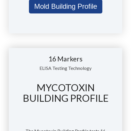
Mold Building Profile
16 Markers
ELISA Testing Technology
MYCOTOXIN
BUILDING PROFILE
The Mycotoxin Building Profile tests 16