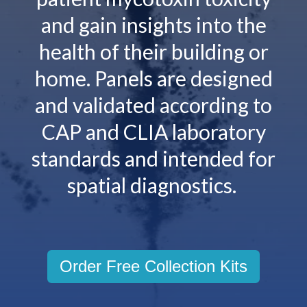
and gain insights into the
health of their building or
home. Panels are designed
and validated according to
CAP and CLIA laboratory
standards and intended for
spatial diagnostics.
Order Free Collection Kits