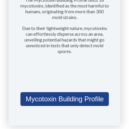
mycotoxins, identified as the most harmful to
humans, originating from more than 300
mold strains.
Due to their lightweight nature, mycotoxins
can effortlessly disperse across an area,
unveiling potential hazards that might go
unnoticed in tests that only detect mold
spores.
Mycotoxin Building Profile