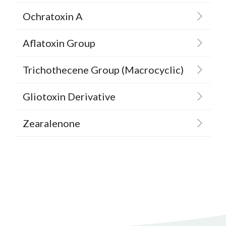
Ochratoxin A
Aflatoxin Group
Trichothecene Group (Macrocyclic)
Gliotoxin Derivative
Zearalenone