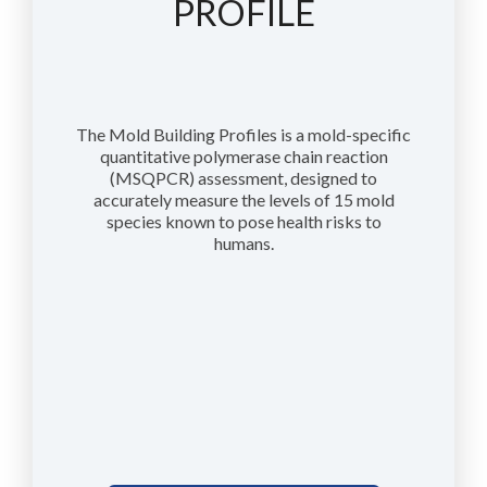
PROFILE
The Mold Building Profiles is a mold-specific
quantitative polymerase chain reaction
(MSQPCR) assessment, designed to
accurately measure the levels of 15 mold
species known to pose health risks to
humans.