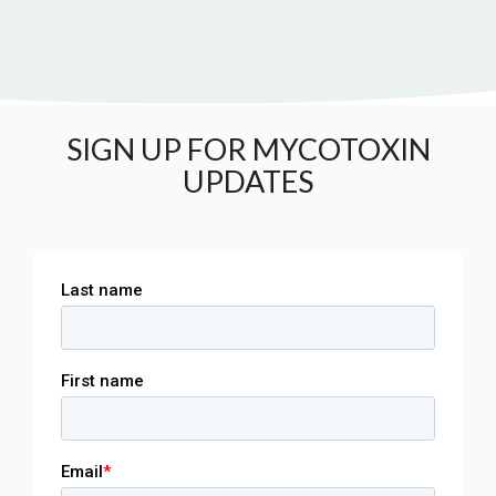
SIGN UP FOR MYCOTOXIN
UPDATES