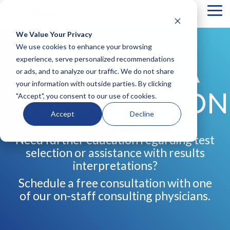
Tog
Me
We Value Your Privacy
COLUMN
COLUMN
COLUMN
COLUMN
We use cookies to enhance your browsing
HEADLINE
HEADLINE
HEADLINE
HEADLIN
experience, serve personalized recommendations
SCHEDULE A
or ads, and to analyze our traffic. We do not share
Testing 1
Testing 1
Testing 1
Testing 1
your information with outside parties. By clicking
Sub
Sub
Sub
Sub
CONSULTATION
"Accept", you consent to our use of cookies.
Nav 1
Nav 1
Nav 1
Nav 1
Sub
Sub
Sub
Sub
Accept
Decline
Nav 2
Nav 2
Nav 2
Nav 2
Need further education regarding test
Testing 2
Testing 2
Testing 2
Testing 2
selection or assistance with results
Testing 3
Testing 3
Testing 3
Testing 3
interpretations?
Schedule a free consultation with one
of our on-staff consulting physicians.