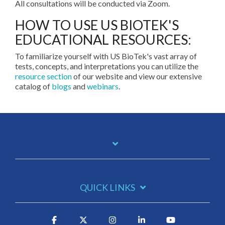
All consultations will be conducted via Zoom.
HOW TO USE US BIOTEK'S
EDUCATIONAL RESOURCES:
To familiarize yourself with US BioTek's vast array of
tests, concepts, and interpretations you can utilize the
resource section
of our website and view our extensive
catalog of
blogs
and
webinars
.
QUICK LINKS