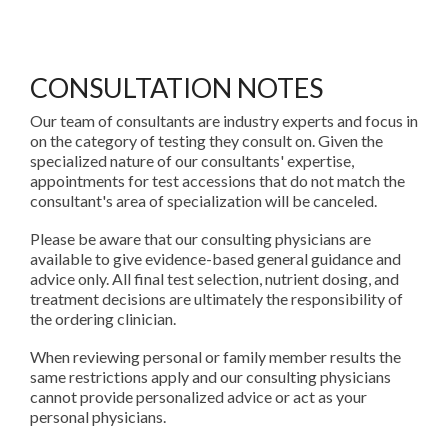
CONSULTATION NOTES
Our team of consultants are industry experts and focus in
on the category of testing they consult on. Given the
specialized nature of our consultants' expertise,
appointments for test accessions that do not match the
consultant's area of specialization will be canceled.
Please be aware that our consulting physicians are
available to give evidence-based general guidance and
advice only. All final test selection, nutrient dosing, and
treatment decisions are ultimately the responsibility of
the ordering clinician.
When reviewing personal or family member results the
same restrictions apply and our consulting physicians
cannot provide personalized advice or act as your
personal physicians.