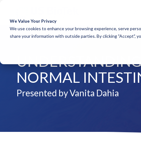
A
We Value Your Privacy
COLUMN HEADLINE
COLUM
We use cookies to enhance your browsing experience, serve person
share your information with outside parties. By clicking "Accept", y
Testing 1
Testing 1
Sub Nav 1
Sub Nav 1
UNDERSTANDING 
Sub Nav 2
Sub Nav 2
Testing 2
Testing 2
NORMAL INTESTI
Testing 3
Testing 3
Presented by Vanita Dahia