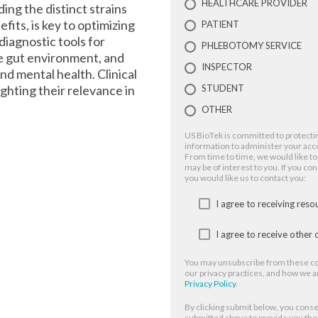
HEALTHCARE PROVIDER
ing the distinct strains
fits, is key to optimizing
PATIENT
 diagnostic tools for
PHLEBOTOMY SERVICE
he gut environment, and
INSPECTOR
nd mental health. Clinical
ighting their relevance in
STUDENT
OTHER
US BioTek is committed to protectin
information to administer your acc
From time to time, we would like to
may be of interest to you. If you co
you would like us to contact you:
I agree to receiving res
I agree to receive othe
You may unsubscribe from these co
our privacy practices, and how we a
Privacy Policy
.
By clicking submit below, you conse
submitted above to provide you th