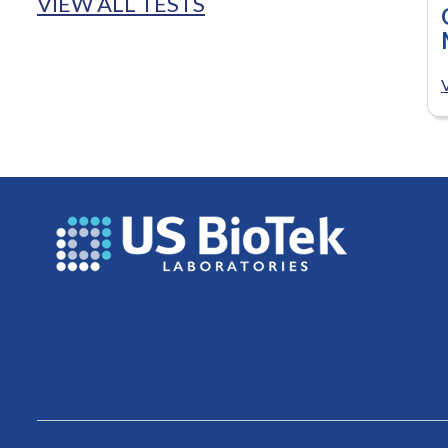
VIEW ALL TESTS