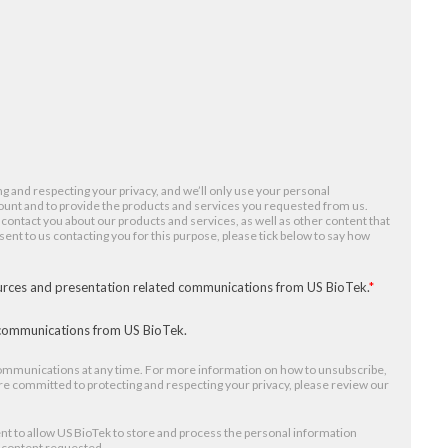
g and respecting your privacy, and we’ll only use your personal
ount and to provide the products and services you requested from us.
 contact you about our products and services, as well as other content that
nsent to us contacting you for this purpose, please tick below to say how
ources and presentation related communications from US BioTek.
*
r communications from US BioTek.
mmunications at any time. For more information on how to unsubscribe,
re committed to protecting and respecting your privacy, please review our
nt to allow US BioTek to store and process the personal information
e content requested.