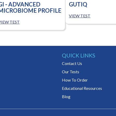
GI - ADVANCED
GUTIQ
MICROBIOME PROFILE
VIEW TEST
VIEW TEST
QUICK LINKS
Contact Us
Our Tests
How To Order
Educational Resources
Blog