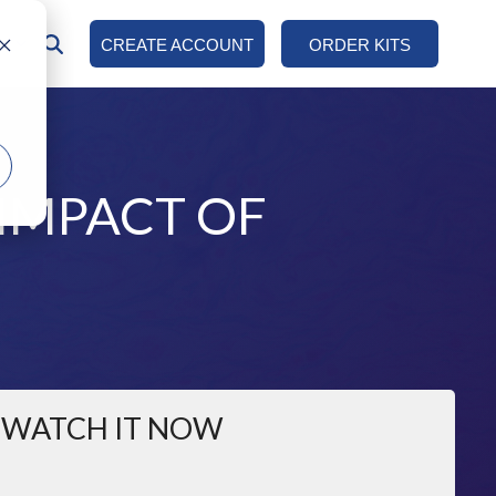
AN
CREATE ACCOUNT
ORDER KITS
COLUMN HEADLINE
Testing 1
Sub Nav 1
IMPACT OF
Sub Nav 2
Testing 2
Testing 3
WATCH IT NOW