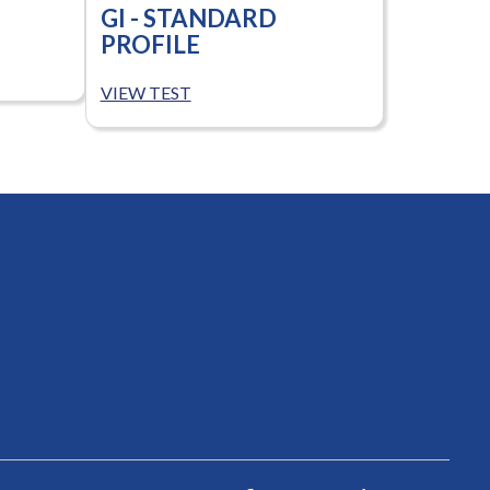
GI - STANDARD
PROFILE
VIEW TEST