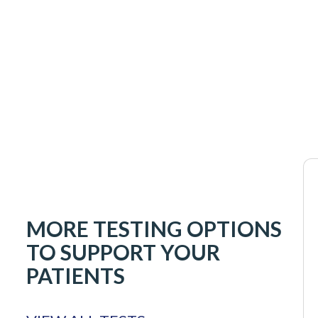
MORE TESTING OPTIONS
TO SUPPORT YOUR
PATIENTS