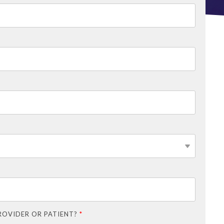
ROVIDER OR PATIENT?
*