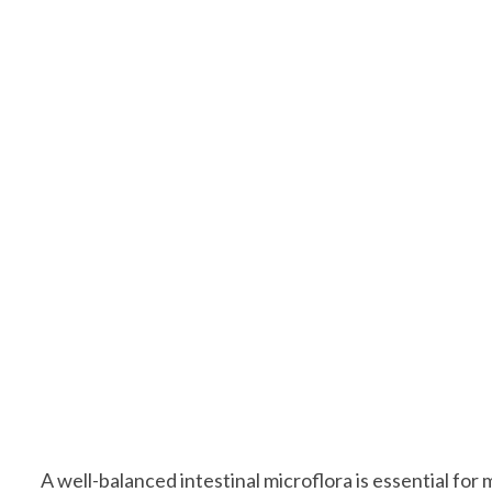
A well-balanced intestinal microflora is essential for 