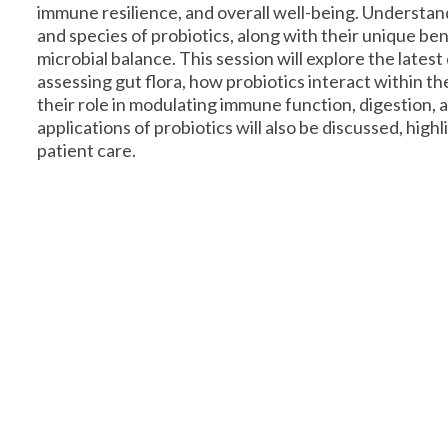
immune resilience, and overall well-being. Understand
and species of probiotics, along with their unique bene
microbial balance. This session will explore the latest
assessing gut flora, how probiotics interact within t
their role in modulating immune function, digestion, a
applications of probiotics will also be discussed, highl
patient care.