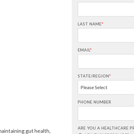
LAST NAME
*
EMAIL
*
STATE/REGION
*
PHONE NUMBER
ARE YOU A HEALTHCARE P
maintaining gut health,