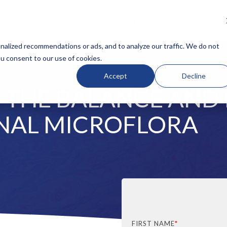
BOUT
OUR TESTS
RESOURCES
BLOG
CLINICI
N HEADLINE
COLUMN HEADLINE
alized recommendations or ads, and to analyze our traffic. We do not
ou consent to our use of cookies.
Testing 1
Accept
Decline
Sub Nav 1
THE BALANCE AND 
Sub Nav 2
Testing 2
NAL MICROFLORA
Testing 3
FIRST NAME
*