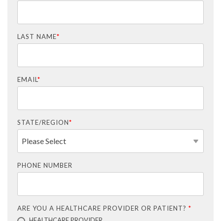
LAST NAME
*
EMAIL
*
STATE/REGION
*
PHONE NUMBER
ARE YOU A HEALTHCARE PROVIDER OR PATIENT?
*
HEALTHCARE PROVIDER