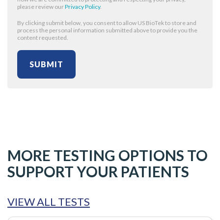
please review our
Privacy Policy
.
By clicking submit below, you consent to allow US BioTek to store and
process the personal information submitted above to provide you the
content requested.
MORE TESTING OPTIONS TO
SUPPORT YOUR PATIENTS
VIEW ALL TESTS