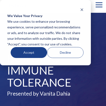
Tog
Me
We Value Your Privacy
COLUMN
COLUMN
COLUMN
COLUMN
We use cookies to enhance your browsing
HEADLINE
HEADLINE
HEADLINE
HEADLIN
experience, serve personalized recommendations
PREBIOTIC
or ads, and to analyze our traffic. We do not share
Testing 1
Testing 1
Testing 1
Testing 1
your information with outside parties. By clicking
Sub
Sub
Sub
Sub
SUPPORT FOR
"Accept", you consent to our use of cookies.
Nav 1
Nav 1
Nav 1
Nav 1
Sub
Sub
Sub
Sub
Accept
Decline
BUILDING
Nav 2
Nav 2
Nav 2
Nav 2
Testing 2
Testing 2
Testing 2
Testing 2
IMMUNE
Testing 3
Testing 3
Testing 3
Testing 3
TOLERANCE
Presented by Vanita Dahia