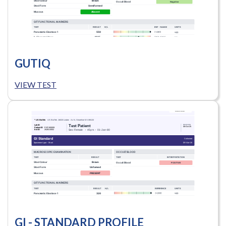
GUTIQ
VIEW TEST
GI - STANDARD PROFILE