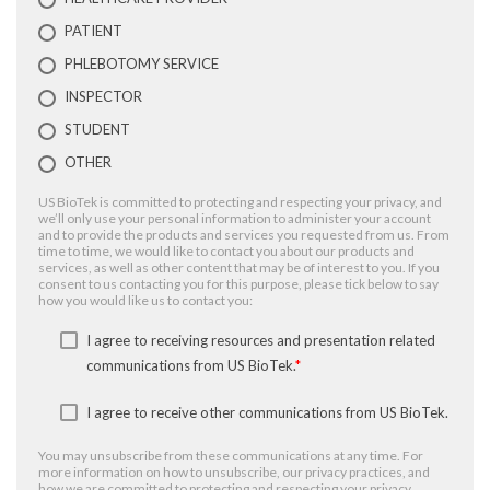
PATIENT
PHLEBOTOMY SERVICE
INSPECTOR
STUDENT
OTHER
US BioTek is committed to protecting and respecting your privacy, and
we’ll only use your personal information to administer your account
and to provide the products and services you requested from us. From
time to time, we would like to contact you about our products and
services, as well as other content that may be of interest to you. If you
consent to us contacting you for this purpose, please tick below to say
how you would like us to contact you:
I agree to receiving resources and presentation related
communications from US BioTek.
*
I agree to receive other communications from US BioTek.
You may unsubscribe from these communications at any time. For
more information on how to unsubscribe, our privacy practices, and
how we are committed to protecting and respecting your privacy,