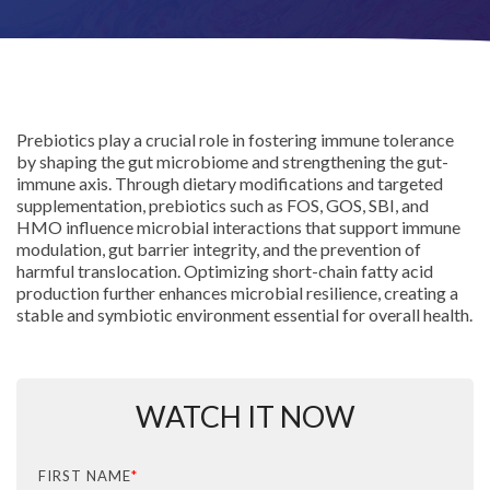
Prebiotics play a crucial role in fostering immune tolerance
by shaping the gut microbiome and strengthening the gut-
immune axis. Through dietary modifications and targeted
supplementation, prebiotics such as FOS, GOS, SBI, and
HMO influence microbial interactions that support immune
modulation, gut barrier integrity, and the prevention of
harmful translocation. Optimizing short-chain fatty acid
production further enhances microbial resilience, creating a
stable and symbiotic environment essential for overall health.
WATCH IT NOW
FIRST NAME
*