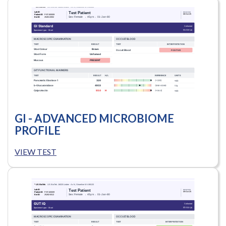
GI - ADVANCED MICROBIOME
PROFILE
VIEW TEST