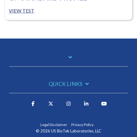
VIEW TEST
QUICK LINKS
Legal Disclaimer
Privacy Policy
© 2026 US BioTek Laboratories, LLC