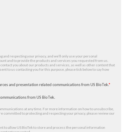
g and respecting your privacy, and we’ll only use your personal
ount and to provide the products and services you requested from us.
 contact you about our products and services, as well as other content that
nsent to us contacting you for this purpose, please tick below to say how
ources and presentation related communications from US BioTek.
*
r communications from US BioTek.
mmunications at any time. For more information on how to unsubscribe,
re committed to protecting and respecting your privacy, please review our
nt to allow US BioTek to store and process the personal information
e content requested.