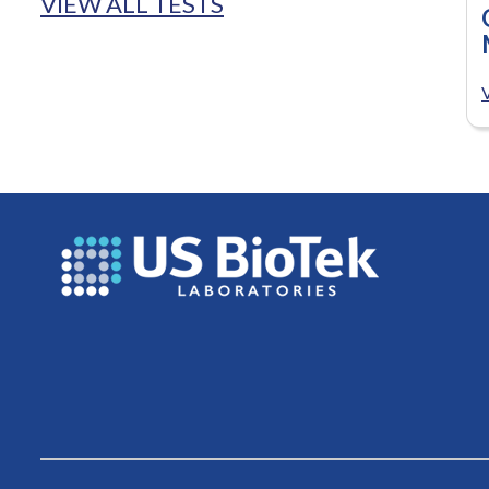
VIEW ALL TESTS