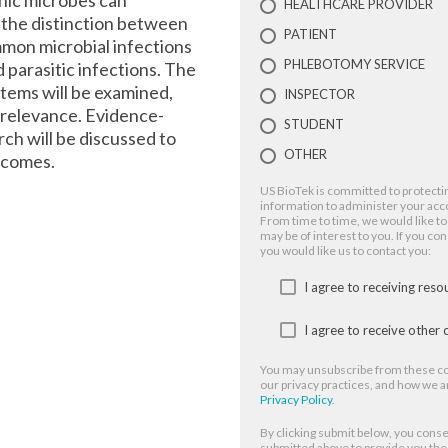
nic microbes can
HEALTHCARE PROVIDER
 the distinction between
PATIENT
mmon microbial infections
PHLEBOTOMY SERVICE
nd parasitic infections. The
tems will be examined,
INSPECTOR
l relevance. Evidence-
STUDENT
ch will be discussed to
OTHER
tcomes.
US BioTek is committed to protectin
information to administer your acc
From time to time, we would like to
may be of interest to you. If you co
you would like us to contact you:
I agree to receiving res
I agree to receive othe
You may unsubscribe from these co
our privacy practices, and how we a
Privacy Policy
.
By clicking submit below, you conse
submitted above to provide you th