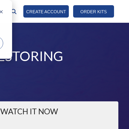
AN
CREATE ACCOUNT
ORDER KITS
COLUMN HEADLINE
Testing 1
Sub Nav 1
ESTORING
Sub Nav 2
Testing 2
Testing 3
WATCH IT NOW