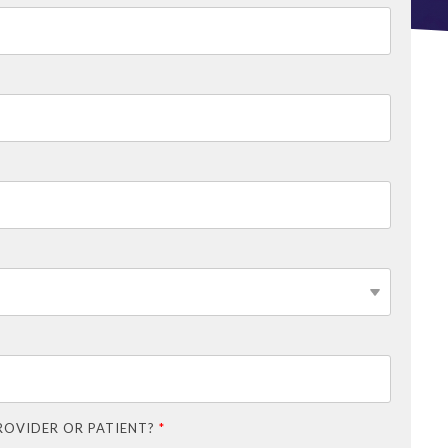
ROVIDER OR PATIENT?
*