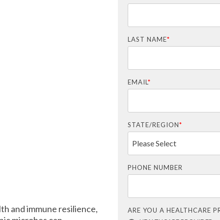
LAST NAME
*
EMAIL
*
STATE/REGION
*
PHONE NUMBER
alth and immune resilience,
ARE YOU A HEALTHCARE P