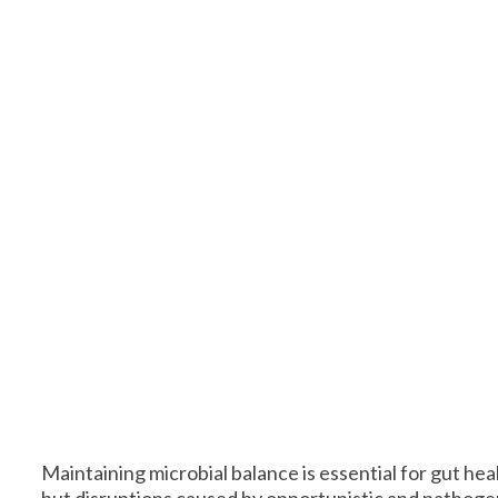
Maintaining microbial balance is essential for gut he