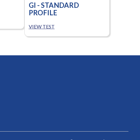
GI - STANDARD
PROFILE
VIEW TEST