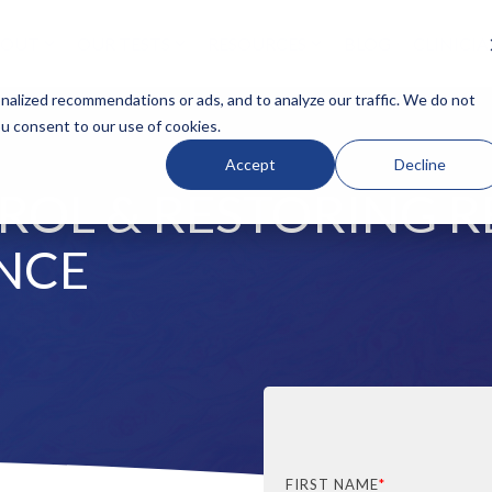
BOUT
OUR TESTS
RESOURCES
BLOG
CLINICI
N HEADLINE
COLUMN HEADLINE
alized recommendations or ads, and to analyze our traffic. We do not
ou consent to our use of cookies.
Testing 1
Accept
Decline
Sub Nav 1
OL & RESTORING R
Sub Nav 2
Testing 2
NCE
Testing 3
FIRST NAME
*