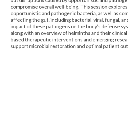
but disruptions caused by opportunistic and pathoge
compromise overall well-being. This session explores
opportunistic and pathogenic bacteria, as well as co
affecting the gut, including bacterial, viral, fungal, a
impact of these pathogens on the body's defense sys
along with an overview of helminths and their clinica
based therapeutic interventions and emerging resear
support microbial restoration and optimal patient ou