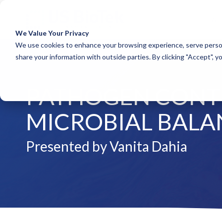
A
We Value Your Privacy
COLUMN HEADLINE
COLUM
We use cookies to enhance your browsing experience, serve person
share your information with outside parties. By clicking "Accept", y
Testing 1
Testing 1
Sub Nav 1
Sub Nav 1
PATHOGEN CONTR
Sub Nav 2
Sub Nav 2
Testing 2
Testing 2
MICROBIAL BALA
Testing 3
Testing 3
Presented by Vanita Dahia