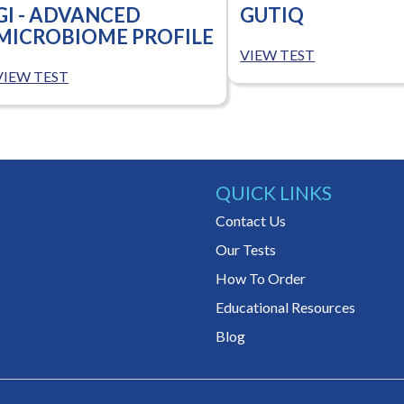
GI - ADVANCED
GUTIQ
MICROBIOME PROFILE
VIEW TEST
VIEW TEST
QUICK LINKS
Contact Us
Our Tests
How To Order
Educational Resources
Blog