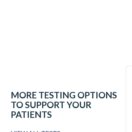
MORE TESTING OPTIONS
TO SUPPORT YOUR
PATIENTS