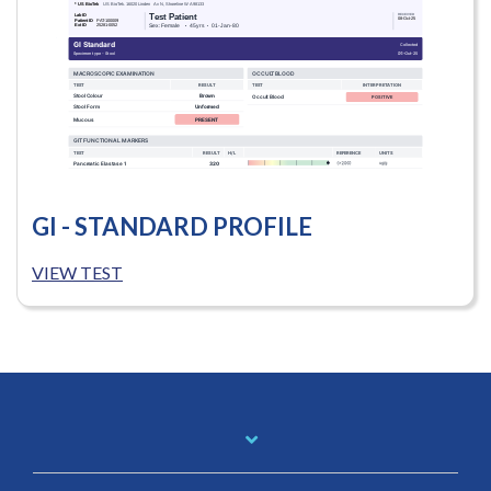
GI - STANDARD PROFILE
VIEW TEST