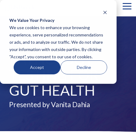
Tog
Me
We Value Your Privacy
COLUMN
COLUMN
COLUMN
COLUMN
We use cookies to enhance your browsing
HEADLINE
HEADLINE
HEADLINE
HEADLIN
experience, serve personalized recommendations
FUNCTIONAL
or ads, and to analyze our traffic. We do not share
Testing 1
Testing 1
Testing 1
Testing 1
your information with outside parties. By clicking
Sub
Sub
Sub
Sub
PATHOLOGY
"Accept", you consent to our use of cookies.
Nav 1
Nav 1
Nav 1
Nav 1
Sub
Sub
Sub
Sub
Accept
Decline
TESTING FOR
Nav 2
Nav 2
Nav 2
Nav 2
Testing 2
Testing 2
Testing 2
Testing 2
GUT HEALTH
Testing 3
Testing 3
Testing 3
Testing 3
Presented by Vanita Dahia