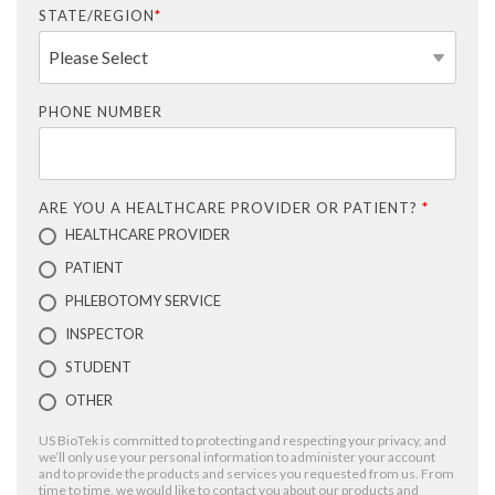
STATE/REGION
*
PHONE NUMBER
ARE YOU A HEALTHCARE PROVIDER OR PATIENT?
*
HEALTHCARE PROVIDER
PATIENT
PHLEBOTOMY SERVICE
INSPECTOR
STUDENT
OTHER
US BioTek is committed to protecting and respecting your privacy, and
we’ll only use your personal information to administer your account
and to provide the products and services you requested from us. From
time to time, we would like to contact you about our products and