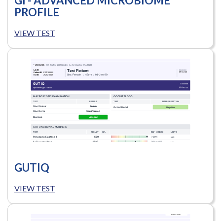
GI - ADVANCED MICROBIOME
PROFILE
VIEW TEST
GUTIQ
VIEW TEST