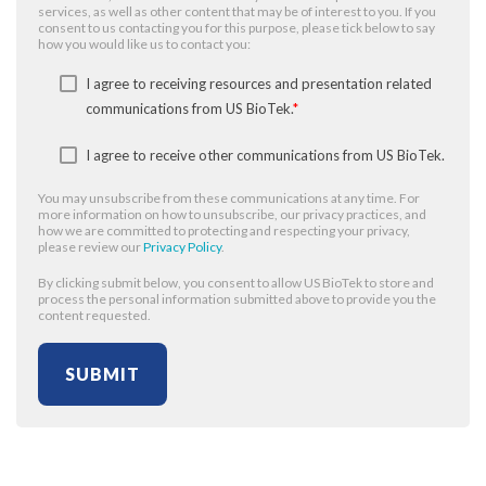
services, as well as other content that may be of interest to you. If you
consent to us contacting you for this purpose, please tick below to say
how you would like us to contact you:
I agree to receiving resources and presentation related
communications from US BioTek.
*
I agree to receive other communications from US BioTek.
You may unsubscribe from these communications at any time. For
more information on how to unsubscribe, our privacy practices, and
how we are committed to protecting and respecting your privacy,
please review our
Privacy Policy
.
By clicking submit below, you consent to allow US BioTek to store and
process the personal information submitted above to provide you the
content requested.