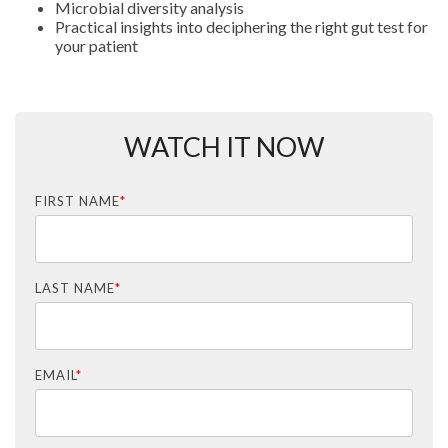
Microbial diversity analysis
Practical insights into deciphering the right gut test for
your patient
WATCH IT NOW
FIRST NAME
*
LAST NAME
*
EMAIL
*