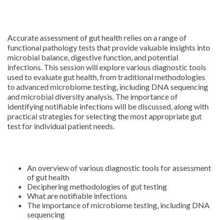
Accurate assessment of gut health relies on a range of
functional pathology tests that provide valuable insights into
microbial balance, digestive function, and potential
infections. This session will explore various diagnostic tools
used to evaluate gut health, from traditional methodologies
to advanced microbiome testing, including DNA sequencing
and microbial diversity analysis. The importance of
identifying notifiable infections will be discussed, along with
practical strategies for selecting the most appropriate gut
test for individual patient needs.
An overview of various diagnostic tools for assessment
of gut health
Deciphering methodologies of gut testing
What are notifiable infections
The importance of microbiome testing, including DNA
sequencing