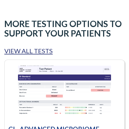
MORE TESTING OPTIONS TO
SUPPORT YOUR PATIENTS
VIEW ALL TESTS