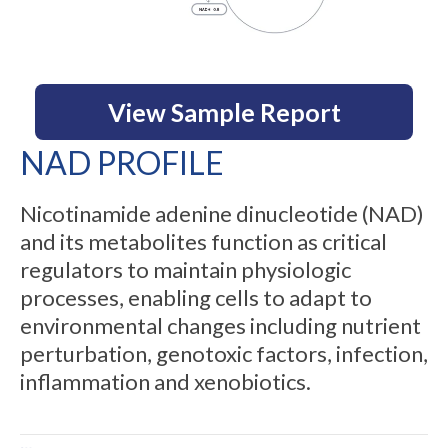
View Sample Report
NAD PROFILE
Nicotinamide adenine dinucleotide (NAD)
and its metabolites function as critical
regulators to maintain physiologic
processes, enabling cells to adapt to
environmental changes including nutrient
perturbation, genotoxic factors, infection,
inflammation and xenobiotics.