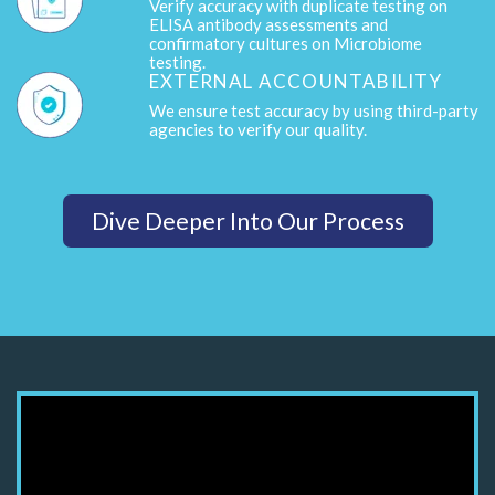
Verify accuracy with duplicate testing on
ELISA antibody assessments and
confirmatory cultures on Microbiome
testing.
EXTERNAL ACCOUNTABILITY
We ensure test accuracy by using third-party
agencies to verify our quality.
Dive Deeper Into Our Process