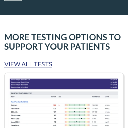
MORE TESTING OPTIONS TO
SUPPORT YOUR PATIENTS
VIEW ALL TESTS