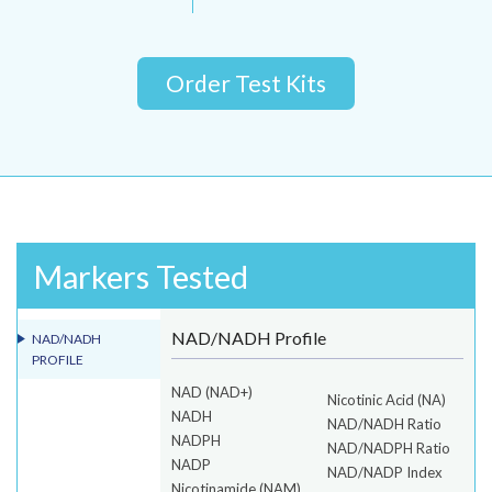
Order Test Kits
Markers Tested
NAD/NADH Profile
NAD/NADH
PROFILE
NAD (NAD+)
Nicotinic Acid (NA)
NADH
NAD/NADH Ratio
NADPH
NAD/NADPH Ratio
NADP
NAD/NADP Index
Nicotinamide (NAM)