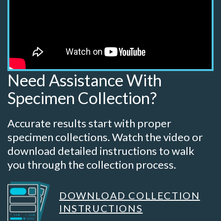
Need Assistance With
Specimen Collection?
Accurate results start with proper
specimen collections. Watch the video or
download detailed instructions to walk
you through the collection process.
DOWNLOAD COLLECTION
INSTRUCTIONS