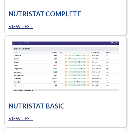
NUTRISTAT COMPLETE
VIEW TEST
NUTRISTAT BASIC
VIEW TEST