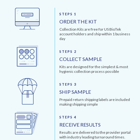
STEPS 1
ORDER THE KIT
Collection Kits are free for US BioTek
account holders and ship within 1 business
day
STEPS 2
COLLECT SAMPLE
Kits are designed for the simplest & most
hygienic collection process possible
STEPS 3
SHIP SAMPLE
Prepaid return shipping labels are included
making shipping simple
STEPS 4
RECEIVE RESULTS
Results are delivered to the provider portal
with industry leading turnaround times.