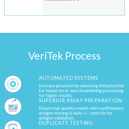
VeriTek Process
AUTOMATED SYSTEMS
Increase precision by removing the potential
for human error and streamlining processing
for faster results
SUPERIOR ASSAY PREPARATION
Ensure top-quality results with confirmatory
antigen testing & daily +/- controls for
antigen validation.
DUPLICATE TESTING