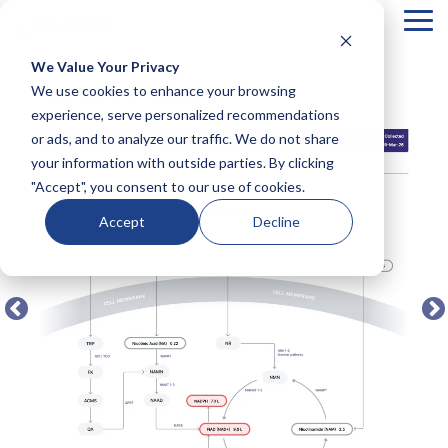
Tog
Me
We Value Your Privacy
COLUMN
COLUMN
COLUMN
COLUMN
We use cookies to enhance your browsing
← BACK TO FULL TEST MENU
HEADLINE
HEADLINE
HEADLINE
HEADLIN
experience, serve personalized recommendations
or ads, and to analyze our traffic. We do not share
Testing 1
Testing 1
Testing 1
Testing 1
your information with outside parties. By clicking
Sub
Sub
Sub
Sub
"Accept", you consent to our use of cookies.
Nav 1
Nav 1
Nav 1
Nav 1
Sub
Sub
Sub
Sub
Accept
Decline
Nav 2
Nav 2
Nav 2
Nav 2
Testing 2
Testing 2
Testing 2
Testing 2
Testing 3
Testing 3
Testing 3
Testing 3