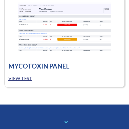
MYCOTOXIN PANEL
VIEW TEST