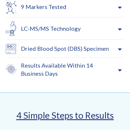
9 Markers Tested
LC-MS/MS Technology
Dried Blood Spot (DBS) Specimen
Results Available Within 14
Business Days
4 Simple Steps to Results