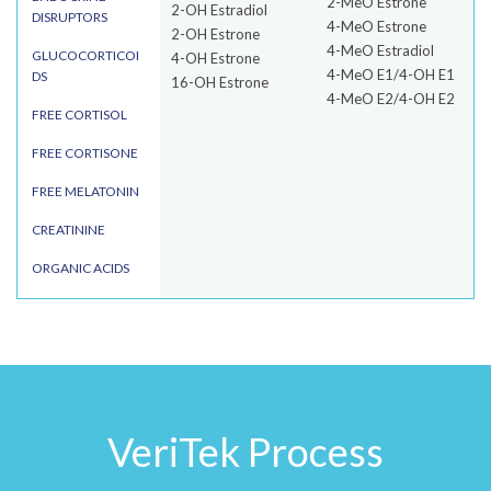
2-MeO Estrone
2-OH Estradiol
DISRUPTORS
4-MeO Estrone
2-OH Estrone
4-MeO Estradiol
GLUCOCORTICOI
4-OH Estrone
4-MeO E1/4-OH E1
DS
16-OH Estrone
4-MeO E2/4-OH E2
FREE CORTISOL
FREE CORTISONE
FREE MELATONIN
CREATININE
ORGANIC ACIDS
VeriTek Process