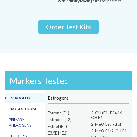
with industry leading turnaround times.
Order Test Kits
Markers Tested
Estrogens
ESTROGENS
PROGESTERONE
Estrone (E1)
2-OH (E1+E2)/16-
OH E1
PRIMARY
Estradiol (E2)
2-MeO Estradiol
ANDROGENS
Estriol (E3)
2-MeO E1/2-OH E1
E3/(E1+E2)
ENDOCRINE