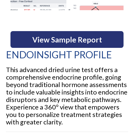
View Sample Report
ENDOINSIGHT PROFILE
This advanced dried urine test offers a
comprehensive endocrine profile, going
beyond traditional hormone assessments
to include valuable insights into endocrine
disruptors and key metabolic pathways.
Experience a 360° view that empowers
you to personalize treatment strategies
with greater clarity.