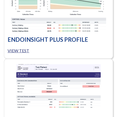
ENDOINSIGHT PLUS PROFILE
VIEW TEST