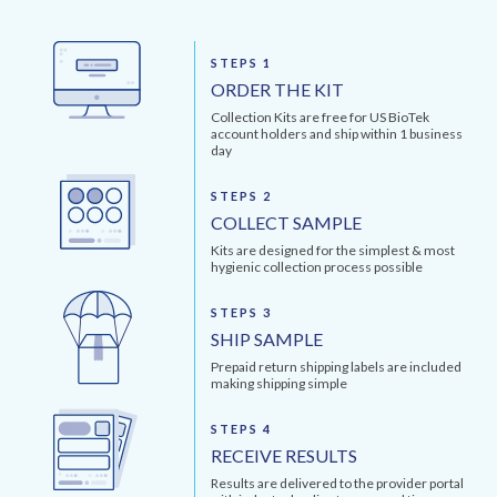
STEPS 1
ORDER THE KIT
Collection Kits are free for US BioTek
account holders and ship within 1 business
day
STEPS 2
COLLECT SAMPLE
Kits are designed for the simplest & most
hygienic collection process possible
STEPS 3
SHIP SAMPLE
Prepaid return shipping labels are included
making shipping simple
STEPS 4
RECEIVE RESULTS
Results are delivered to the provider portal