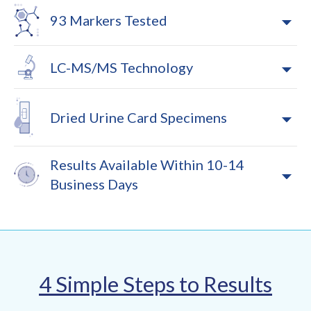
93 Markers Tested
LC-MS/MS Technology
Dried Urine Card Specimens
Results Available Within 10-14
Business Days
4 Simple Steps to Results