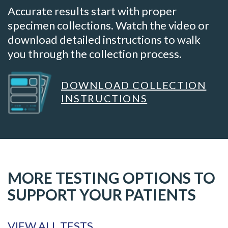
Accurate results start with proper
specimen collections. Watch the video or
download detailed instructions to walk
you through the collection process.
DOWNLOAD COLLECTION
INSTRUCTIONS
MORE TESTING OPTIONS TO
SUPPORT YOUR PATIENTS
VIEW ALL TESTS