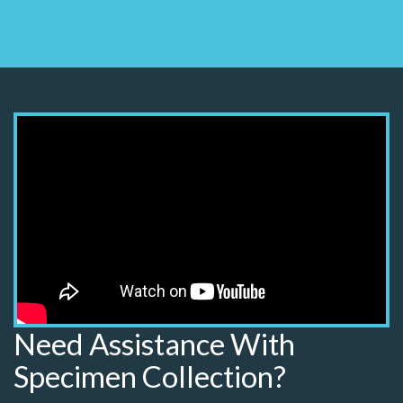
Need Assistance With
Specimen Collection?