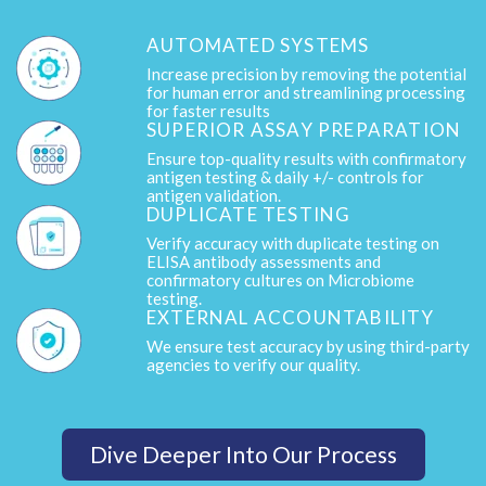
AUTOMATED SYSTEMS
Increase precision by removing the potential
for human error and streamlining processing
for faster results
SUPERIOR ASSAY PREPARATION
Ensure top-quality results with confirmatory
antigen testing & daily +/- controls for
antigen validation.
DUPLICATE TESTING
Verify accuracy with duplicate testing on
ELISA antibody assessments and
confirmatory cultures on Microbiome
testing.
EXTERNAL ACCOUNTABILITY
We ensure test accuracy by using third-party
agencies to verify our quality.
Dive Deeper Into Our Process