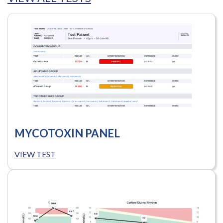
MYCOTOXIN PANEL
VIEW TEST