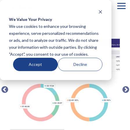
Tog
Me
We Value Your Privacy
COLUMN
COLUMN
COLUMN
COLUMN
We use cookies to enhance your browsing
← BACK TO FULL TEST MENU
HEADLINE
HEADLINE
HEADLINE
HEADLIN
experience, serve personalized recommendations
or ads, and to analyze our traffic. We do not share
Testing 1
Testing 1
Testing 1
Testing 1
your information with outside parties. By clicking
Sub
Sub
Sub
Sub
"Accept", you consent to our use of cookies.
Nav 1
Nav 1
Nav 1
Nav 1
Sub
Sub
Sub
Sub
Accept
Decline
Nav 2
Nav 2
Nav 2
Nav 2
Testing 2
Testing 2
Testing 2
Testing 2
Testing 3
Testing 3
Testing 3
Testing 3