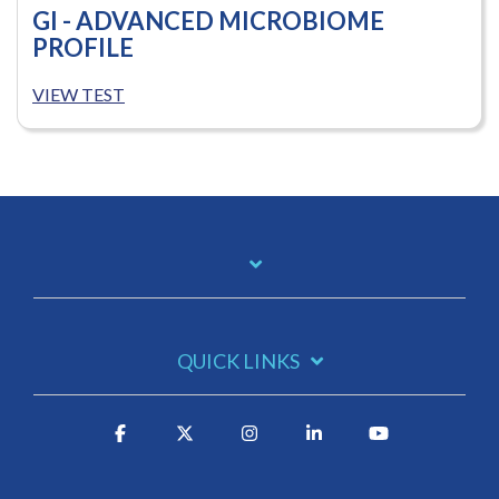
GI - ADVANCED MICROBIOME
PROFILE
VIEW TEST
QUICK LINKS