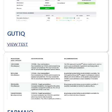
GUTIQ
VIEW TEST