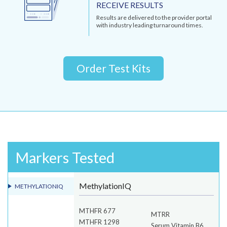
RECEIVE RESULTS
Results are delivered to the provider portal
with industry leading turnaround times.
Order Test Kits
Markers Tested
MethylationIQ
METHYLATIONIQ
MTHFR 677
MTRR
MTHFR 1298
Serum Vitamin B6