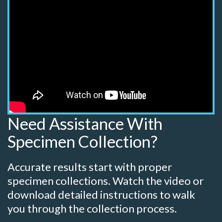
Need Assistance With
Specimen Collection?
Accurate results start with proper
specimen collections. Watch the video or
download detailed instructions to walk
you through the collection process.