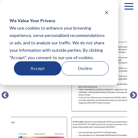
Tog
Me
We Value Your Privacy
COLUMN
COLUMN
COLUMN
COLUMN
We use cookies to enhance your browsing
← BACK TO FULL TEST MENU
HEADLINE
HEADLINE
HEADLINE
HEADLIN
experience, serve personalized recommendations
or ads, and to analyze our traffic. We do not share
Testing 1
Testing 1
Testing 1
Testing 1
your information with outside parties. By clicking
Sub
Sub
Sub
Sub
"Accept", you consent to our use of cookies.
Nav 1
Nav 1
Nav 1
Nav 1
Sub
Sub
Sub
Sub
Accept
Decline
Nav 2
Nav 2
Nav 2
Nav 2
Testing 2
Testing 2
Testing 2
Testing 2
Testing 3
Testing 3
Testing 3
Testing 3