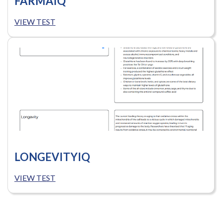
FARMAIQ
VIEW TEST
LONGEVITYIQ
VIEW TEST