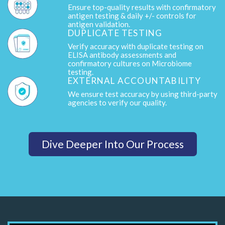
Ensure top-quality results with confirmatory
antigen testing & daily +/- controls for
antigen validation.
DUPLICATE TESTING
Verify accuracy with duplicate testing on
ELISA antibody assessments and
confirmatory cultures on Microbiome
testing.
EXTERNAL ACCOUNTABILITY
We ensure test accuracy by using third-party
agencies to verify our quality.
Dive Deeper Into Our Process