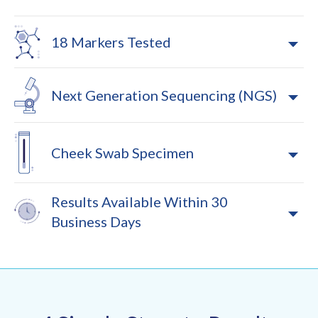
18 Markers Tested
Next Generation Sequencing (NGS)
Cheek Swab Specimen
Results Available Within 30
Business Days