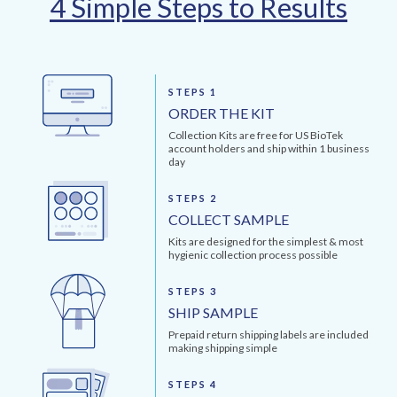
4 Simple Steps to Results
STEPS 1
ORDER THE KIT
Collection Kits are free for US BioTek
account holders and ship within 1 business
day
STEPS 2
COLLECT SAMPLE
Kits are designed for the simplest & most
hygienic collection process possible
STEPS 3
SHIP SAMPLE
Prepaid return shipping labels are included
making shipping simple
STEPS 4