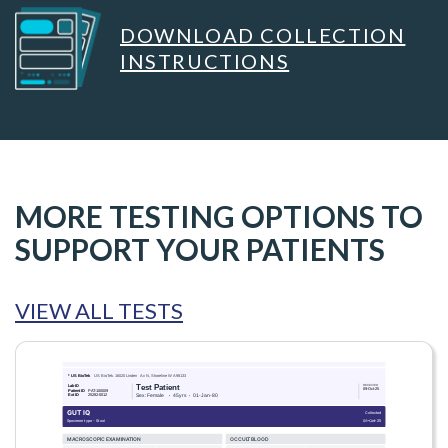
DOWNLOAD COLLECTION
INSTRUCTIONS
MORE TESTING OPTIONS TO
SUPPORT YOUR PATIENTS
VIEW ALL TESTS