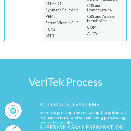
MTHFD1
CBS and
Synthetic Folic Acid
Homocysteine
PEMT
CBS and Arsenic
Metabolism
Serum Vitamin B12
COMT
TCN2
AHCY
MTR
VeriTek Process
AUTOMATED SYSTEMS
Increase precision by removing the potential
for human error and streamlining processing
for faster results
SUPERIOR ASSAY PREPARATION