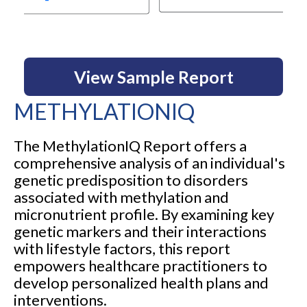
View Sample Report
METHYLATIONIQ
The MethylationIQ Report offers a
comprehensive analysis of an individual's
genetic predisposition to disorders
associated with methylation and
micronutrient profile. By examining key
genetic markers and their interactions
with lifestyle factors, this report
empowers healthcare practitioners to
develop personalized health plans and
interventions.