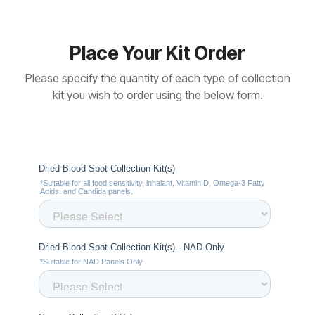
Place Your Kit Order
Please specify the quantity of each type of collection
kit you wish to order using the below form.