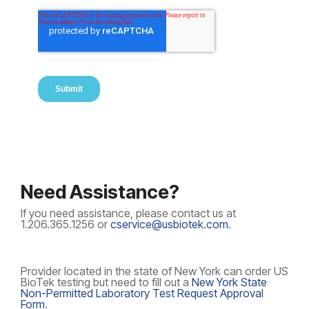
Need Assistance?
If you need assistance, please contact us at
1.206.365.1256 or
cservice@usbiotek.com
.
Provider located in the state of New York can order US
BioTek testing but need to fill out a
New York State
Non-Permitted Laboratory Test Request Approval
Form
.