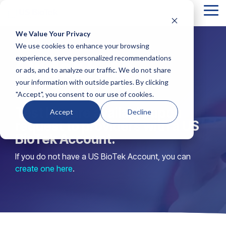
Tog
Me
We Value Your Privacy
Column
Column
Column
Column
We use cookies to enhance your browsing
Headline
Headline
Headline
Headline
Order Kits
experience, serve personalized recommendations
or ads, and to analyze our traffic. We do not share
Testing 1
Testing 1
Testing 1
Testing 1
your information with outside parties. By clicking
Sub
Sub
Sub
Sub
"Accept", you consent to our use of cookies.
Nav 1
Nav 1
Nav 1
Nav 1
Test kits are available upon
Accept
Decline
Sub
Sub
Sub
Sub
request to providers with a US
Nav 2
Nav 2
Nav 2
Nav 2
BioTek Account.
If you do not have a US BioTek Account, you can
Testing 2
Testing 2
Testing 2
Testing 2
create one here
.
Testing 3
Testing 3
Testing 3
Testing 3