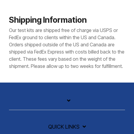
Shipping Information
Our test kits are shipped free of charge via USPS or
FedEx ground to clients within the US and Canada.
Orders shipped outside of the US and Canada are
shipped via FedEx Express with costs billed back to the
client. These fees vary based on the weight of the
shipment. Please allow up to two weeks for fulfillment.
QUICK LINKS