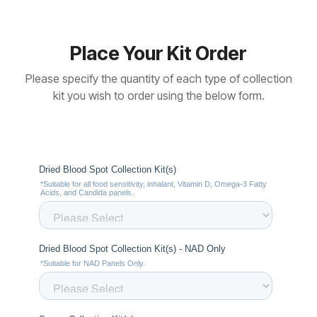
Place Your Kit Order
Please specify the quantity of each type of collection
kit you wish to order using the below form.