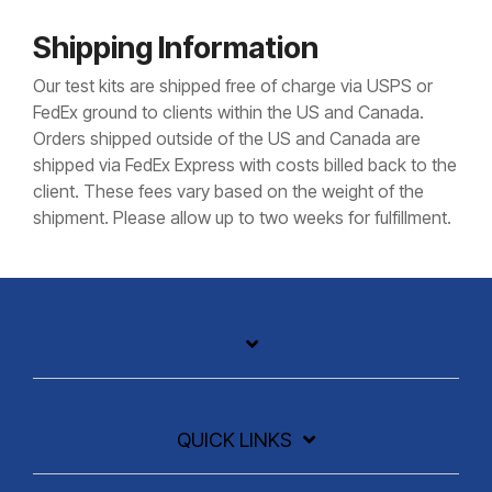
Shipping Information
Our test kits are shipped free of charge via USPS or
FedEx ground to clients within the US and Canada.
Orders shipped outside of the US and Canada are
shipped via FedEx Express with costs billed back to the
client. These fees vary based on the weight of the
shipment. Please allow up to two weeks for fulfillment.
QUICK LINKS