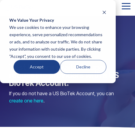
Tog
Me
We Value Your Privacy
Column
Column
Column
Column
We use cookies to enhance your browsing
Headline
Headline
Headline
Headline
Order Kits
experience, serve personalized recommendations
or ads, and to analyze our traffic. We do not share
Testing 1
Testing 1
Testing 1
Testing 1
your information with outside parties. By clicking
Sub
Sub
Sub
Sub
"Accept", you consent to our use of cookies.
Nav 1
Nav 1
Nav 1
Nav 1
Test kits are available upon
Accept
Decline
Sub
Sub
Sub
Sub
request to providers with a US
Nav 2
Nav 2
Nav 2
Nav 2
BioTek Account.
If you do not have a US BioTek Account, you can
Testing 2
Testing 2
Testing 2
Testing 2
create one here
.
Testing 3
Testing 3
Testing 3
Testing 3