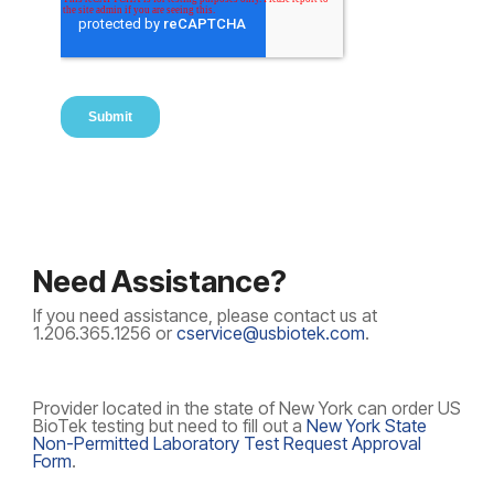
Need Assistance?
If you need assistance, please contact us at
1.206.365.1256 or
cservice@usbiotek.com
.
Provider located in the state of New York can order US
BioTek testing but need to fill out a
New York State
Non-Permitted Laboratory Test Request Approval
Form
.