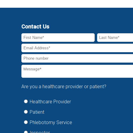
Contact Us
Are you a healthcare provider or patient?
Healthcare Provider
Patient
Phlebotomy Service
Inspector