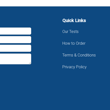
Quick Links
Our Tests
How to Order
Terms & Conditions
Privacy Policy