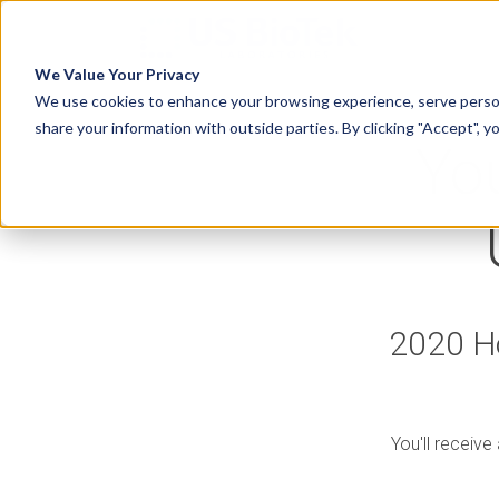
We Value Your Privacy
We use cookies to enhance your browsing experience, serve person
share your information with outside parties. By clicking "Accept", y
You
2020 Ho
You'll receive