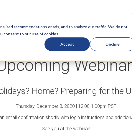
ABOUT
OUR TESTS
RES
alized recommendations or ads, and to analyze our traffic. We do not
ou consent to our use of cookies.
're Registered for
Accept
Decline
Upcoming Webinar
lidays? Home? Preparing for the
Thursday, December 3, 2020 | 12:00-1:00pm PST
 an email confirmation shortly with login instructions and addition
See you at the webinar!