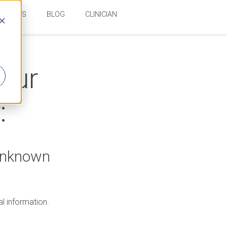
OURCES
BLOG
CLINICIAN
 Our
:
 Unknown
al information.