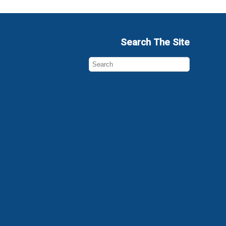
Search The Site