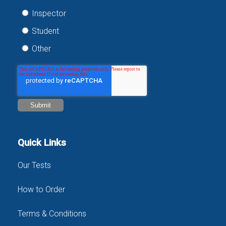
Inspector
Student
Other
Quick Links
Our Tests
How to Order
Terms & Conditions