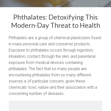
Phthalates: Detoxifying This
Modern-Day Threat to Health
Phthalates are a group of chemical plasticizers found
in many personal care and consumer products.
Exposure to phthalates occurs through ingestion,
inhalation, contact through the skin, and parenteral
exposure from medical devices containing
phthalates. The fact that so many people are
encountering phthalates from so many different
sources is of particular concern, given these
chemicals’ toxic nature and their association with a
concerning number of diseases.