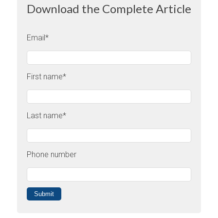
Download the Complete Article
Email
*
First name
*
Last name
*
Phone number