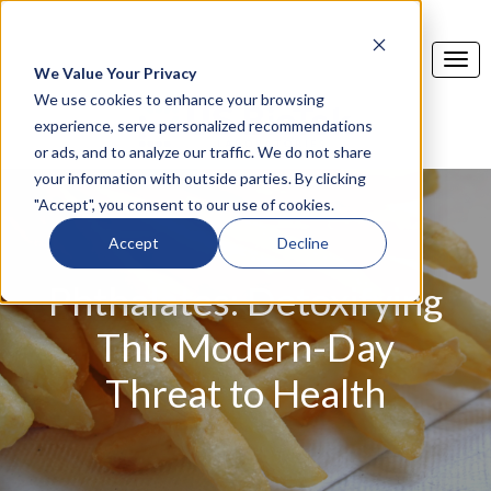
We Value Your Privacy
We use cookies to enhance your browsing
experience, serve personalized recommendations
or ads, and to analyze our traffic. We do not share
your information with outside parties. By clicking
"Accept", you consent to our use of cookies.
Accept
Decline
Phthalates: Detoxifying
This Modern-Day
Threat to Health