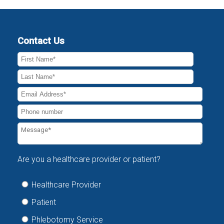
Contact Us
Are you a healthcare provider or patient?
Healthcare Provider
Patient
Phlebotomy Service